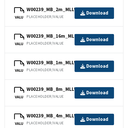
W00239_MB_2m_MLLW_2of5.bag
Download
PLACEHOLDER/VALUE
VALU
W00239_MB_16m_MLLW_5of5.bag
Download
PLACEHOLDER/VALUE
VALU
W00239_MB_1m_MLLW_1of5.bag
Download
PLACEHOLDER/VALUE
VALU
W00239_MB_8m_MLLW_4of5.bag
Download
PLACEHOLDER/VALUE
VALU
W00239_MB_4m_MLLW_3of5.bag
Download
PLACEHOLDER/VALUE
VALU