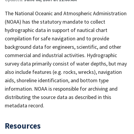
The National Oceanic and Atmospheric Administration
(NOAA) has the statutory mandate to collect
hydrographic data in support of nautical chart
compilation for safe navigation and to provide
background data for engineers, scientific, and other
commercial and industrial activities. Hydrographic
survey data primarily consist of water depths, but may
also include features (e.g. rocks, wrecks), navigation
aids, shoreline identification, and bottom type
information. NOAA is responsible for archiving and
distributing the source data as described in this
metadata record.
Resources