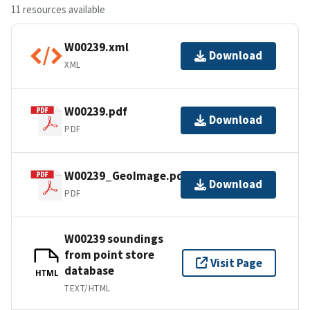
11 resources available
W00239.xml
Download
XML
W00239.pdf
Download
PDF
W00239_GeoImage.pdf
Download
PDF
W00239 soundings
from point store
Visit Page
database
HTML
TEXT/HTML