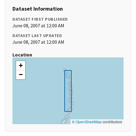
Dataset Information
DATASET FIRST PUBLISHED
June 08, 2007 at 12:00 AM
DATASET LAST UPDATED
June 08, 2007 at 12:00 AM
Location
+
−
©
OpenStreetMap
contributors