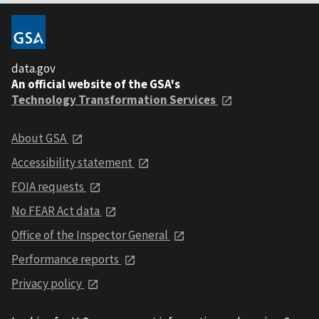
data.gov
An official website of the GSA's
Technology Transformation Services
About GSA
Accessibility statement
FOIA requests
No FEAR Act data
Office of the Inspector General
Performance reports
Privacy policy