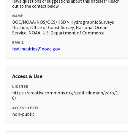
Have questions or suggestions about this dataset? Reach
out to the contact below.
NAME
DOC/NOAA/NOS/OCS/HSD > Hydrographic Surveys
Division, Office of Coast Survey, National Ocean
Service, NOAA, U.S. Department of Commerce
EMAIL
hsd.inquiries@noaa.gov
Access & Use
LICENSE
https://creativecommons.org/publicdomain/zero/1.
0/
ACCESS LEVEL
non-public