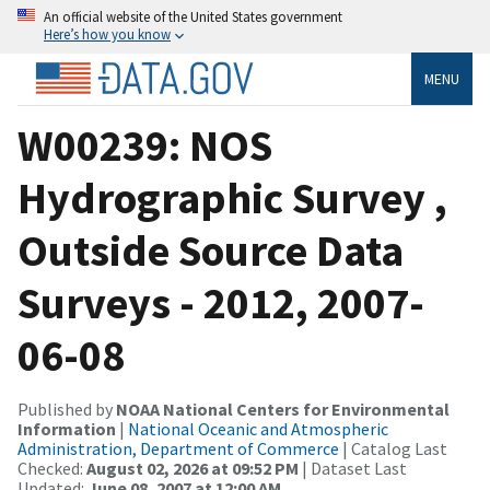
An official website of the United States government
Here’s how you know
MENU
W00239: NOS
Hydrographic Survey ,
Outside Source Data
Surveys - 2012, 2007-
06-08
Published by
NOAA National Centers for Environmental
Information
|
National Oceanic and Atmospheric
Administration, Department of Commerce
| Catalog Last
Checked:
August 02, 2026 at 09:52 PM
| Dataset Last
Updated:
June 08, 2007 at 12:00 AM