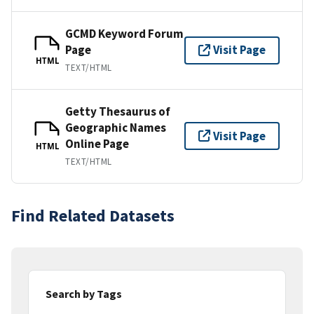
GCMD Keyword Forum
Page
Visit Page
HTML
TEXT/HTML
Getty Thesaurus of
Geographic Names
Visit Page
Online Page
HTML
TEXT/HTML
Find Related Datasets
Search by Tags