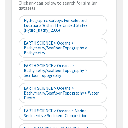
Click any tag below to search for similar
datasets
Hydrographic Surveys For Selected
Locations Within The United States
(hydro_bathy_2006)
EARTH SCIENCE > Oceans >
Bathymetry/Seafloor Topography >
Bathymetry
EARTH SCIENCE > Oceans >
Bathymetry/Seafloor Topography >
Seafloor Topography
EARTH SCIENCE > Oceans >
Bathymetry/Seafloor Topography > Water
Depth
EARTH SCIENCE > Oceans > Marine
Sediments > Sediment Composition