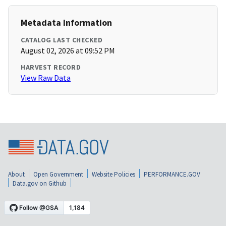
Metadata Information
CATALOG LAST CHECKED
August 02, 2026 at 09:52 PM
HARVEST RECORD
View Raw Data
About
Open Government
Website Policies
PERFORMANCE.GOV
Data.gov on Github