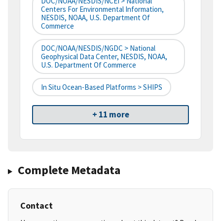
DOC/NOAA/NESDIS/NCEI > National
Centers For Environmental Information,
NESDIS, NOAA, U.S. Department Of
Commerce
DOC/NOAA/NESDIS/NGDC > National
Geophysical Data Center, NESDIS, NOAA,
U.S. Department Of Commerce
In Situ Ocean-Based Platforms > SHIPS
+ 11 more
Complete Metadata
Contact