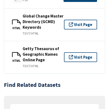
PDF
Global Change Master
Directory (GCMD)
Visit Page
Keywords
HTML
TEXT/HTML
Getty Thesaurus of
Geographic Names
Visit Page
Online Page
HTML
TEXT/HTML
Find Related Datasets