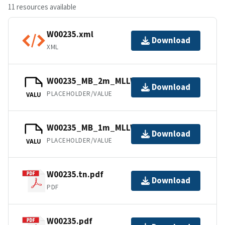
11 resources available
W00235.xml
Download
XML
W00235_MB_2m_MLLW_2of2.bag
Download
PLACEHOLDER/VALUE
VALU
W00235_MB_1m_MLLW_1of2.bag
Download
PLACEHOLDER/VALUE
VALU
W00235.tn.pdf
Download
PDF
W00235.pdf