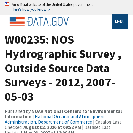
An official website of the United States government
Here’s how you know
MENU
W00235: NOS
Hydrographic Survey ,
Outside Source Data
Surveys - 2012, 2007-
05-03
Published by
NOAA National Centers for Environmental
Information
|
National Oceanic and Atmospheric
Administration, Department of Commerce
| Catalog Last
Checked:
August 02, 2026 at 09:52 PM
| Dataset Last
Updated:
May 03, 2007 at 12:00 AM