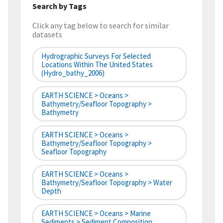
Search by Tags
Click any tag below to search for similar
datasets
Hydrographic Surveys For Selected
Locations Within The United States
(hydro_bathy_2006)
EARTH SCIENCE > Oceans >
Bathymetry/Seafloor Topography >
Bathymetry
EARTH SCIENCE > Oceans >
Bathymetry/Seafloor Topography >
Seafloor Topography
EARTH SCIENCE > Oceans >
Bathymetry/Seafloor Topography > Water
Depth
EARTH SCIENCE > Oceans > Marine
Sediments > Sediment Composition