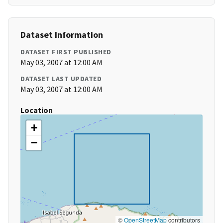
Dataset Information
DATASET FIRST PUBLISHED
May 03, 2007 at 12:00 AM
DATASET LAST UPDATED
May 03, 2007 at 12:00 AM
Location
+
−
©
OpenStreetMap
contributors