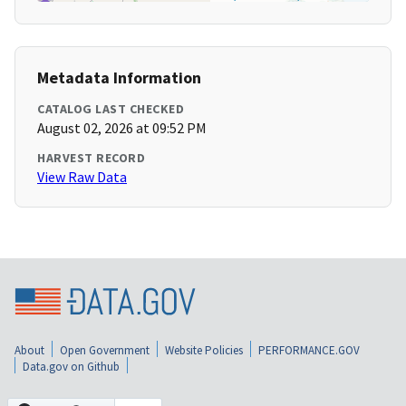
Metadata Information
CATALOG LAST CHECKED
August 02, 2026 at 09:52 PM
HARVEST RECORD
View Raw Data
About
Open Government
Website Policies
PERFORMANCE.GOV
Data.gov on Github