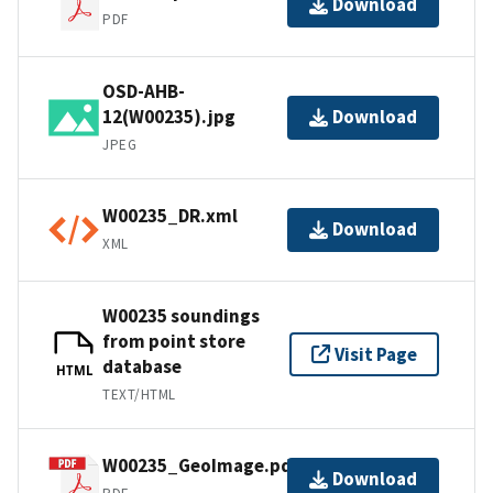
Download
PDF
OSD-AHB-
12(W00235).jpg
Download
JPEG
W00235_DR.xml
Download
XML
W00235 soundings
from point store
Visit Page
database
HTML
TEXT/HTML
W00235_GeoImage.pdf
Download