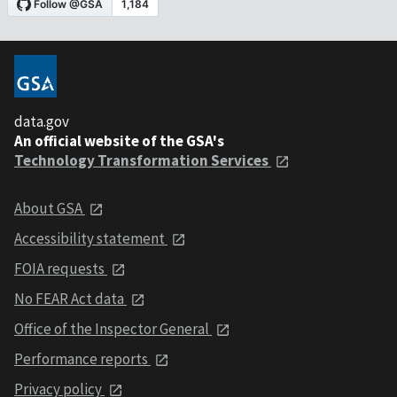
data.gov
An official website of the GSA's
Technology Transformation Services
About GSA
Accessibility statement
FOIA requests
No FEAR Act data
Office of the Inspector General
Performance reports
Privacy policy