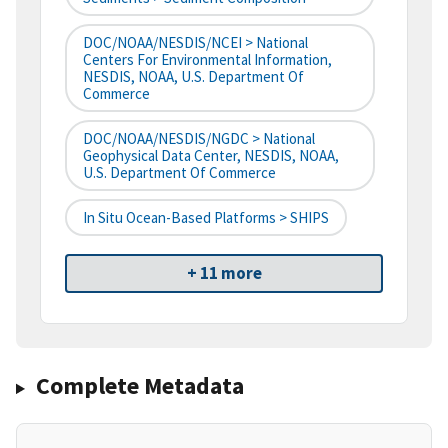
DOC/NOAA/NESDIS/NCEI > National
Centers For Environmental Information,
NESDIS, NOAA, U.S. Department Of
Commerce
DOC/NOAA/NESDIS/NGDC > National
Geophysical Data Center, NESDIS, NOAA,
U.S. Department Of Commerce
In Situ Ocean-Based Platforms > SHIPS
+ 11 more
Complete Metadata