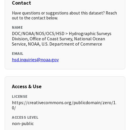
Contact
Have questions or suggestions about this dataset? Reach
out to the contact below.
NAME
DOC/NOAA/NOS/OCS/HSD > Hydrographic Surveys
Division, Office of Coast Survey, National Ocean
Service, NOAA, U.S. Department of Commerce
EMAIL
hsd.inquiries@noaa.gov
Access & Use
LICENSE
https://creativecommons.org/publicdomain/zero/1.
0/
ACCESS LEVEL
non-public