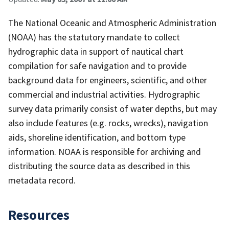
The National Oceanic and Atmospheric Administration
(NOAA) has the statutory mandate to collect
hydrographic data in support of nautical chart
compilation for safe navigation and to provide
background data for engineers, scientific, and other
commercial and industrial activities. Hydrographic
survey data primarily consist of water depths, but may
also include features (e.g. rocks, wrecks), navigation
aids, shoreline identification, and bottom type
information. NOAA is responsible for archiving and
distributing the source data as described in this
metadata record.
Resources