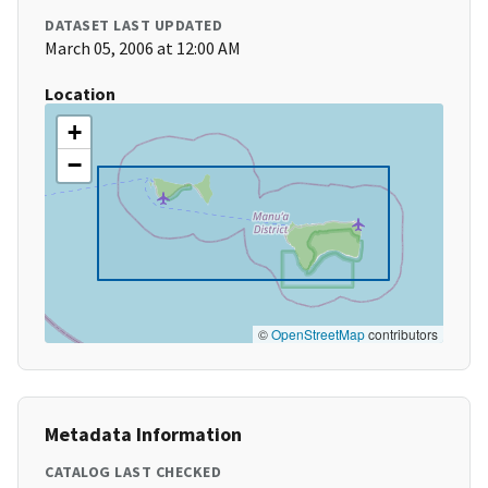
DATASET LAST UPDATED
March 05, 2006 at 12:00 AM
Location
+
−
©
OpenStreetMap
contributors
Metadata Information
CATALOG LAST CHECKED