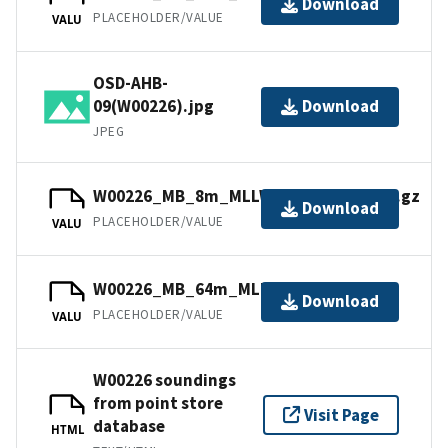
Download
PLACEHOLDER/VALUE
VALU
OSD-AHB-
09(W00226).jpg
Download
JPEG
W00226_MB_8m_MLLW_Combined.bag.gz
Download
PLACEHOLDER/VALUE
VALU
W00226_MB_64m_MLLW_5of6.bag.gz
Download
PLACEHOLDER/VALUE
VALU
W00226 soundings
from point store
Visit Page
database
HTML