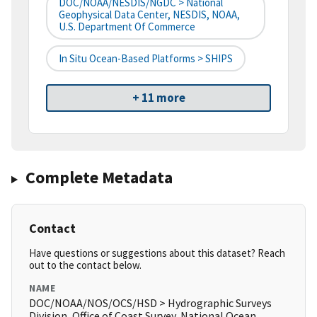
DOC/NOAA/NESDIS/NGDC > National
Geophysical Data Center, NESDIS, NOAA,
U.S. Department Of Commerce
In Situ Ocean-Based Platforms > SHIPS
+ 11 more
Complete Metadata
Contact
Have questions or suggestions about this dataset? Reach
out to the contact below.
NAME
DOC/NOAA/NOS/OCS/HSD > Hydrographic Surveys
Division, Office of Coast Survey, National Ocean