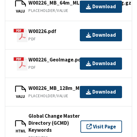
W00226_MB_64m_MLLW_Combined.bag.gz
Download
PLACEHOLDER/VALUE
VALU
W00226.pdf
Download
PDF
W00226_GeoImage.pdf
Download
PDF
W00226_MB_128m_MLLW_6of6.bag.gz
Download
PLACEHOLDER/VALUE
VALU
Global Change Master
Directory (GCMD)
Visit Page
Keywords
HTML