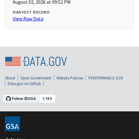
August 02, 2026 at 09:52 PM
HARVEST RECORD
View Raw Data
About
Open Government
Website Policies
PERFORMANCE.GOV
Data.gov on Github