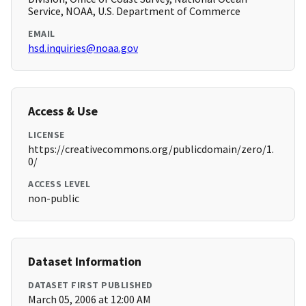
Service, NOAA, U.S. Department of Commerce
EMAIL
hsd.inquiries@noaa.gov
Access & Use
LICENSE
https://creativecommons.org/publicdomain/zero/1.
0/
ACCESS LEVEL
non-public
Dataset Information
DATASET FIRST PUBLISHED
March 05, 2006 at 12:00 AM