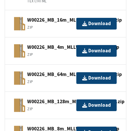
TEXT/HTML
W00226_MB_16m_MLLW_3of6.bagxyz.zip
Download
ZIP
W00226_MB_4m_MLLW_1of6.bagxyz.zip
Download
ZIP
W00226_MB_64m_MLLW_5of6.bagxyz.zip
Download
ZIP
W00226_MB_128m_MLLW_6of6.bagxyz.zip
Download
ZIP
W00226_MB_8m_MLLW_2of6.bagxyz.zip