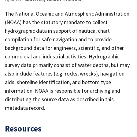
The National Oceanic and Atmospheric Administration
(NOAA) has the statutory mandate to collect
hydrographic data in support of nautical chart
compilation for safe navigation and to provide
background data for engineers, scientific, and other
commercial and industrial activities. Hydrographic
survey data primarily consist of water depths, but may
also include features (e.g. rocks, wrecks), navigation
aids, shoreline identification, and bottom type
information. NOAA is responsible for archiving and
distributing the source data as described in this
metadata record.
Resources