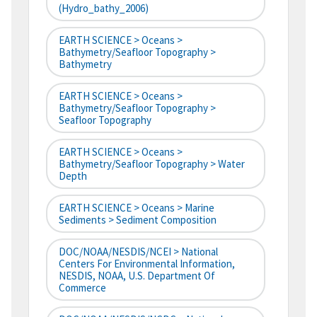
(hydro_bathy_2006)
EARTH SCIENCE > Oceans >
Bathymetry/Seafloor Topography >
Bathymetry
EARTH SCIENCE > Oceans >
Bathymetry/Seafloor Topography >
Seafloor Topography
EARTH SCIENCE > Oceans >
Bathymetry/Seafloor Topography > Water
Depth
EARTH SCIENCE > Oceans > Marine
Sediments > Sediment Composition
DOC/NOAA/NESDIS/NCEI > National
Centers For Environmental Information,
NESDIS, NOAA, U.S. Department Of
Commerce