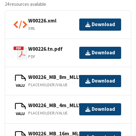
24 resources available
W00226.xml
Download
XML
W00226.tn.pdf
Download
PDF
W00226_MB_8m_MLLW_2of6.bag.gz
Download
PLACEHOLDER/VALUE
VALU
W00226_MB_4m_MLLW_1of6.bag.gz
Download
PLACEHOLDER/VALUE
VALU
W00226_MB_16m_MLLW_3of6.bag.gz