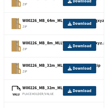
Download
ZIP
W00226_MB_64m_MLLW_Combined.bagxyz.z
Download
ZIP
W00226_MB_8m_MLLW_Combined.bagxyz.zi
Download
ZIP
W00226_MB_32m_MLLW_4of6.bagxyz.zip
Download
ZIP
W00226_MB_32m_MLLW_4of6.bag.gz
Download
PLACEHOLDER/VALUE
VALU