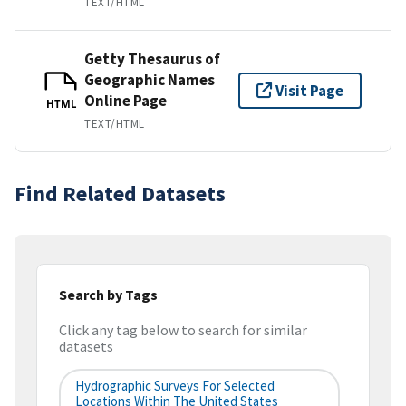
TEXT/HTML
Getty Thesaurus of
Geographic Names
Visit Page
Online Page
HTML
TEXT/HTML
Find Related Datasets
Search by Tags
Click any tag below to search for similar
datasets
Hydrographic Surveys For Selected
Locations Within The United States