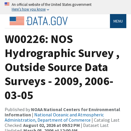
An official website of the United States government
Here’s how you know
MENU
W00226: NOS
Hydrographic Survey ,
Outside Source Data
Surveys - 2009, 2006-
03-05
Published by
NOAA National Centers for Environmental
Information
|
National Oceanic and Atmospheric
Administration, Department of Commerce
| Catalog Last
Checked:
August 02, 2026 at 09:52 PM
| Dataset Last
Updated:
March 05, 2006 at 12:00 AM