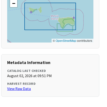
−
©
OpenStreetMap
contributors
Metadata Information
CATALOG LAST CHECKED
August 02, 2026 at 09:51 PM
HARVEST RECORD
View Raw Data