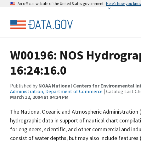
An official website of the United States government
Here’s how you kno
W00196: NOS Hydrograp
16:24:16.0
Published by
NOAA National Centers for Environmental I
Administration, Department of Commerce
| Catalog Last Ch
March 12, 2004 at 04:24 PM
The National Oceanic and Atmospheric Administration 
hydrographic data in support of nautical chart compila
for engineers, scientific, and other commercial and indu
consist of water depths, but may also include features (