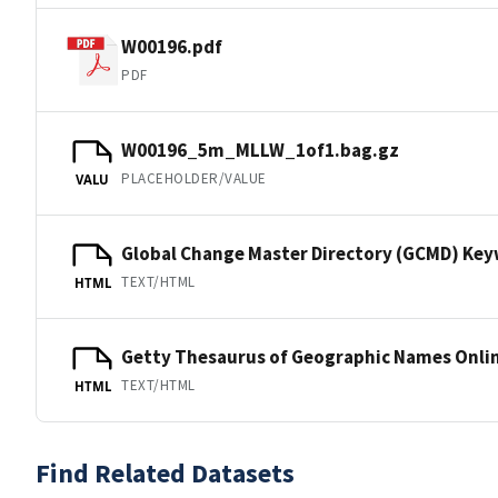
W00196.pdf
PDF
W00196_5m_MLLW_1of1.bag.gz
PLACEHOLDER/VALUE
VALU
Global Change Master Directory (GCMD) Ke
TEXT/HTML
HTML
Getty Thesaurus of Geographic Names Onli
TEXT/HTML
HTML
Find Related Datasets