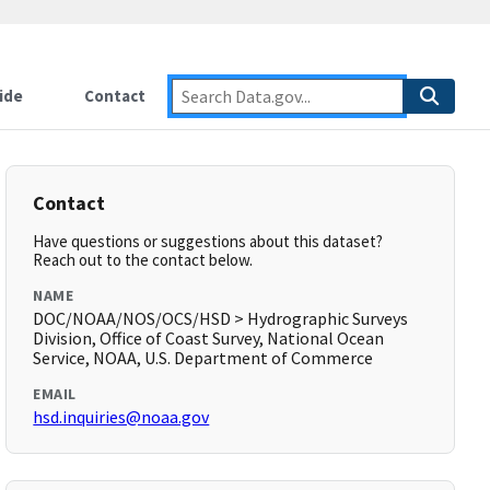
ide
Contact
Contact
Have questions or suggestions about this dataset?
Reach out to the contact below.
NAME
DOC/NOAA/NOS/OCS/HSD > Hydrographic Surveys
Division, Office of Coast Survey, National Ocean
Service, NOAA, U.S. Department of Commerce
EMAIL
hsd.inquiries@noaa.gov