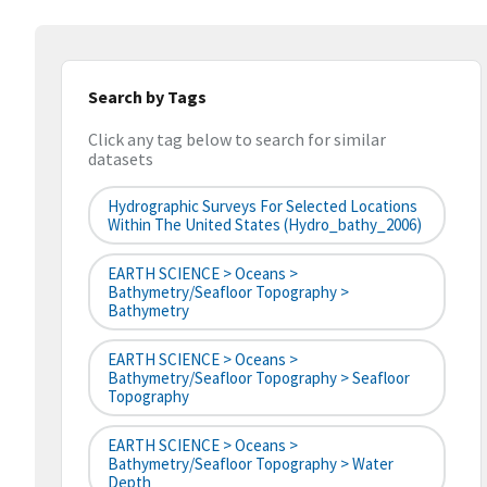
Search by Tags
Click any tag below to search for similar
datasets
Hydrographic Surveys For Selected Locations
Within The United States (hydro_bathy_2006)
EARTH SCIENCE > Oceans >
Bathymetry/Seafloor Topography >
Bathymetry
EARTH SCIENCE > Oceans >
Bathymetry/Seafloor Topography > Seafloor
Topography
EARTH SCIENCE > Oceans >
Bathymetry/Seafloor Topography > Water
Depth