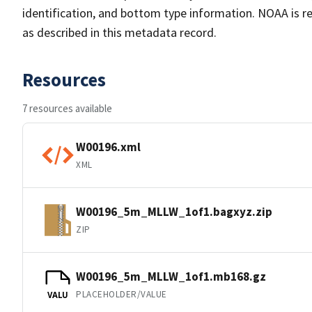
identification, and bottom type information. NOAA is re
as described in this metadata record.
Resources
7 resources available
W00196.xml
XML
W00196_5m_MLLW_1of1.bagxyz.zip
ZIP
W00196_5m_MLLW_1of1.mb168.gz
PLACEHOLDER/VALUE
VALU