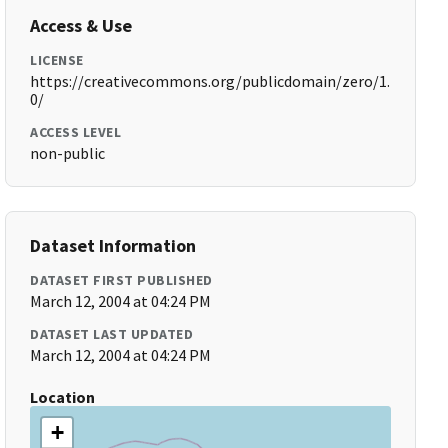
Access & Use
LICENSE
https://creativecommons.org/publicdomain/zero/1.
0/
ACCESS LEVEL
non-public
Dataset Information
DATASET FIRST PUBLISHED
March 12, 2004 at 04:24 PM
DATASET LAST UPDATED
March 12, 2004 at 04:24 PM
Location
+