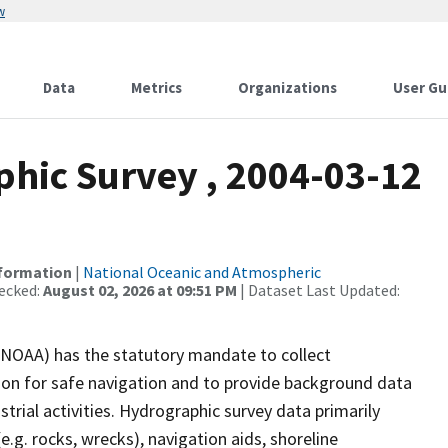
w
Data
Metrics
Organizations
User Gu
hic Survey , 2004-03-12
nformation
|
National Oceanic and Atmospheric
ecked:
August 02, 2026 at 09:51 PM
| Dataset Last Updated:
(NOAA) has the statutory mandate to collect
tion for safe navigation and to provide background data
strial activities. Hydrographic survey data primarily
e.g. rocks, wrecks), navigation aids, shoreline