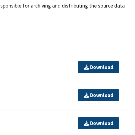
sponsible for archiving and distributing the source data
Download
Download
Download