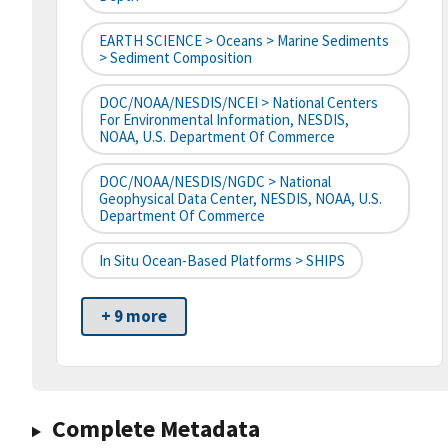
EARTH SCIENCE > Oceans > Marine Sediments
> Sediment Composition
DOC/NOAA/NESDIS/NCEI > National Centers
For Environmental Information, NESDIS,
NOAA, U.S. Department Of Commerce
DOC/NOAA/NESDIS/NGDC > National
Geophysical Data Center, NESDIS, NOAA, U.S.
Department Of Commerce
In Situ Ocean-Based Platforms > SHIPS
+ 9 more
Complete Metadata