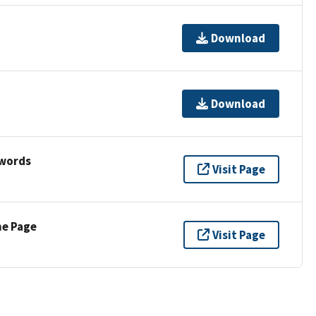
Download
Download
ywords
Visit Page
ne Page
Visit Page