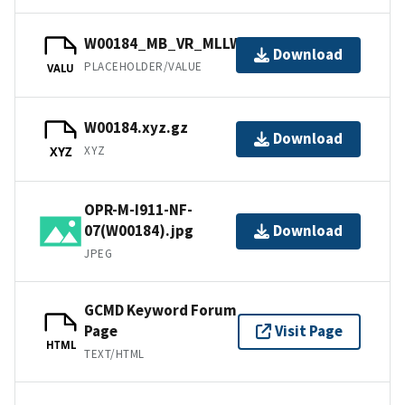
W00184_MB_VR_MLLW.bag
Download
PLACEHOLDER/VALUE
VALU
W00184.xyz.gz
Download
XYZ
XYZ
OPR-M-I911-NF-
07(W00184).jpg
Download
JPEG
GCMD Keyword Forum
Page
Visit Page
HTML
TEXT/HTML