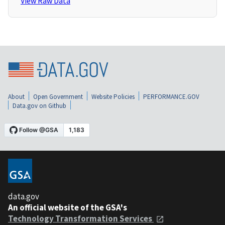
View Raw Data
About
Open Government
Website Policies
PERFORMANCE.GOV
Data.gov on Github
data.gov
An official website of the GSA's
Technology Transformation Services