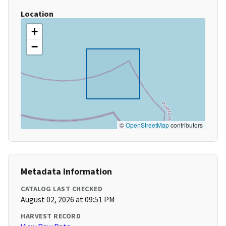
Location
+
−
©
OpenStreetMap
contributors
Metadata Information
CATALOG LAST CHECKED
August 02, 2026 at 09:51 PM
HARVEST RECORD