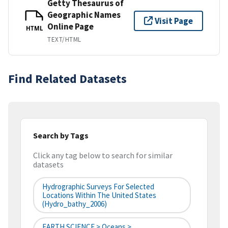
Getty Thesaurus of
Geographic Names
Visit Page
Online Page
HTML
TEXT/HTML
Find Related Datasets
Search by Tags
Click any tag below to search for similar
datasets
Hydrographic Surveys For Selected
Locations Within The United States
(hydro_bathy_2006)
EARTH SCIENCE > Oceans >