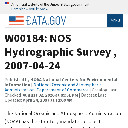
An official website of the United States government
Here’s how you know
MENU
W00184: NOS
Hydrographic Survey ,
2007-04-24
Published by
NOAA National Centers for Environmental
Information
|
National Oceanic and Atmospheric
Administration, Department of Commerce
| Catalog Last
Checked:
August 02, 2026 at 09:51 PM
| Dataset Last
Updated:
April 24, 2007 at 12:00 AM
The National Oceanic and Atmospheric Administration
(NOAA) has the statutory mandate to collect