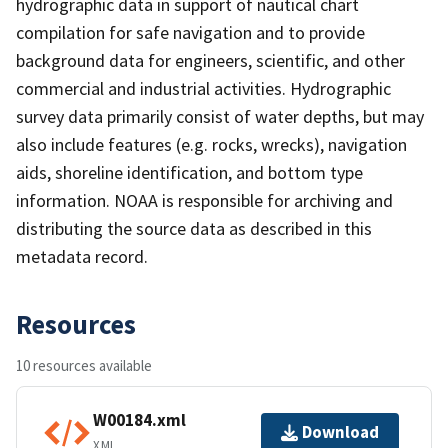
hydrographic data in support of nautical chart
compilation for safe navigation and to provide
background data for engineers, scientific, and other
commercial and industrial activities. Hydrographic
survey data primarily consist of water depths, but may
also include features (e.g. rocks, wrecks), navigation
aids, shoreline identification, and bottom type
information. NOAA is responsible for archiving and
distributing the source data as described in this
metadata record.
Resources
10 resources available
W00184.xml
Download
XML