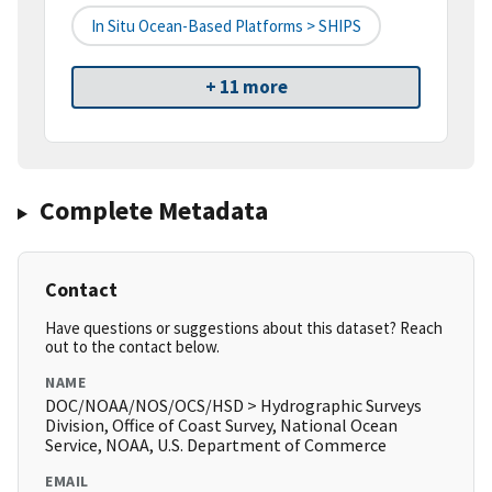
In Situ Ocean-Based Platforms > SHIPS
+ 11 more
Complete Metadata
Contact
Have questions or suggestions about this dataset? Reach
out to the contact below.
NAME
DOC/NOAA/NOS/OCS/HSD > Hydrographic Surveys
Division, Office of Coast Survey, National Ocean
Service, NOAA, U.S. Department of Commerce
EMAIL