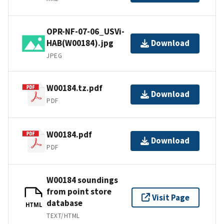
OPR-NF-07-06_USVi-
HAB(W00184).jpg
Download
JPEG
W00184.tz.pdf
Download
PDF
W00184.pdf
Download
PDF
W00184 soundings
from point store
Visit Page
database
HTML
TEXT/HTML