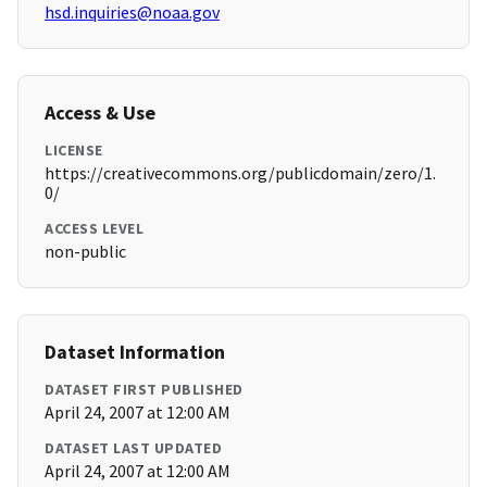
hsd.inquiries@noaa.gov
Access & Use
LICENSE
https://creativecommons.org/publicdomain/zero/1.
0/
ACCESS LEVEL
non-public
Dataset Information
DATASET FIRST PUBLISHED
April 24, 2007 at 12:00 AM
DATASET LAST UPDATED
April 24, 2007 at 12:00 AM