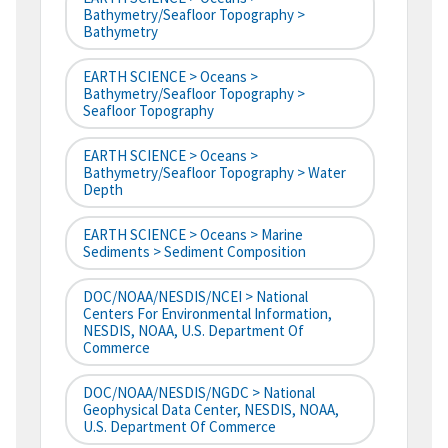
Bathymetry/Seafloor Topography >
Bathymetry
EARTH SCIENCE > Oceans >
Bathymetry/Seafloor Topography >
Seafloor Topography
EARTH SCIENCE > Oceans >
Bathymetry/Seafloor Topography > Water
Depth
EARTH SCIENCE > Oceans > Marine
Sediments > Sediment Composition
DOC/NOAA/NESDIS/NCEI > National
Centers For Environmental Information,
NESDIS, NOAA, U.S. Department Of
Commerce
DOC/NOAA/NESDIS/NGDC > National
Geophysical Data Center, NESDIS, NOAA,
U.S. Department Of Commerce