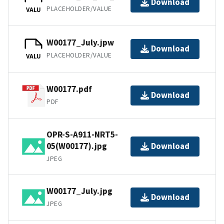
Download
PLACEHOLDER/VALUE
VALU
W00177_July.jpw
Download
PLACEHOLDER/VALUE
VALU
W00177.pdf
Download
PDF
OPR-S-A911-NRT5-
05(W00177).jpg
Download
JPEG
W00177_July.jpg
Download
JPEG