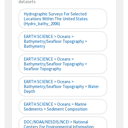
datasets
Hydrographic Surveys For Selected
Locations Within The United States
(hydro_bathy_2006)
EARTH SCIENCE > Oceans >
Bathymetry/Seafloor Topography >
Bathymetry
EARTH SCIENCE > Oceans >
Bathymetry/Seafloor Topography >
Seafloor Topography
EARTH SCIENCE > Oceans >
Bathymetry/Seafloor Topography > Water
Depth
EARTH SCIENCE > Oceans > Marine
Sediments > Sediment Composition
DOC/NOAA/NESDIS/NCEI > National
Centers For Environmental Information,