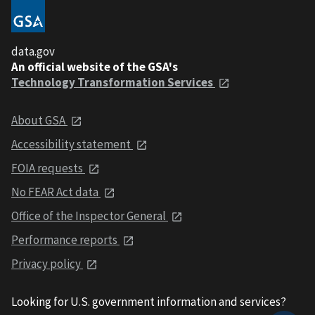
data.gov
An official website of the GSA's
Technology Transformation Services
About GSA
Accessibility statement
FOIA requests
No FEAR Act data
Office of the Inspector General
Performance reports
Privacy policy
Looking for U.S. government information and services?