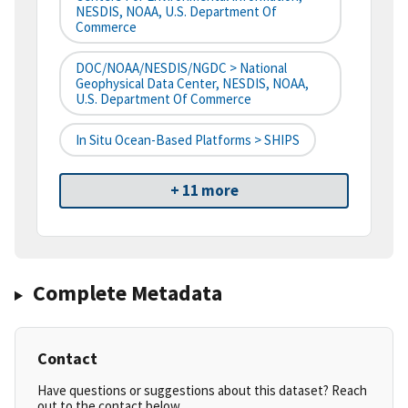
NESDIS, NOAA, U.S. Department Of
Commerce
DOC/NOAA/NESDIS/NGDC > National
Geophysical Data Center, NESDIS, NOAA,
U.S. Department Of Commerce
In Situ Ocean-Based Platforms > SHIPS
+ 11 more
Complete Metadata
Contact
Have questions or suggestions about this dataset? Reach
out to the contact below.