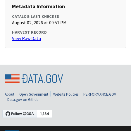
Metadata Information
CATALOG LAST CHECKED
August 02, 2026 at 09:51 PM
HARVEST RECORD
View Raw Data
About
Open Government
Website Policies
PERFORMANCE.GOV
Data.gov on Github