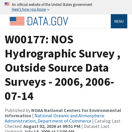
An official website of the United States government
Here’s how you know
MENU
W00177: NOS
Hydrographic Survey ,
Outside Source Data
Surveys - 2006, 2006-
07-14
Published by
NOAA National Centers for Environmental
Information
|
National Oceanic and Atmospheric
Administration, Department of Commerce
| Catalog Last
Checked:
August 02, 2026 at 09:51 PM
| Dataset Last
Updated:
July 14, 2006 at 12:00 AM