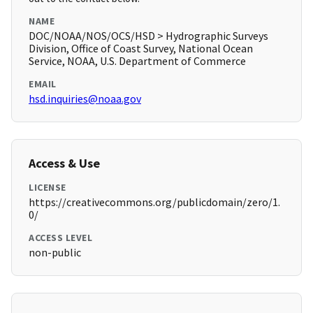
NAME
DOC/NOAA/NOS/OCS/HSD > Hydrographic Surveys
Division, Office of Coast Survey, National Ocean
Service, NOAA, U.S. Department of Commerce
EMAIL
hsd.inquiries@noaa.gov
Access & Use
LICENSE
https://creativecommons.org/publicdomain/zero/1.
0/
ACCESS LEVEL
non-public