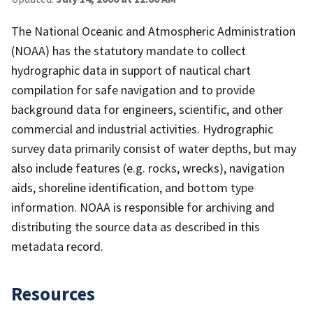
The National Oceanic and Atmospheric Administration
(NOAA) has the statutory mandate to collect
hydrographic data in support of nautical chart
compilation for safe navigation and to provide
background data for engineers, scientific, and other
commercial and industrial activities. Hydrographic
survey data primarily consist of water depths, but may
also include features (e.g. rocks, wrecks), navigation
aids, shoreline identification, and bottom type
information. NOAA is responsible for archiving and
distributing the source data as described in this
metadata record.
Resources