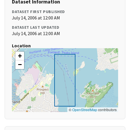
Dataset Information
DATASET FIRST PUBLISHED
July 14, 2006 at 12:00 AM
DATASET LAST UPDATED
July 14, 2006 at 12:00 AM
Location
+
−
©
OpenStreetMap
contributors