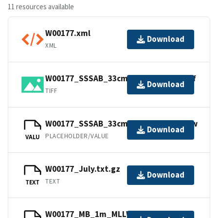
11 resources available
W00177.xml
Download
XML
W00177_SSSAB_33cm_500kHz_1of1.tiff
Download
TIFF
W00177_SSSAB_33cm_500kHz_1of1.tfw
Download
PLACEHOLDER/VALUE
VALU
W00177_July.txt.gz
Download
TEXT
TEXT
W00177_MB_1m_MLLW_1of1.bag