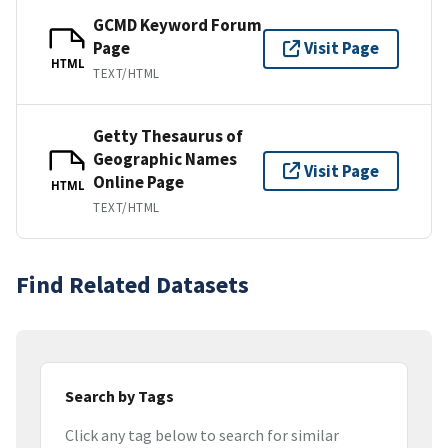
GCMD Keyword Forum
Page
Visit Page
HTML
TEXT/HTML
Getty Thesaurus of
Geographic Names
Visit Page
Online Page
HTML
TEXT/HTML
Find Related Datasets
Search by Tags
Click any tag below to search for similar