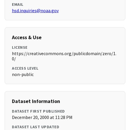
EMAIL
hsd.inquiries@noaa.gov
Access & Use
LICENSE
https://creativecommons.org/publicdomain/zero/1.
0/
ACCESS LEVEL
non-public
Dataset Information
DATASET FIRST PUBLISHED
December 20, 2000 at 11:28 PM
DATASET LAST UPDATED