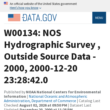
An official website of the United States government
Here’s how you know
MENU
W00134: NOS
Hydrographic Survey ,
Outside Source Data -
2000, 2000-12-20
23:28:42.0
Published by
NOAA National Centers for Environmental
Information
|
National Oceanic and Atmospheric
Administration, Department of Commerce
| Catalog Last
Checked:
August 02, 2026 at 09:50 PM
| Dataset Last
Updated:
December 20, 2000 at 11:28 PM