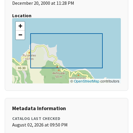
December 20, 2000 at 11:28 PM
Location
+
−
©
OpenStreetMap
contributors
Metadata Information
CATALOG LAST CHECKED
August 02, 2026 at 09:50 PM