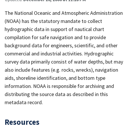
The National Oceanic and Atmospheric Administration
(NOAA) has the statutory mandate to collect
hydrographic data in support of nautical chart
compilation for safe navigation and to provide
background data for engineers, scientific, and other
commercial and industrial activities. Hydrographic
survey data primarily consist of water depths, but may
also include features (e.g. rocks, wrecks), navigation
aids, shoreline identification, and bottom type
information. NOAA is responsible for archiving and
distributing the source data as described in this
metadata record.
Resources