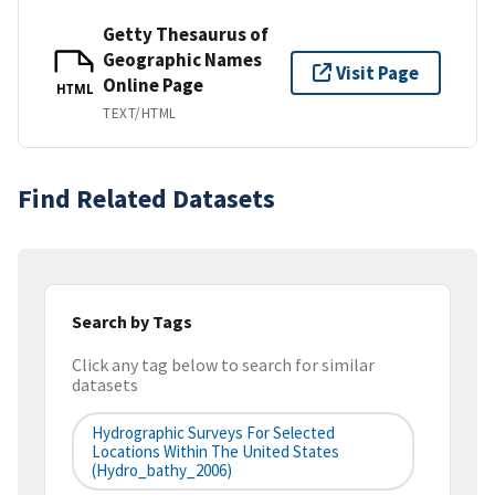
Getty Thesaurus of
Geographic Names
Visit Page
Online Page
HTML
TEXT/HTML
Find Related Datasets
Search by Tags
Click any tag below to search for similar
datasets
Hydrographic Surveys For Selected
Locations Within The United States
(hydro_bathy_2006)