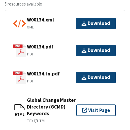
5 resources available
W00134.xml
Download
XML
W00134.pdf
Download
PDF
W00134.tn.pdf
Download
PDF
Global Change Master
Directory (GCMD)
Visit Page
Keywords
HTML
TEXT/HTML