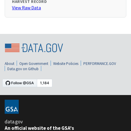
HARVEST RECORD
View Raw Data
About
Open Government
Website Policies
PERFORMANCE.GOV
Data.gov on Github
data.gov
An official website of the GSA's