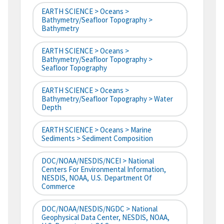
EARTH SCIENCE > Oceans >
Bathymetry/Seafloor Topography >
Bathymetry
EARTH SCIENCE > Oceans >
Bathymetry/Seafloor Topography >
Seafloor Topography
EARTH SCIENCE > Oceans >
Bathymetry/Seafloor Topography > Water
Depth
EARTH SCIENCE > Oceans > Marine
Sediments > Sediment Composition
DOC/NOAA/NESDIS/NCEI > National
Centers For Environmental Information,
NESDIS, NOAA, U.S. Department Of
Commerce
DOC/NOAA/NESDIS/NGDC > National
Geophysical Data Center, NESDIS, NOAA,