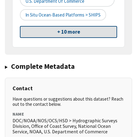
U.S. Department Of Commerce
In Situ Ocean-Based Platforms > SHIPS
+ 10 more
Complete Metadata
Contact
Have questions or suggestions about this dataset? Reach
out to the contact below.
NAME
DOC/NOAA/NOS/OCS/HSD > Hydrographic Surveys
Division, Office of Coast Survey, National Ocean
Service, NOAA, U.S. Department of Commerce