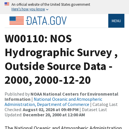
An official website of the United States government
Here’s how you know
MENU
W00110: NOS
Hydrographic Survey ,
Outside Source Data -
2000, 2000-12-20
Published by
NOAA National Centers for Environmental
Information
|
National Oceanic and Atmospheric
Administration, Department of Commerce
| Catalog Last
Checked:
August 02, 2026 at 09:49 PM
| Dataset Last
Updated:
December 20, 2000 at 12:00 AM
The National Oceanic and Atmospheric Administration