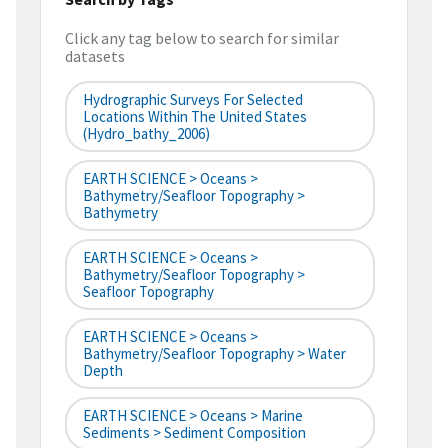
Click any tag below to search for similar
datasets
Hydrographic Surveys For Selected
Locations Within The United States
(hydro_bathy_2006)
EARTH SCIENCE > Oceans >
Bathymetry/Seafloor Topography >
Bathymetry
EARTH SCIENCE > Oceans >
Bathymetry/Seafloor Topography >
Seafloor Topography
EARTH SCIENCE > Oceans >
Bathymetry/Seafloor Topography > Water
Depth
EARTH SCIENCE > Oceans > Marine
Sediments > Sediment Composition