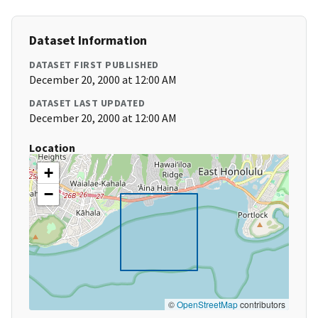
Dataset Information
DATASET FIRST PUBLISHED
December 20, 2000 at 12:00 AM
DATASET LAST UPDATED
December 20, 2000 at 12:00 AM
Location
+
−
©
OpenStreetMap
contributors