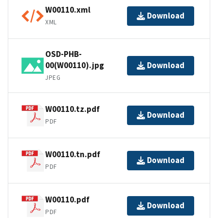
W00110.xml
Download
XML
OSD-PHB-
00(W00110).jpg
Download
JPEG
W00110.tz.pdf
Download
PDF
W00110.tn.pdf
Download
PDF
W00110.pdf
Download
PDF