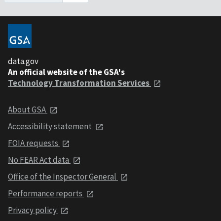
data.gov
An official website of the GSA's
Technology Transformation Services
About GSA
Accessibility statement
FOIA requests
No FEAR Act data
Office of the Inspector General
Performance reports
Privacy policy