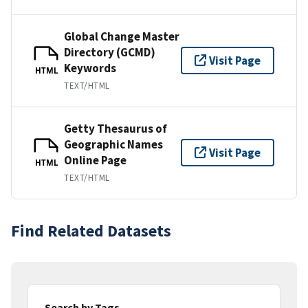
Global Change Master
Directory (GCMD)
Visit Page
Keywords
HTML
TEXT/HTML
Getty Thesaurus of
Geographic Names
Visit Page
Online Page
HTML
TEXT/HTML
Find Related Datasets
Search by Tags