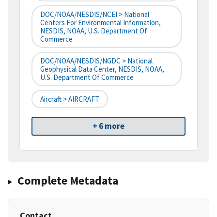
DOC/NOAA/NESDIS/NCEI > National
Centers For Environmental Information,
NESDIS, NOAA, U.S. Department Of
Commerce
DOC/NOAA/NESDIS/NGDC > National
Geophysical Data Center, NESDIS, NOAA,
U.S. Department Of Commerce
Aircraft > AIRCRAFT
+ 6 more
Complete Metadata
Contact