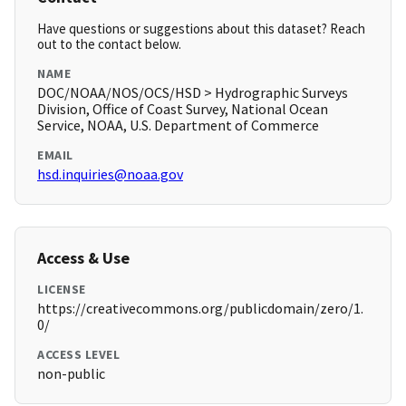
Have questions or suggestions about this dataset? Reach
out to the contact below.
NAME
DOC/NOAA/NOS/OCS/HSD > Hydrographic Surveys
Division, Office of Coast Survey, National Ocean
Service, NOAA, U.S. Department of Commerce
EMAIL
hsd.inquiries@noaa.gov
Access & Use
LICENSE
https://creativecommons.org/publicdomain/zero/1.
0/
ACCESS LEVEL
non-public