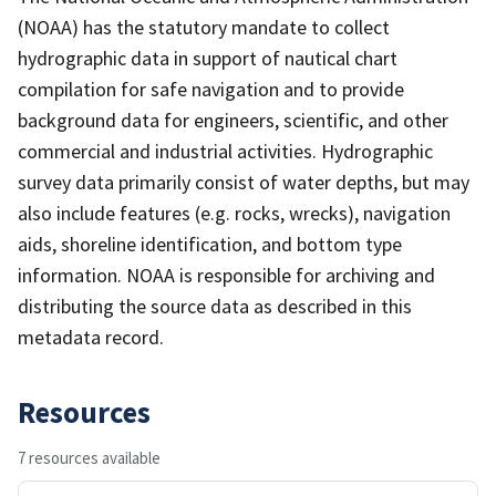
(NOAA) has the statutory mandate to collect
hydrographic data in support of nautical chart
compilation for safe navigation and to provide
background data for engineers, scientific, and other
commercial and industrial activities. Hydrographic
survey data primarily consist of water depths, but may
also include features (e.g. rocks, wrecks), navigation
aids, shoreline identification, and bottom type
information. NOAA is responsible for archiving and
distributing the source data as described in this
metadata record.
Resources
7 resources available