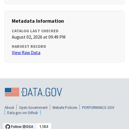
Metadata Information
CATALOG LAST CHECKED
August 02, 2026 at 09:49 PM
HARVEST RECORD
View Raw Data
About
Open Government
Website Policies
PERFORMANCE.GOV
Data.gov on Github