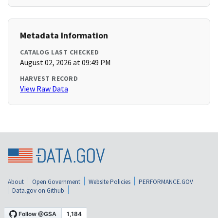
Metadata Information
CATALOG LAST CHECKED
August 02, 2026 at 09:49 PM
HARVEST RECORD
View Raw Data
About
Open Government
Website Policies
PERFORMANCE.GOV
Data.gov on Github