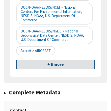
DOC/NOAA/NESDIS/NCEI > National
Centers For Environmental Information,
NESDIS, NOAA, U.S. Department Of
Commerce
DOC/NOAA/NESDIS/NGDC > National
Geophysical Data Center, NESDIS, NOAA,
U.S. Department Of Commerce
Aircraft > AIRCRAFT
+ 6 more
Complete Metadata
Contact