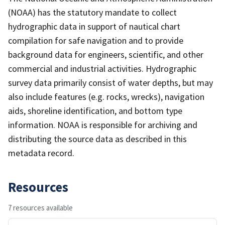
(NOAA) has the statutory mandate to collect
hydrographic data in support of nautical chart
compilation for safe navigation and to provide
background data for engineers, scientific, and other
commercial and industrial activities. Hydrographic
survey data primarily consist of water depths, but may
also include features (e.g. rocks, wrecks), navigation
aids, shoreline identification, and bottom type
information. NOAA is responsible for archiving and
distributing the source data as described in this
metadata record.
Resources
7 resources available