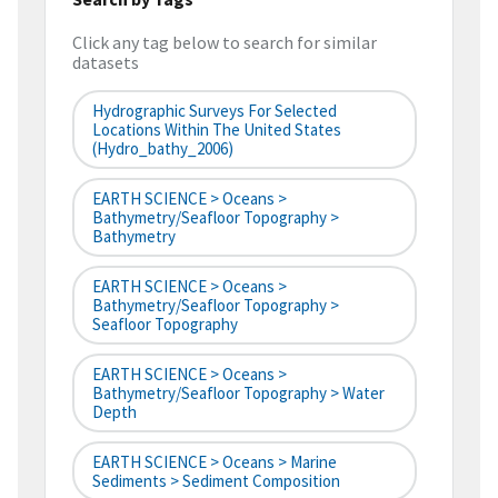
Click any tag below to search for similar
datasets
Hydrographic Surveys For Selected
Locations Within The United States
(hydro_bathy_2006)
EARTH SCIENCE > Oceans >
Bathymetry/Seafloor Topography >
Bathymetry
EARTH SCIENCE > Oceans >
Bathymetry/Seafloor Topography >
Seafloor Topography
EARTH SCIENCE > Oceans >
Bathymetry/Seafloor Topography > Water
Depth
EARTH SCIENCE > Oceans > Marine
Sediments > Sediment Composition