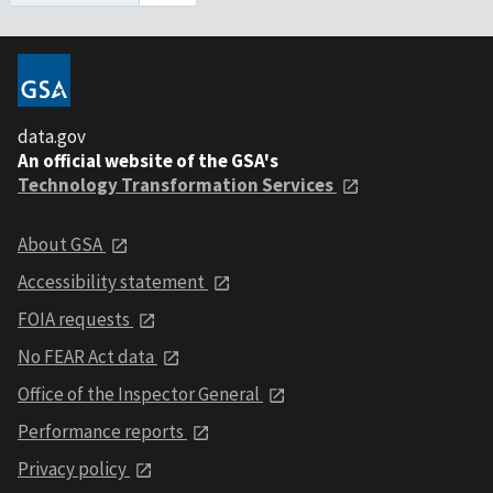
data.gov
An official website of the GSA's
Technology Transformation Services
About GSA
Accessibility statement
FOIA requests
No FEAR Act data
Office of the Inspector General
Performance reports
Privacy policy