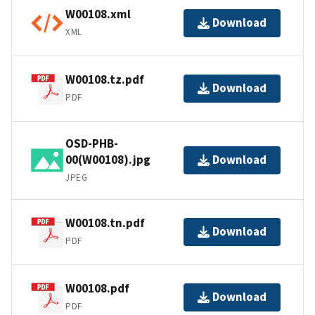
W00108.xml
Download
XML
W00108.tz.pdf
Download
PDF
OSD-PHB-
00(W00108).jpg
Download
JPEG
W00108.tn.pdf
Download
PDF
W00108.pdf
Download
PDF