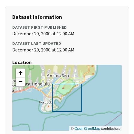
Dataset Information
DATASET FIRST PUBLISHED
December 20, 2000 at 12:00 AM
DATASET LAST UPDATED
December 20, 2000 at 12:00 AM
Location
+
−
©
OpenStreetMap
contributors