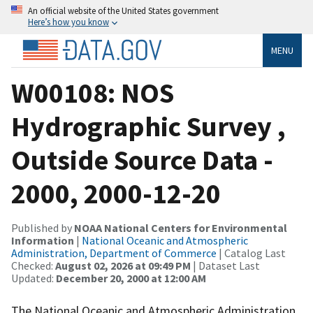
An official website of the United States government
Here’s how you know
MENU
W00108: NOS
Hydrographic Survey ,
Outside Source Data -
2000, 2000-12-20
Published by
NOAA National Centers for Environmental
Information
|
National Oceanic and Atmospheric
Administration, Department of Commerce
| Catalog Last
Checked:
August 02, 2026 at 09:49 PM
| Dataset Last
Updated:
December 20, 2000 at 12:00 AM
The National Oceanic and Atmospheric Administration