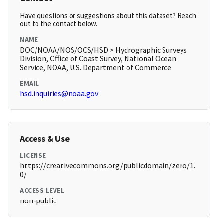
Have questions or suggestions about this dataset? Reach
out to the contact below.
NAME
DOC/NOAA/NOS/OCS/HSD > Hydrographic Surveys
Division, Office of Coast Survey, National Ocean
Service, NOAA, U.S. Department of Commerce
EMAIL
hsd.inquiries@noaa.gov
Access & Use
LICENSE
https://creativecommons.org/publicdomain/zero/1.
0/
ACCESS LEVEL
non-public