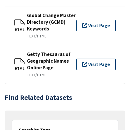
Global Change Master
Directory (GCMD)
Visit Page
Keywords
HTML
TEXT/HTML
Getty Thesaurus of
Geographic Names
Visit Page
Online Page
HTML
TEXT/HTML
Find Related Datasets
Search by Tags