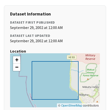
Dataset Information
DATASET FIRST PUBLISHED
September 29, 2002 at 12:00 AM
DATASET LAST UPDATED
September 29, 2002 at 12:00 AM
Location
+
−
©
OpenStreetMap
contributors