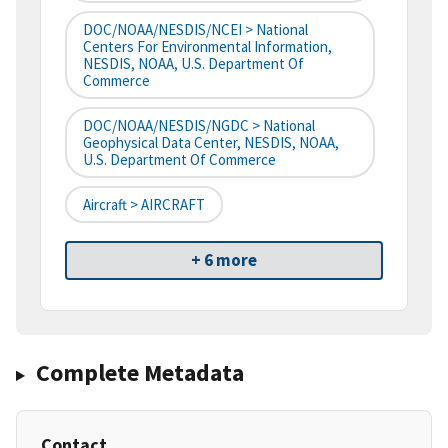
DOC/NOAA/NESDIS/NCEI > National
Centers For Environmental Information,
NESDIS, NOAA, U.S. Department Of
Commerce
DOC/NOAA/NESDIS/NGDC > National
Geophysical Data Center, NESDIS, NOAA,
U.S. Department Of Commerce
Aircraft > AIRCRAFT
+ 6 more
Complete Metadata
Contact