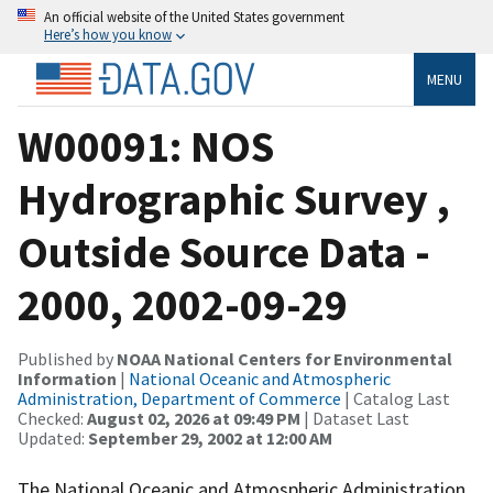
An official website of the United States government
Here’s how you know
MENU
W00091: NOS
Hydrographic Survey ,
Outside Source Data -
2000, 2002-09-29
Published by
NOAA National Centers for Environmental
Information
|
National Oceanic and Atmospheric
Administration, Department of Commerce
| Catalog Last
Checked:
August 02, 2026 at 09:49 PM
| Dataset Last
Updated:
September 29, 2002 at 12:00 AM
The National Oceanic and Atmospheric Administration