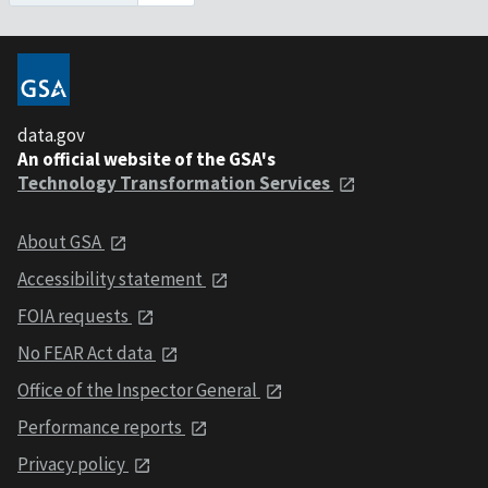
data.gov
An official website of the GSA's
Technology Transformation Services
About GSA
Accessibility statement
FOIA requests
No FEAR Act data
Office of the Inspector General
Performance reports
Privacy policy