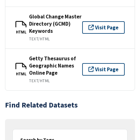
Global Change Master
Directory (GCMD)
Visit Page
Keywords
HTML
TEXT/HTML
Getty Thesaurus of
Geographic Names
Visit Page
Online Page
HTML
TEXT/HTML
Find Related Datasets
Search by Tags