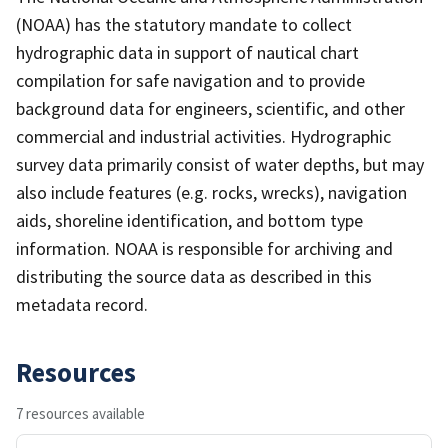
(NOAA) has the statutory mandate to collect
hydrographic data in support of nautical chart
compilation for safe navigation and to provide
background data for engineers, scientific, and other
commercial and industrial activities. Hydrographic
survey data primarily consist of water depths, but may
also include features (e.g. rocks, wrecks), navigation
aids, shoreline identification, and bottom type
information. NOAA is responsible for archiving and
distributing the source data as described in this
metadata record.
Resources
7 resources available