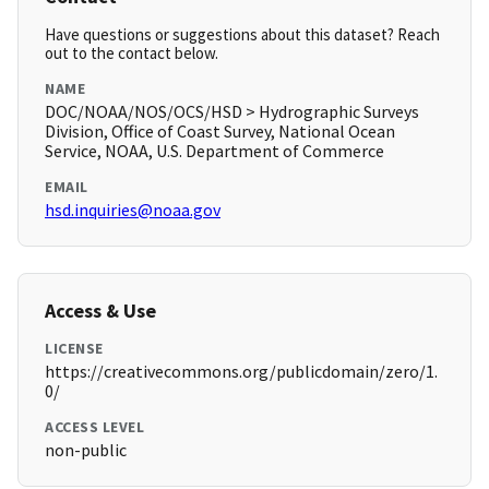
Have questions or suggestions about this dataset? Reach
out to the contact below.
NAME
DOC/NOAA/NOS/OCS/HSD > Hydrographic Surveys
Division, Office of Coast Survey, National Ocean
Service, NOAA, U.S. Department of Commerce
EMAIL
hsd.inquiries@noaa.gov
Access & Use
LICENSE
https://creativecommons.org/publicdomain/zero/1.
0/
ACCESS LEVEL
non-public