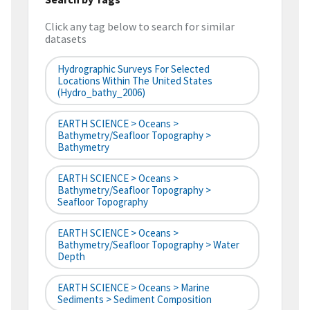
Click any tag below to search for similar
datasets
Hydrographic Surveys For Selected
Locations Within The United States
(hydro_bathy_2006)
EARTH SCIENCE > Oceans >
Bathymetry/Seafloor Topography >
Bathymetry
EARTH SCIENCE > Oceans >
Bathymetry/Seafloor Topography >
Seafloor Topography
EARTH SCIENCE > Oceans >
Bathymetry/Seafloor Topography > Water
Depth
EARTH SCIENCE > Oceans > Marine
Sediments > Sediment Composition