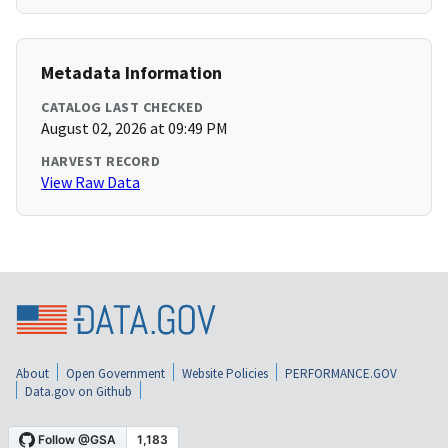
Metadata Information
CATALOG LAST CHECKED
August 02, 2026 at 09:49 PM
HARVEST RECORD
View Raw Data
About
Open Government
Website Policies
PERFORMANCE.GOV
Data.gov on Github