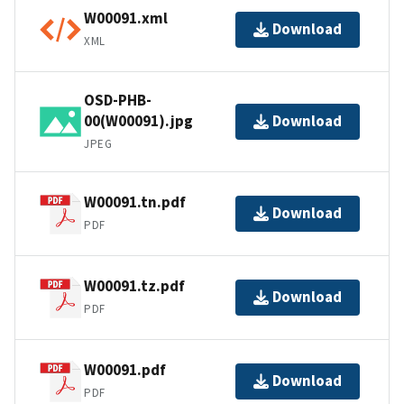
W00091.xml
Download
XML
OSD-PHB-
00(W00091).jpg
Download
JPEG
W00091.tn.pdf
Download
PDF
W00091.tz.pdf
Download
PDF
W00091.pdf
Download
PDF