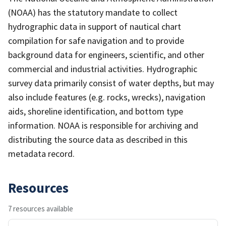
(NOAA) has the statutory mandate to collect
hydrographic data in support of nautical chart
compilation for safe navigation and to provide
background data for engineers, scientific, and other
commercial and industrial activities. Hydrographic
survey data primarily consist of water depths, but may
also include features (e.g. rocks, wrecks), navigation
aids, shoreline identification, and bottom type
information. NOAA is responsible for archiving and
distributing the source data as described in this
metadata record.
Resources
7 resources available