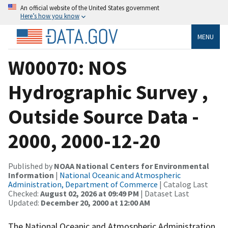
An official website of the United States government
Here’s how you know
MENU
W00070: NOS
Hydrographic Survey ,
Outside Source Data -
2000, 2000-12-20
Published by
NOAA National Centers for Environmental
Information
|
National Oceanic and Atmospheric
Administration, Department of Commerce
| Catalog Last
Checked:
August 02, 2026 at 09:49 PM
| Dataset Last
Updated:
December 20, 2000 at 12:00 AM
The National Oceanic and Atmospheric Administration