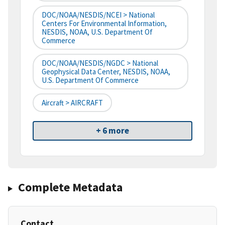
DOC/NOAA/NESDIS/NCEI > National
Centers For Environmental Information,
NESDIS, NOAA, U.S. Department Of
Commerce
DOC/NOAA/NESDIS/NGDC > National
Geophysical Data Center, NESDIS, NOAA,
U.S. Department Of Commerce
Aircraft > AIRCRAFT
+ 6 more
Complete Metadata
Contact