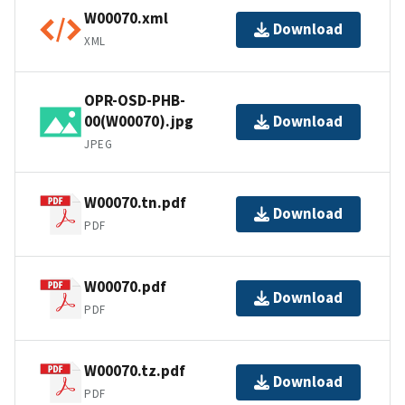
W00070.xml
Download
XML
OPR-OSD-PHB-
00(W00070).jpg
Download
JPEG
W00070.tn.pdf
Download
PDF
W00070.pdf
Download
PDF
W00070.tz.pdf
Download
PDF