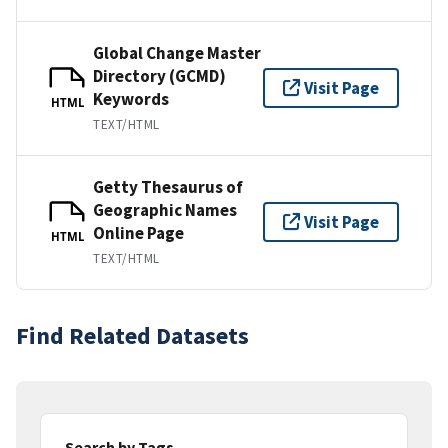
Global Change Master
Directory (GCMD)
Visit Page
Keywords
HTML
TEXT/HTML
Getty Thesaurus of
Geographic Names
Visit Page
Online Page
HTML
TEXT/HTML
Find Related Datasets
Search by Tags