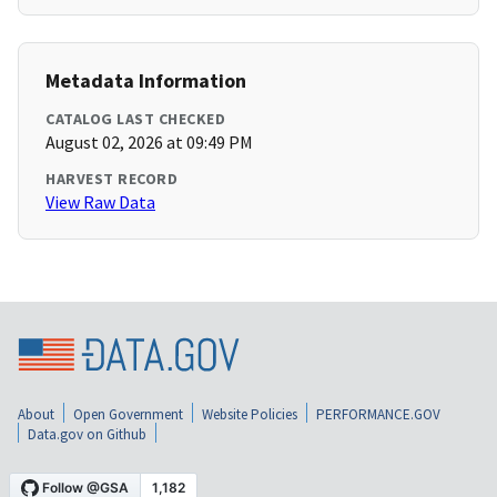
Metadata Information
CATALOG LAST CHECKED
August 02, 2026 at 09:49 PM
HARVEST RECORD
View Raw Data
About
Open Government
Website Policies
PERFORMANCE.GOV
Data.gov on Github