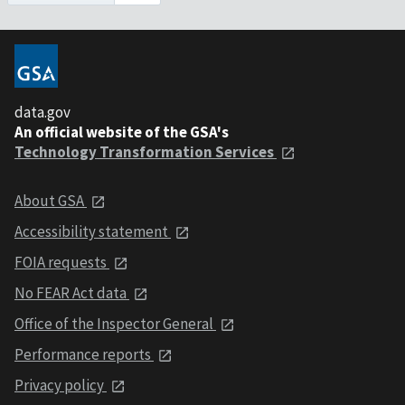
data.gov
An official website of the GSA's
Technology Transformation Services
About GSA
Accessibility statement
FOIA requests
No FEAR Act data
Office of the Inspector General
Performance reports
Privacy policy