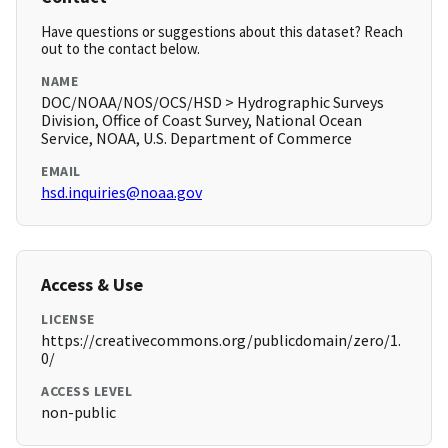
Have questions or suggestions about this dataset? Reach
out to the contact below.
NAME
DOC/NOAA/NOS/OCS/HSD > Hydrographic Surveys
Division, Office of Coast Survey, National Ocean
Service, NOAA, U.S. Department of Commerce
EMAIL
hsd.inquiries@noaa.gov
Access & Use
LICENSE
https://creativecommons.org/publicdomain/zero/1.
0/
ACCESS LEVEL
non-public