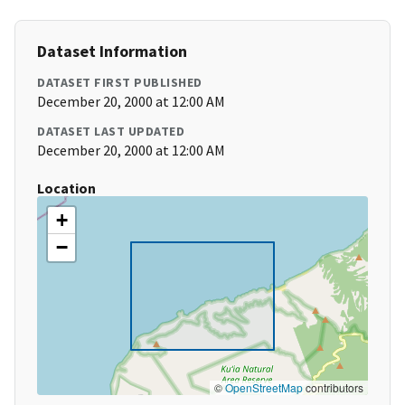
Dataset Information
DATASET FIRST PUBLISHED
December 20, 2000 at 12:00 AM
DATASET LAST UPDATED
December 20, 2000 at 12:00 AM
Location
+
−
©
OpenStreetMap
contributors