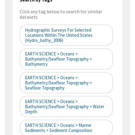
Click any tag below to search for similar
datasets
Hydrographic Surveys For Selected
Locations Within The United States
(hydro_bathy_2006)
EARTH SCIENCE > Oceans >
Bathymetry/Seafloor Topography >
Bathymetry
EARTH SCIENCE > Oceans >
Bathymetry/Seafloor Topography >
Seafloor Topography
EARTH SCIENCE > Oceans >
Bathymetry/Seafloor Topography > Water
Depth
EARTH SCIENCE > Oceans > Marine
Sediments > Sediment Composition