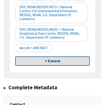
DOC/NOAA/NESDIS/NCEI > National
Centers For Environmental Information,
NESDIS, NOAA, U.S. Department Of
Commerce
DOC/NOAA/NESDIS/NGDC > National
Geophysical Data Center, NESDIS, NOAA,
U.S. Department Of Commerce
Aircraft > AIRCRAFT
+ 6 more
Complete Metadata
Contact