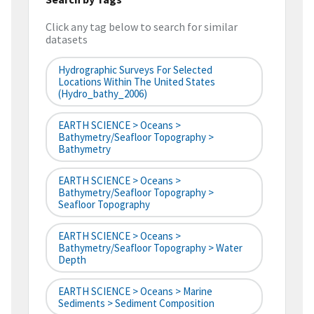
Click any tag below to search for similar
datasets
Hydrographic Surveys For Selected
Locations Within The United States
(hydro_bathy_2006)
EARTH SCIENCE > Oceans >
Bathymetry/Seafloor Topography >
Bathymetry
EARTH SCIENCE > Oceans >
Bathymetry/Seafloor Topography >
Seafloor Topography
EARTH SCIENCE > Oceans >
Bathymetry/Seafloor Topography > Water
Depth
EARTH SCIENCE > Oceans > Marine
Sediments > Sediment Composition