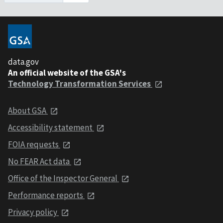
data.gov
An official website of the GSA's
Technology Transformation Services
About GSA
Accessibility statement
FOIA requests
No FEAR Act data
Office of the Inspector General
Performance reports
Privacy policy