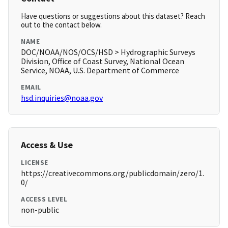
Have questions or suggestions about this dataset? Reach
out to the contact below.
NAME
DOC/NOAA/NOS/OCS/HSD > Hydrographic Surveys
Division, Office of Coast Survey, National Ocean
Service, NOAA, U.S. Department of Commerce
EMAIL
hsd.inquiries@noaa.gov
Access & Use
LICENSE
https://creativecommons.org/publicdomain/zero/1.
0/
ACCESS LEVEL
non-public