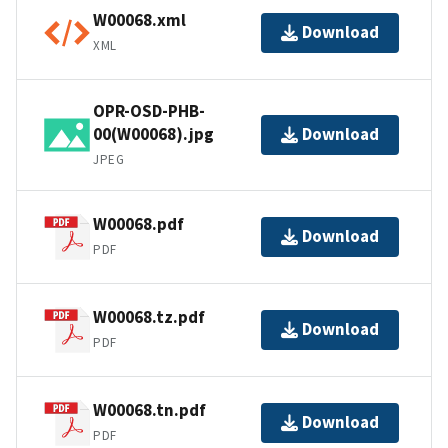
W00068.xml
Download
XML
OPR-OSD-PHB-
00(W00068).jpg
Download
JPEG
W00068.pdf
Download
PDF
W00068.tz.pdf
Download
PDF
W00068.tn.pdf
Download
PDF