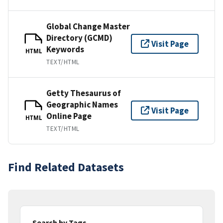
Global Change Master
Directory (GCMD)
Visit Page
Keywords
HTML
TEXT/HTML
Getty Thesaurus of
Geographic Names
Visit Page
Online Page
HTML
TEXT/HTML
Find Related Datasets
Search by Tags