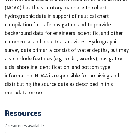
(NOAA) has the statutory mandate to collect
hydrographic data in support of nautical chart
compilation for safe navigation and to provide
background data for engineers, scientific, and other
commercial and industrial activities. Hydrographic
survey data primarily consist of water depths, but may
also include features (e.g. rocks, wrecks), navigation
aids, shoreline identification, and bottom type
information. NOAA is responsible for archiving and
distributing the source data as described in this
metadata record.
Resources
7 resources available