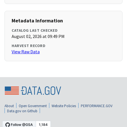
Metadata Information
CATALOG LAST CHECKED
August 02, 2026 at 09:49 PM
HARVEST RECORD
View Raw Data
About
Open Government
Website Policies
PERFORMANCE.GOV
Data.gov on Github