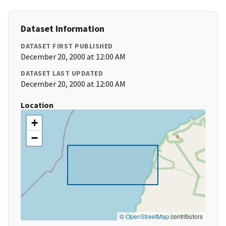
Dataset Information
DATASET FIRST PUBLISHED
December 20, 2000 at 12:00 AM
DATASET LAST UPDATED
December 20, 2000 at 12:00 AM
Location
+
−
©
OpenStreetMap
contributors