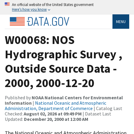
An official website of the United States government
Here’s how you know
MENU
W00068: NOS
Hydrographic Survey ,
Outside Source Data -
2000, 2000-12-20
Published by
NOAA National Centers for Environmental
Information
|
National Oceanic and Atmospheric
Administration, Department of Commerce
| Catalog Last
Checked:
August 02, 2026 at 09:49 PM
| Dataset Last
Updated:
December 20, 2000 at 12:00 AM
The National Oceanic and Atmospheric Administration