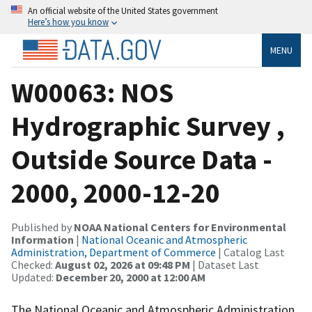
An official website of the United States government
Here’s how you know
MENU
W00063: NOS
Hydrographic Survey ,
Outside Source Data -
2000, 2000-12-20
Published by
NOAA National Centers for Environmental
Information
|
National Oceanic and Atmospheric
Administration, Department of Commerce
| Catalog Last
Checked:
August 02, 2026 at 09:48 PM
| Dataset Last
Updated:
December 20, 2000 at 12:00 AM
The National Oceanic and Atmospheric Administration