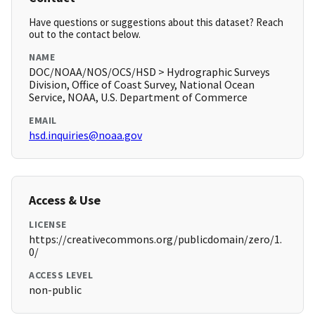
Have questions or suggestions about this dataset? Reach
out to the contact below.
NAME
DOC/NOAA/NOS/OCS/HSD > Hydrographic Surveys
Division, Office of Coast Survey, National Ocean
Service, NOAA, U.S. Department of Commerce
EMAIL
hsd.inquiries@noaa.gov
Access & Use
LICENSE
https://creativecommons.org/publicdomain/zero/1.
0/
ACCESS LEVEL
non-public