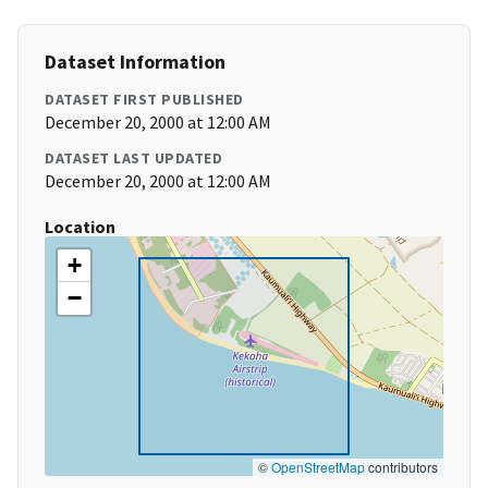
Dataset Information
DATASET FIRST PUBLISHED
December 20, 2000 at 12:00 AM
DATASET LAST UPDATED
December 20, 2000 at 12:00 AM
Location
+
−
©
OpenStreetMap
contributors