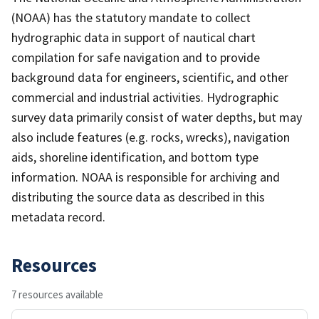
(NOAA) has the statutory mandate to collect
hydrographic data in support of nautical chart
compilation for safe navigation and to provide
background data for engineers, scientific, and other
commercial and industrial activities. Hydrographic
survey data primarily consist of water depths, but may
also include features (e.g. rocks, wrecks), navigation
aids, shoreline identification, and bottom type
information. NOAA is responsible for archiving and
distributing the source data as described in this
metadata record.
Resources
7 resources available