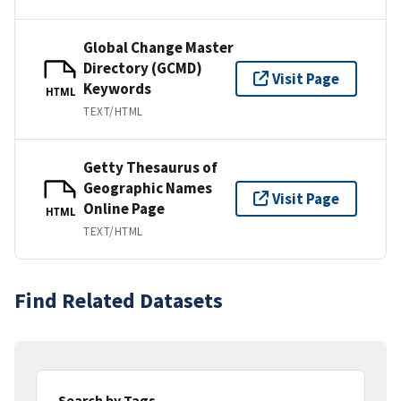
Global Change Master
Directory (GCMD)
Visit Page
Keywords
HTML
TEXT/HTML
Getty Thesaurus of
Geographic Names
Visit Page
Online Page
HTML
TEXT/HTML
Find Related Datasets
Search by Tags