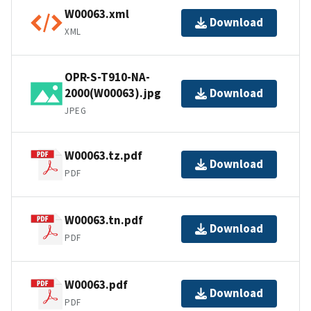
W00063.xml
Download
XML
OPR-S-T910-NA-
2000(W00063).jpg
Download
JPEG
W00063.tz.pdf
Download
PDF
W00063.tn.pdf
Download
PDF
W00063.pdf
Download
PDF