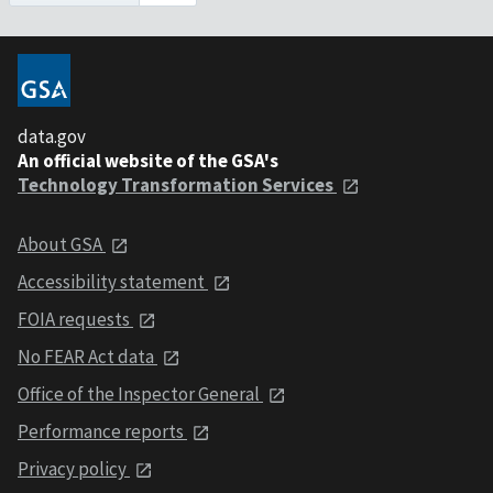
data.gov
An official website of the GSA's
Technology Transformation Services
About GSA
Accessibility statement
FOIA requests
No FEAR Act data
Office of the Inspector General
Performance reports
Privacy policy