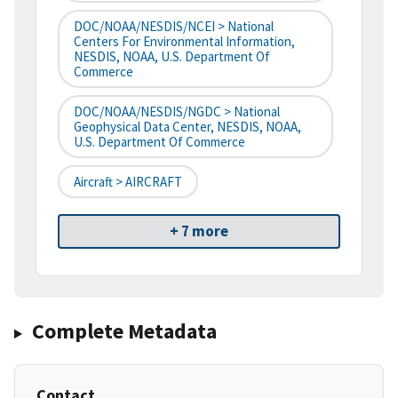
DOC/NOAA/NESDIS/NCEI > National
Centers For Environmental Information,
NESDIS, NOAA, U.S. Department Of
Commerce
DOC/NOAA/NESDIS/NGDC > National
Geophysical Data Center, NESDIS, NOAA,
U.S. Department Of Commerce
Aircraft > AIRCRAFT
+ 7 more
Complete Metadata
Contact