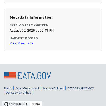
Metadata Information
CATALOG LAST CHECKED
August 02, 2026 at 09:48 PM
HARVEST RECORD
View Raw Data
About
Open Government
Website Policies
PERFORMANCE.GOV
Data.gov on Github