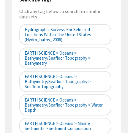
Click any tag below to search for similar
datasets
Hydrographic Surveys For Selected
Locations Within The United States
(hydro_bathy_2006)
EARTH SCIENCE > Oceans >
Bathymetry/Seafloor Topography >
Bathymetry
EARTH SCIENCE > Oceans >
Bathymetry/Seafloor Topography >
Seafloor Topography
EARTH SCIENCE > Oceans >
Bathymetry/Seafloor Topography > Water
Depth
EARTH SCIENCE > Oceans > Marine
Sediments > Sediment Composition