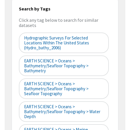
Search by Tags
Click any tag below to search for similar
datasets
Hydrographic Surveys For Selected
Locations Within The United States
(hydro_bathy_2006)
EARTH SCIENCE > Oceans >
Bathymetry/Seafloor Topography >
Bathymetry
EARTH SCIENCE > Oceans >
Bathymetry/Seafloor Topography >
Seafloor Topography
EARTH SCIENCE > Oceans >
Bathymetry/Seafloor Topography > Water
Depth
EARTH SCIENCE > Oceans > Marine