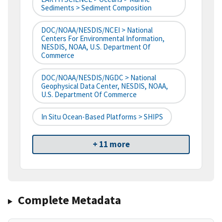
Sediments > Sediment Composition
DOC/NOAA/NESDIS/NCEI > National
Centers For Environmental Information,
NESDIS, NOAA, U.S. Department Of
Commerce
DOC/NOAA/NESDIS/NGDC > National
Geophysical Data Center, NESDIS, NOAA,
U.S. Department Of Commerce
In Situ Ocean-Based Platforms > SHIPS
+ 11 more
Complete Metadata