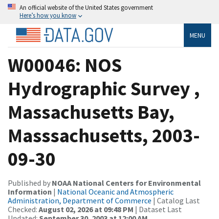
An official website of the United States government
Here’s how you know
MENU
W00046: NOS
Hydrographic Survey ,
Massachusetts Bay,
Masssachusetts, 2003-
09-30
Published by
NOAA National Centers for Environmental
Information
|
National Oceanic and Atmospheric
Administration, Department of Commerce
| Catalog Last
Checked:
August 02, 2026 at 09:48 PM
| Dataset Last
Updated:
September 30, 2003 at 12:00 AM