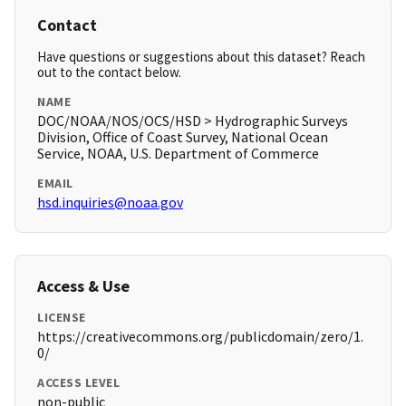
Contact
Have questions or suggestions about this dataset? Reach
out to the contact below.
NAME
DOC/NOAA/NOS/OCS/HSD > Hydrographic Surveys
Division, Office of Coast Survey, National Ocean
Service, NOAA, U.S. Department of Commerce
EMAIL
hsd.inquiries@noaa.gov
Access & Use
LICENSE
https://creativecommons.org/publicdomain/zero/1.
0/
ACCESS LEVEL
non-public