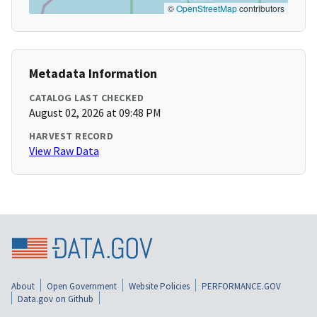
©
OpenStreetMap
contributors
Metadata Information
CATALOG LAST CHECKED
August 02, 2026 at 09:48 PM
HARVEST RECORD
View Raw Data
About
Open Government
Website Policies
PERFORMANCE.GOV
Data.gov on Github