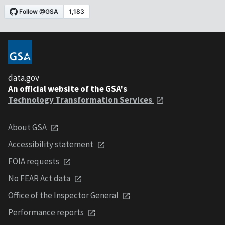
data.gov
An official website of the GSA's
Technology Transformation Services
About GSA
Accessibility statement
FOIA requests
No FEAR Act data
Office of the Inspector General
Performance reports