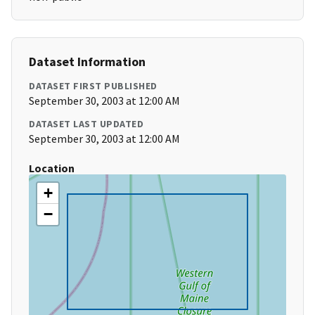
Dataset Information
DATASET FIRST PUBLISHED
September 30, 2003 at 12:00 AM
DATASET LAST UPDATED
September 30, 2003 at 12:00 AM
Location
+
−