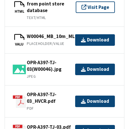
from point store
Visit Page
database
HTML
TEXT/HTML
W00046_MB_10m_MLLW_1of1.bag
Download
PLACEHOLDER/VALUE
VALU
OPR-A397-TJ-
03(W00046).jpg
Download
JPEG
OPR-A397-TJ-
03_HVCR.pdf
Download
PDF
OPR-A397-TJ-03.pdf