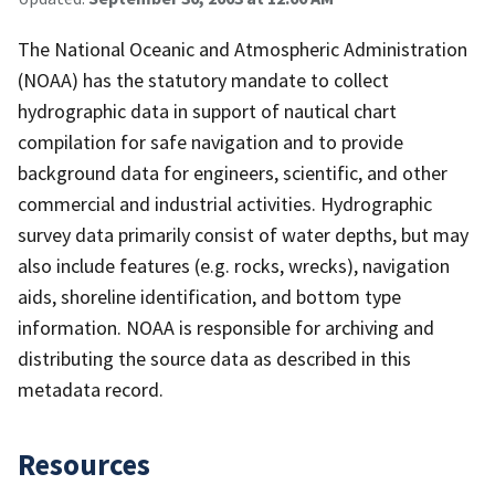
The National Oceanic and Atmospheric Administration
(NOAA) has the statutory mandate to collect
hydrographic data in support of nautical chart
compilation for safe navigation and to provide
background data for engineers, scientific, and other
commercial and industrial activities. Hydrographic
survey data primarily consist of water depths, but may
also include features (e.g. rocks, wrecks), navigation
aids, shoreline identification, and bottom type
information. NOAA is responsible for archiving and
distributing the source data as described in this
metadata record.
Resources