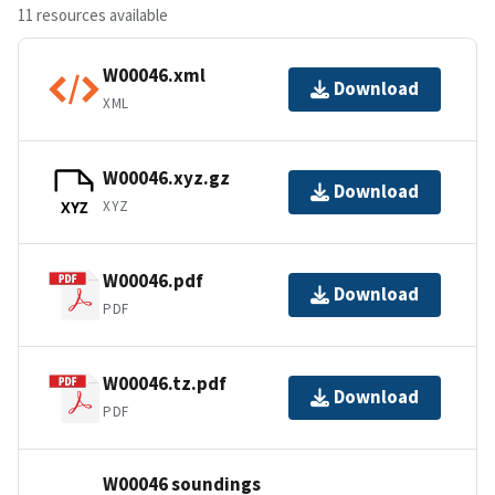
11 resources available
W00046.xml
Download
XML
W00046.xyz.gz
Download
XYZ
XYZ
W00046.pdf
Download
PDF
W00046.tz.pdf
Download
PDF
W00046 soundings