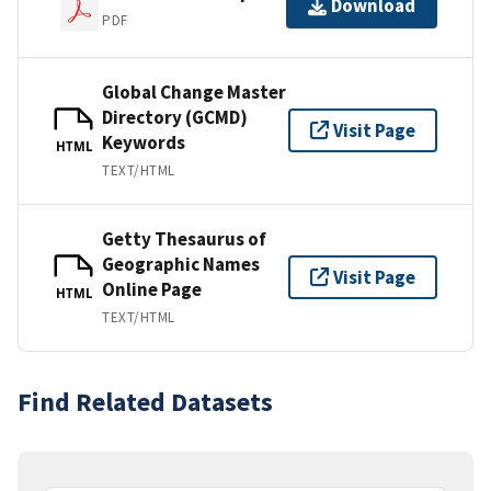
Download
PDF
Global Change Master
Directory (GCMD)
Visit Page
Keywords
HTML
TEXT/HTML
Getty Thesaurus of
Geographic Names
Visit Page
Online Page
HTML
TEXT/HTML
Find Related Datasets