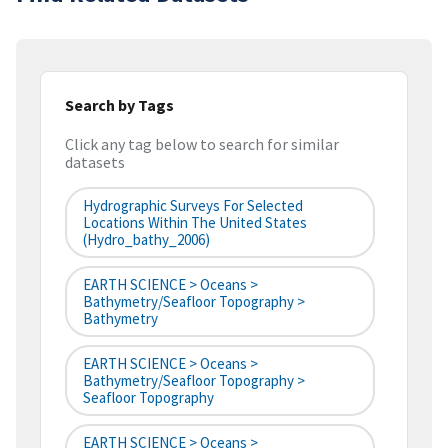
Search by Tags
Click any tag below to search for similar
datasets
Hydrographic Surveys For Selected
Locations Within The United States
(hydro_bathy_2006)
EARTH SCIENCE > Oceans >
Bathymetry/Seafloor Topography >
Bathymetry
EARTH SCIENCE > Oceans >
Bathymetry/Seafloor Topography >
Seafloor Topography
EARTH SCIENCE > Oceans >