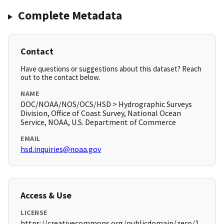
Complete Metadata
Contact
Have questions or suggestions about this dataset? Reach
out to the contact below.
NAME
DOC/NOAA/NOS/OCS/HSD > Hydrographic Surveys
Division, Office of Coast Survey, National Ocean
Service, NOAA, U.S. Department of Commerce
EMAIL
hsd.inquiries@noaa.gov
Access & Use
LICENSE
https://creativecommons.org/publicdomain/zero/1.