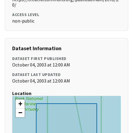
0/
ACCESS LEVEL
non-public
Dataset Information
DATASET FIRST PUBLISHED
October 04, 2003 at 12:00 AM
DATASET LAST UPDATED
October 04, 2003 at 12:00 AM
Location
+
−