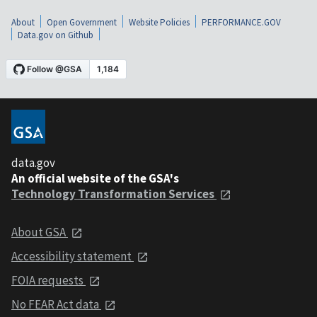
About
Open Government
Website Policies
PERFORMANCE.GOV
Data.gov on Github
data.gov
An official website of the GSA's
Technology Transformation Services
About GSA
Accessibility statement
FOIA requests
No FEAR Act data