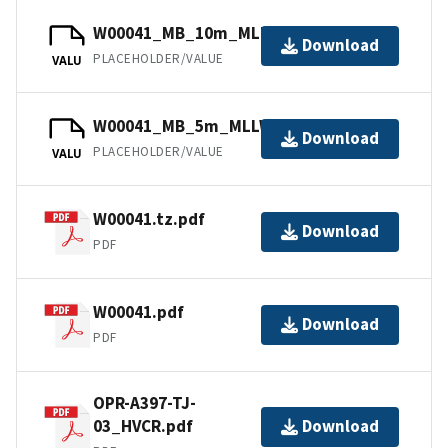
W00041_MB_10m_MLLW_2of2.bag
Download
PLACEHOLDER/VALUE
VALU
W00041_MB_5m_MLLW_1of2.bag
Download
PLACEHOLDER/VALUE
VALU
W00041.tz.pdf
Download
PDF
W00041.pdf
Download
PDF
OPR-A397-TJ-
03_HVCR.pdf
Download