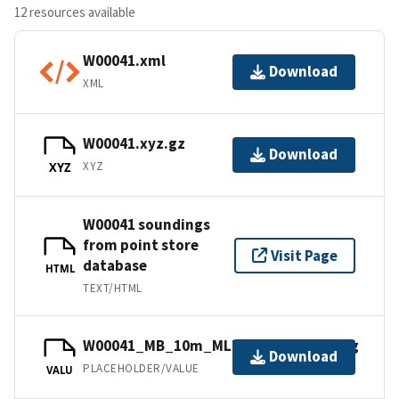
12 resources available
W00041.xml
Download
XML
W00041.xyz.gz
Download
XYZ
XYZ
W00041 soundings
from point store
Visit Page
database
HTML
TEXT/HTML
W00041_MB_10m_MLLW_combined.bag
Download
PLACEHOLDER/VALUE
VALU