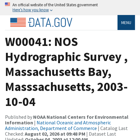
An official website of the United States government
Here’s how you know
MENU
W00041: NOS
Hydrographic Survey ,
Massachusetts Bay,
Masssachusetts, 2003-
10-04
Published by
NOAA National Centers for Environmental
Information
|
National Oceanic and Atmospheric
Administration, Department of Commerce
| Catalog Last
Checked:
August 02, 2026 at 09:48 PM
| Dataset Last
Updated:
October 04, 2003 at 12:00 AM