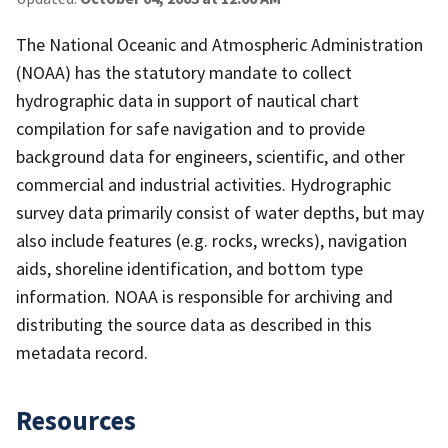
The National Oceanic and Atmospheric Administration
(NOAA) has the statutory mandate to collect
hydrographic data in support of nautical chart
compilation for safe navigation and to provide
background data for engineers, scientific, and other
commercial and industrial activities. Hydrographic
survey data primarily consist of water depths, but may
also include features (e.g. rocks, wrecks), navigation
aids, shoreline identification, and bottom type
information. NOAA is responsible for archiving and
distributing the source data as described in this
metadata record.
Resources