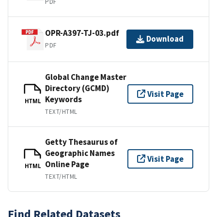
PDF
OPR-A397-TJ-03.pdf
Download
PDF
Global Change Master
Directory (GCMD)
Visit Page
Keywords
HTML
TEXT/HTML
Getty Thesaurus of
Geographic Names
Visit Page
Online Page
HTML
TEXT/HTML
Find Related Datasets