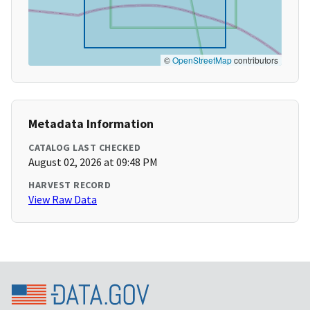
©
OpenStreetMap
contributors
Metadata Information
CATALOG LAST CHECKED
August 02, 2026 at 09:48 PM
HARVEST RECORD
View Raw Data