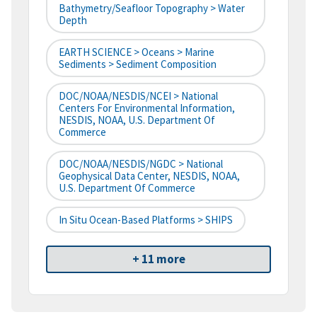
Bathymetry/Seafloor Topography > Water
Depth
EARTH SCIENCE > Oceans > Marine
Sediments > Sediment Composition
DOC/NOAA/NESDIS/NCEI > National
Centers For Environmental Information,
NESDIS, NOAA, U.S. Department Of
Commerce
DOC/NOAA/NESDIS/NGDC > National
Geophysical Data Center, NESDIS, NOAA,
U.S. Department Of Commerce
In Situ Ocean-Based Platforms > SHIPS
+ 11 more