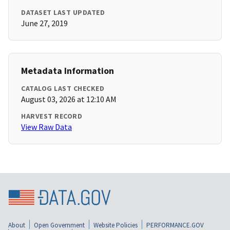
DATASET LAST UPDATED
June 27, 2019
Metadata Information
CATALOG LAST CHECKED
August 03, 2026 at 12:10 AM
HARVEST RECORD
View Raw Data
About
Open Government
Website Policies
PERFORMANCE.GOV