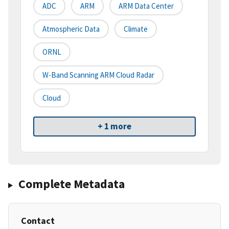
ADC
ARM
ARM Data Center
Atmospheric Data
Climate
ORNL
W-Band Scanning ARM Cloud Radar
Cloud
+ 1 more
Complete Metadata
Contact