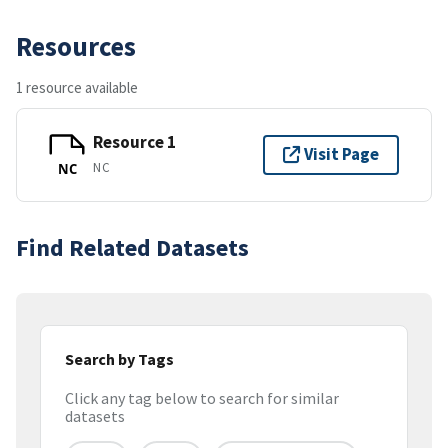
Resources
1 resource available
Resource 1
Visit Page
NC
NC
Find Related Datasets
Search by Tags
Click any tag below to search for similar
datasets