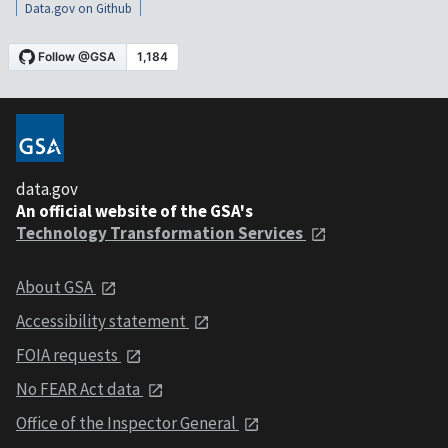
Data.gov on Github
data.gov
An official website of the GSA's
Technology Transformation Services
About GSA
Accessibility statement
FOIA requests
No FEAR Act data
Office of the Inspector General