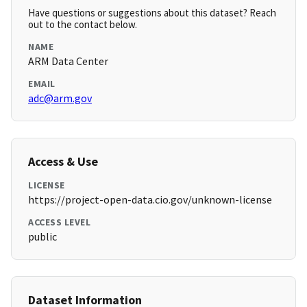
Have questions or suggestions about this dataset? Reach
out to the contact below.
NAME
ARM Data Center
EMAIL
adc@arm.gov
Access & Use
LICENSE
https://project-open-data.cio.gov/unknown-license
ACCESS LEVEL
public
Dataset Information