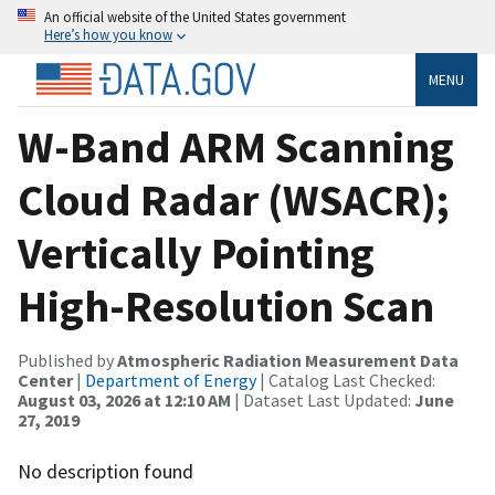
An official website of the United States government
Here’s how you know
MENU
W-Band ARM Scanning
Cloud Radar (WSACR);
Vertically Pointing
High-Resolution Scan
Published by
Atmospheric Radiation Measurement Data
Center
|
Department of Energy
| Catalog Last Checked:
August 03, 2026 at 12:10 AM
| Dataset Last Updated:
June
27, 2019
No description found