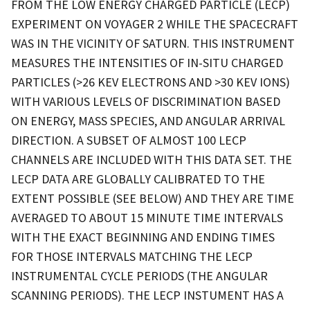
FROM THE LOW ENERGY CHARGED PARTICLE (LECP)
EXPERIMENT ON VOYAGER 2 WHILE THE SPACECRAFT
WAS IN THE VICINITY OF SATURN. THIS INSTRUMENT
MEASURES THE INTENSITIES OF IN-SITU CHARGED
PARTICLES (>26 KEV ELECTRONS AND >30 KEV IONS)
WITH VARIOUS LEVELS OF DISCRIMINATION BASED
ON ENERGY, MASS SPECIES, AND ANGULAR ARRIVAL
DIRECTION. A SUBSET OF ALMOST 100 LECP
CHANNELS ARE INCLUDED WITH THIS DATA SET. THE
LECP DATA ARE GLOBALLY CALIBRATED TO THE
EXTENT POSSIBLE (SEE BELOW) AND THEY ARE TIME
AVERAGED TO ABOUT 15 MINUTE TIME INTERVALS
WITH THE EXACT BEGINNING AND ENDING TIMES
FOR THOSE INTERVALS MATCHING THE LECP
INSTRUMENTAL CYCLE PERIODS (THE ANGULAR
SCANNING PERIODS). THE LECP INSTUMENT HAS A