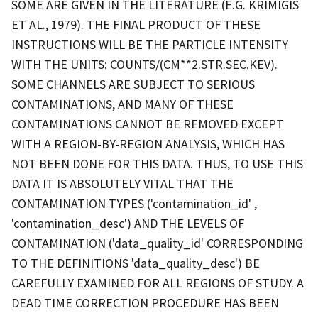
SOME ARE GIVEN IN THE LITERATURE (E.G. KRIMIGIS
ET AL., 1979). THE FINAL PRODUCT OF THESE
INSTRUCTIONS WILL BE THE PARTICLE INTENSITY
WITH THE UNITS: COUNTS/(CM**2.STR.SEC.KEV).
SOME CHANNELS ARE SUBJECT TO SERIOUS
CONTAMINATIONS, AND MANY OF THESE
CONTAMINATIONS CANNOT BE REMOVED EXCEPT
WITH A REGION-BY-REGION ANALYSIS, WHICH HAS
NOT BEEN DONE FOR THIS DATA. THUS, TO USE THIS
DATA IT IS ABSOLUTELY VITAL THAT THE
CONTAMINATION TYPES ('contamination_id' ,
'contamination_desc') AND THE LEVELS OF
CONTAMINATION ('data_quality_id' CORRESPONDING
TO THE DEFINITIONS 'data_quality_desc') BE
CAREFULLY EXAMINED FOR ALL REGIONS OF STUDY. A
DEAD TIME CORRECTION PROCEDURE HAS BEEN