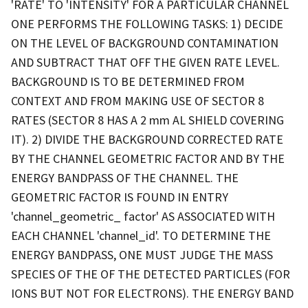
'RATE' TO 'INTENSITY' FOR A PARTICULAR CHANNEL
ONE PERFORMS THE FOLLOWING TASKS: 1) DECIDE
ON THE LEVEL OF BACKGROUND CONTAMINATION
AND SUBTRACT THAT OFF THE GIVEN RATE LEVEL.
BACKGROUND IS TO BE DETERMINED FROM
CONTEXT AND FROM MAKING USE OF SECTOR 8
RATES (SECTOR 8 HAS A 2 mm AL SHIELD COVERING
IT). 2) DIVIDE THE BACKGROUND CORRECTED RATE
BY THE CHANNEL GEOMETRIC FACTOR AND BY THE
ENERGY BANDPASS OF THE CHANNEL. THE
GEOMETRIC FACTOR IS FOUND IN ENTRY
'channel_geometric_ factor' AS ASSOCIATED WITH
EACH CHANNEL 'channel_id'. TO DETERMINE THE
ENERGY BANDPASS, ONE MUST JUDGE THE MASS
SPECIES OF THE OF THE DETECTED PARTICLES (FOR
IONS BUT NOT FOR ELECTRONS). THE ENERGY BAND