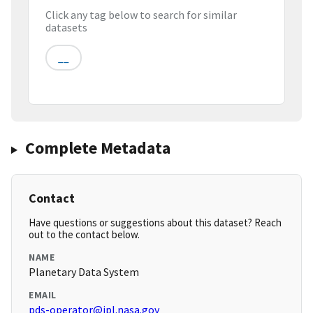
Click any tag below to search for similar
datasets
__
Complete Metadata
Contact
Have questions or suggestions about this dataset? Reach
out to the contact below.
NAME
Planetary Data System
EMAIL
pds-operator@jpl.nasa.gov