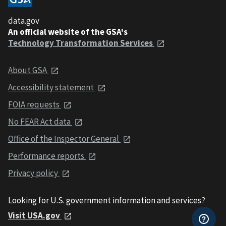
data.gov
An official website of the GSA's
Technology Transformation Services
About GSA
Accessibility statement
FOIA requests
No FEAR Act data
Office of the Inspector General
Performance reports
Privacy policy
Looking for U.S. government information and services?
Visit USA.gov