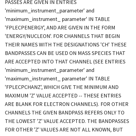
PASSES ARE GIVEN IN ENTRIES
'minimum_instrument_parameter' and
'maximum_instrument_ parameter' IN TABLE
'FPLECPENERGY', AND ARE GIVEN IN THE FORM
'ENERGY/NUCLEON'. FOR CHANNELS THAT BEGIN
THEIR NAMES WITH THE DESIGNATIONS 'CH' THESE
BANDPASSES CAN BE USED ON MASS SPECIES THAT
ARE ACCEPTED INTO THAT CHANNEL (SEE ENTRIES
'minimum_instrument_parameter' and
'maximum_instrument_ parameter' IN TABLE
'FPLECPCHANZ', WHICH GIVE THE MINIMUM AND
MAXIMUM 'Z' VALUE ACCEPTED -- THESE ENTRIES
ARE BLANK FOR ELECTRON CHANNELS). FOR OTHER
CHANNELS THE GIVEN BANDPASS REFERS ONLY TO
THE LOWEST 'Z' VALUE ACCEPTED. THE BANDPASSES
FOR OTHER 'Z' VALUES ARE NOT ALL KNOWN, BUT