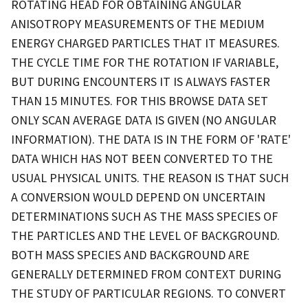
ROTATING HEAD FOR OBTAINING ANGULAR
ANISOTROPY MEASUREMENTS OF THE MEDIUM
ENERGY CHARGED PARTICLES THAT IT MEASURES.
THE CYCLE TIME FOR THE ROTATION IF VARIABLE,
BUT DURING ENCOUNTERS IT IS ALWAYS FASTER
THAN 15 MINUTES. FOR THIS BROWSE DATA SET
ONLY SCAN AVERAGE DATA IS GIVEN (NO ANGULAR
INFORMATION). THE DATA IS IN THE FORM OF 'RATE'
DATA WHICH HAS NOT BEEN CONVERTED TO THE
USUAL PHYSICAL UNITS. THE REASON IS THAT SUCH
A CONVERSION WOULD DEPEND ON UNCERTAIN
DETERMINATIONS SUCH AS THE MASS SPECIES OF
THE PARTICLES AND THE LEVEL OF BACKGROUND.
BOTH MASS SPECIES AND BACKGROUND ARE
GENERALLY DETERMINED FROM CONTEXT DURING
THE STUDY OF PARTICULAR REGIONS. TO CONVERT