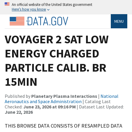
An official website of the United States government
Here’s how you know
MENU
VOYAGER 2 SAT LOW
ENERGY CHARGED
PARTICLE CALIB. BR
15MIN
Published by
Planetary Plasma Interactions
|
National
Aeronautics and Space Administration
| Catalog Last
Checked:
June 23, 2026 at 09:16 PM
| Dataset Last Updated:
June 22, 2026
THIS BROWSE DATA CONSISTS OF RESAMPLED DATA