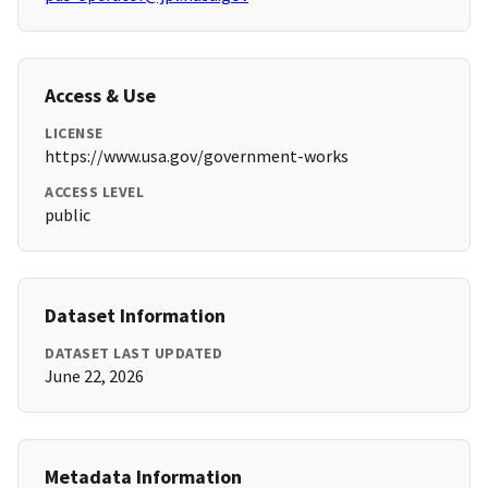
Access & Use
LICENSE
https://www.usa.gov/government-works
ACCESS LEVEL
public
Dataset Information
DATASET LAST UPDATED
June 22, 2026
Metadata Information