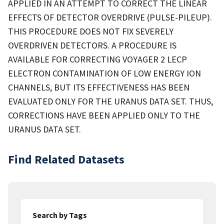
APPLIED IN AN ATTEMPT TO CORRECT THE LINEAR
EFFECTS OF DETECTOR OVERDRIVE (PULSE-PILEUP).
THIS PROCEDURE DOES NOT FIX SEVERELY
OVERDRIVEN DETECTORS. A PROCEDURE IS
AVAILABLE FOR CORRECTING VOYAGER 2 LECP
ELECTRON CONTAMINATION OF LOW ENERGY ION
CHANNELS, BUT ITS EFFECTIVENESS HAS BEEN
EVALUATED ONLY FOR THE URANUS DATA SET. THUS,
CORRECTIONS HAVE BEEN APPLIED ONLY TO THE
URANUS DATA SET.
Find Related Datasets
Search by Tags