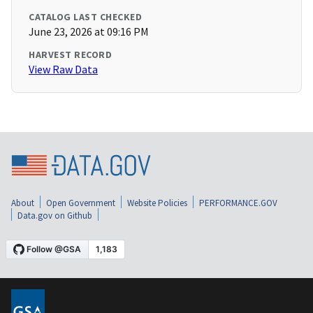
CATALOG LAST CHECKED
June 23, 2026 at 09:16 PM
HARVEST RECORD
View Raw Data
About
Open Government
Website Policies
PERFORMANCE.GOV
Data.gov on Github