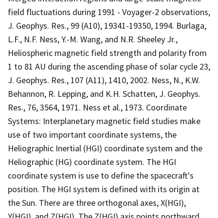
field fluctuations during 1991 - Voyager-2 observations,
J. Geophys. Res., 99 (A10), 19341-19350, 1994. Burlaga,
L.F., N.F. Ness, Y.-M. Wang, and N.R. Sheeley Jr.,
Heliospheric magnetic field strength and polarity from
1 to 81 AU during the ascending phase of solar cycle 23,
J. Geophys. Res., 107 (A11), 1410, 2002. Ness, N., K.W.
Behannon, R. Lepping, and K.H. Schatten, J. Geophys.
Res., 76, 3564, 1971. Ness et al., 1973. Coordinate
Systems: Interplanetary magnetic field studies make
use of two important coordinate systems, the
Heliographic Inertial (HGI) coordinate system and the
Heliographic (HG) coordinate system. The HGI
coordinate system is use to define the spacecraft's
position. The HGI system is defined with its origin at
the Sun. There are three orthogonal axes, X(HGI),
Y(HGI), and Z(HGI). The Z(HGI) axis points northward