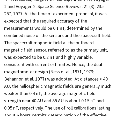
1 and Voyager-2, Space Science Reviews, 21 (3), 235-
257, 1977. At the time of experiment proposal, it was
expected that the required accuracy of the
measurements would be 0.1 nT, determined by the
combined noise of the sensors and the spacecraft field.
The spacecraft magnetic field at the outboard
magnetic field sensor, referred to as the primary unit,
was expected to be 0.2 nT and highly variable,
consistent with current estimates. Hence, the dual
magnetometer design (Ness et al., 1971, 1973;
Behannon et al. 1977) was adopted. At distances > 40
AU, the heliospheric magnetic fields are generally much
weaker than 0.4 nT; the average magnetic field
strength near 40 AU and 85 AU is about 0.15 nT and
0.05 nT, respectively. The use of roll calibrations lasting
about 6 hours permits determination of the effective