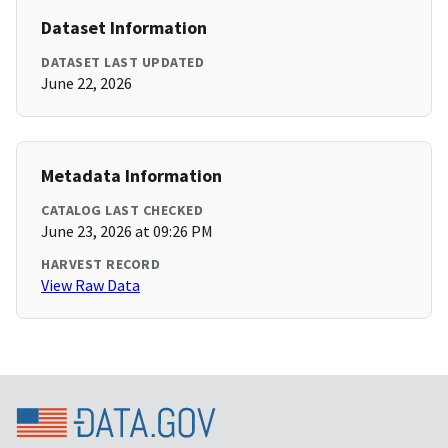
Dataset Information
DATASET LAST UPDATED
June 22, 2026
Metadata Information
CATALOG LAST CHECKED
June 23, 2026 at 09:26 PM
HARVEST RECORD
View Raw Data