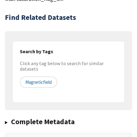
Find Related Datasets
Search by Tags
Click any tag below to search for similar
datasets
Magneticfield
Complete Metadata