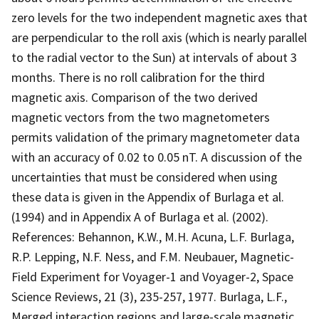
zero levels for the two independent magnetic axes that
are perpendicular to the roll axis (which is nearly parallel
to the radial vector to the Sun) at intervals of about 3
months. There is no roll calibration for the third
magnetic axis. Comparison of the two derived
magnetic vectors from the two magnetometers
permits validation of the primary magnetometer data
with an accuracy of 0.02 to 0.05 nT. A discussion of the
uncertainties that must be considered when using
these data is given in the Appendix of Burlaga et al.
(1994) and in Appendix A of Burlaga et al. (2002).
References: Behannon, K.W., M.H. Acuna, L.F. Burlaga,
R.P. Lepping, N.F. Ness, and F.M. Neubauer, Magnetic-
Field Experiment for Voyager-1 and Voyager-2, Space
Science Reviews, 21 (3), 235-257, 1977. Burlaga, L.F.,
Merged interaction regions and large-scale magnetic