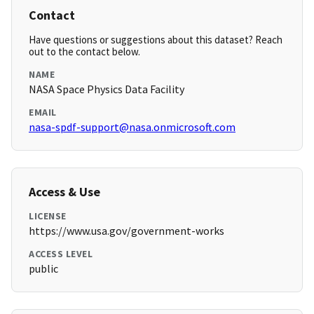
Contact
Have questions or suggestions about this dataset? Reach
out to the contact below.
NAME
NASA Space Physics Data Facility
EMAIL
nasa-spdf-support@nasa.onmicrosoft.com
Access & Use
LICENSE
https://www.usa.gov/government-works
ACCESS LEVEL
public