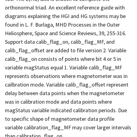
orthonormal triad. An excellent reference guide with
diagrams explaining the HGI and HG systems may be
found in L. F. Burlaga, MHD Processes in the Outer
Heliosphere, Space and Science Reviews, 39, 255-316.
Support data calib_flag_on, calib_flag_MF, and
calib_flag_offset are added to file version 2. Variable
calib_flag_on consists of points where bit 4 or 5 in
variable magStatus equal 1. Variable calib_flag_MF
represents observations where magnetometer was in
cailbration mode. Variable calib_flag_offset represent
delay between data points when the magnetometer
was in calibration mode and data points where
magStatus variable indicated calibration periods. Due
to specific shape of magnetometer data profile
variable calibration_flag_MF may cover larger intervals
than calibration_flag_on.