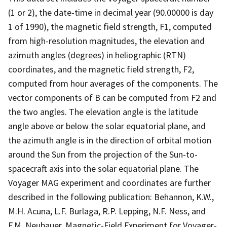
(1 or 2), the date-time in decimal year (90.00000 is day
1 of 1990), the magnetic field strength, F1, computed
from high-resolution magnitudes, the elevation and
azimuth angles (degrees) in heliographic (RTN)
coordinates, and the magnetic field strength, F2,
computed from hour averages of the components. The
vector components of B can be computed from F2 and
the two angles. The elevation angle is the latitude
angle above or below the solar equatorial plane, and
the azimuth angle is in the direction of orbital motion
around the Sun from the projection of the Sun-to-
spacecraft axis into the solar equatorial plane. The
Voyager MAG experiment and coordinates are further
described in the following publication: Behannon, K.W.,
M.H. Acuna, L.F. Burlaga, R.P. Lepping, N.F. Ness, and
F.M. Neubauer, Magnetic-Field Experiment for Voyager-