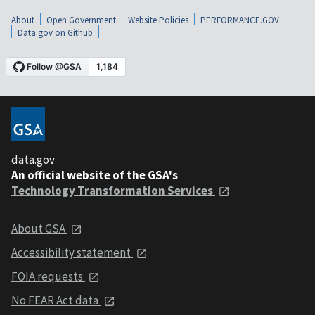
About
Open Government
Website Policies
PERFORMANCE.GOV
Data.gov on Github
data.gov
An official website of the GSA's
Technology Transformation Services
About GSA
Accessibility statement
FOIA requests
No FEAR Act data