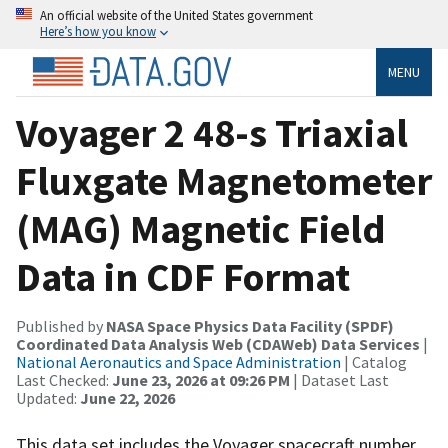
An official website of the United States government
Here’s how you know
MENU
Voyager 2 48-s Triaxial
Fluxgate Magnetometer
(MAG) Magnetic Field
Data in CDF Format
Published by
NASA Space Physics Data Facility (SPDF)
Coordinated Data Analysis Web (CDAWeb) Data Services
|
National Aeronautics and Space Administration
| Catalog
Last Checked:
June 23, 2026 at 09:26 PM
| Dataset Last
Updated:
June 22, 2026
This data set includes the Voyager spacecraft number