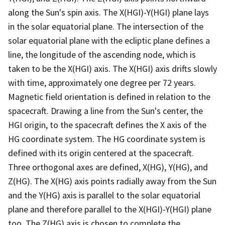
along the Sun's spin axis. The X(HGI)-Y(HGI) plane lays
in the solar equatorial plane. The intersection of the
solar equatorial plane with the ecliptic plane defines a
line, the longitude of the ascending node, which is
taken to be the X(HGI) axis. The X(HGI) axis drifts slowly
with time, approximately one degree per 72 years.
Magnetic field orientation is defined in relation to the
spacecraft. Drawing a line from the Sun's center, the
HGI origin, to the spacecraft defines the X axis of the
HG coordinate system. The HG coordinate system is
defined with its origin centered at the spacecraft.
Three orthogonal axes are defined, X(HG), Y(HG), and
Z(HG). The X(HG) axis points radially away from the Sun
and the Y(HG) axis is parallel to the solar equatorial
plane and therefore parallel to the X(HGI)-Y(HGI) plane
too. The Z(HG) axis is chosen to complete the