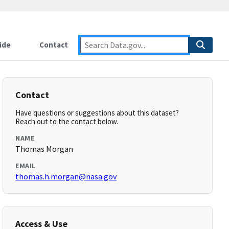
ide
Contact
Contact
Have questions or suggestions about this dataset?
Reach out to the contact below.
NAME
Thomas Morgan
EMAIL
thomas.h.morgan@nasa.gov
Access & Use