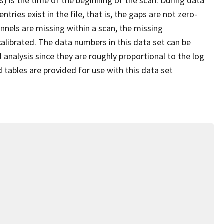
s) is the time of the beginning of the scan. During data
ries exist in the file, that is, the gaps are not zero-
nnels are missing within a scan, the missing
alibrated. The data numbers in this data set can be
 analysis since they are roughly proportional to the log
d tables are provided for use with this data set