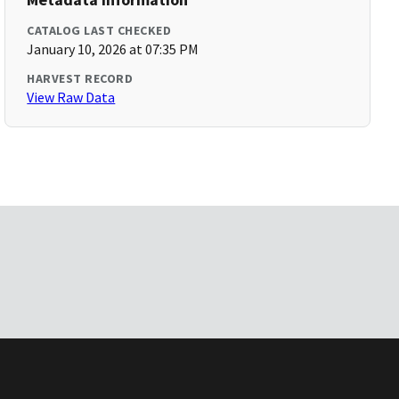
CATALOG LAST CHECKED
January 10, 2026 at 07:35 PM
HARVEST RECORD
View Raw Data