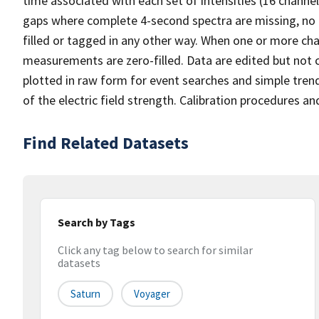
time associated with each set of intensities (16 channel
gaps where complete 4-second spectra are missing, no ent
filled or tagged in any other way. When one or more cha
measurements are zero-filled. Data are edited but not c
plotted in raw form for event searches and simple trend
of the electric field strength. Calibration procedures an
Find Related Datasets
Search by Tags
Click any tag below to search for similar
datasets
Saturn
Voyager