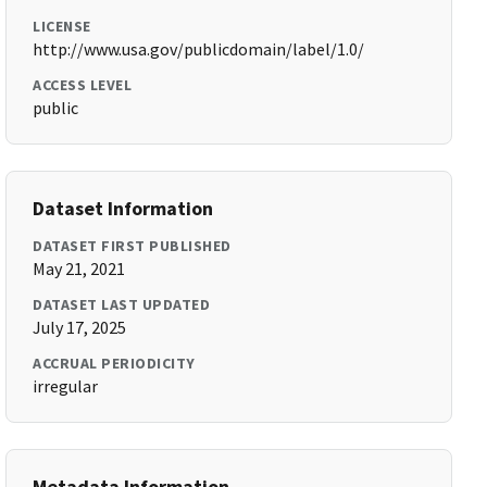
LICENSE
http://www.usa.gov/publicdomain/label/1.0/
ACCESS LEVEL
public
Dataset Information
DATASET FIRST PUBLISHED
May 21, 2021
DATASET LAST UPDATED
July 17, 2025
ACCRUAL PERIODICITY
irregular
Metadata Information