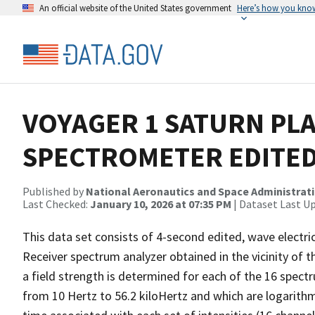
An official website of the United States government
Here’s how you kno
VOYAGER 1 SATURN PL
SPECTROMETER EDITED
Published by
National Aeronautics and Space Administrat
Last Checked:
January 10, 2026 at 07:35 PM
| Dataset Last U
This data set consists of 4-second edited, wave electri
Receiver spectrum analyzer obtained in the vicinity of 
a field strength is determined for each of the 16 spec
from 10 Hertz to 56.2 kiloHertz and which are logarithm