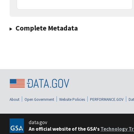
Complete Metadata
About
Open Government
Website Policies
PERFORMANCE.GOV
Dat
data.gov
An official website of the GSA's
Technology Tr