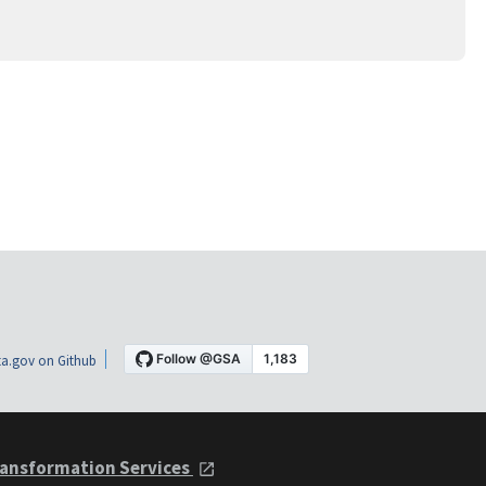
a.gov on Github
ansformation Services