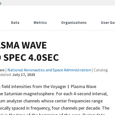
w
Data
Metrics
Organizations
User Gu
ASMA WAVE
 SPEC 4.0SEC
ion
|
National Aeronautics and Space Administration
| Catalog
pdated:
July 17, 2025
c field intensities from the Voyager 1 Plasma Wave
the Saturnian magnetosphere. For each 4-second interval,
trum analyzer channels whose center frequencies range
ically spaced in frequency, four channels per decade. The