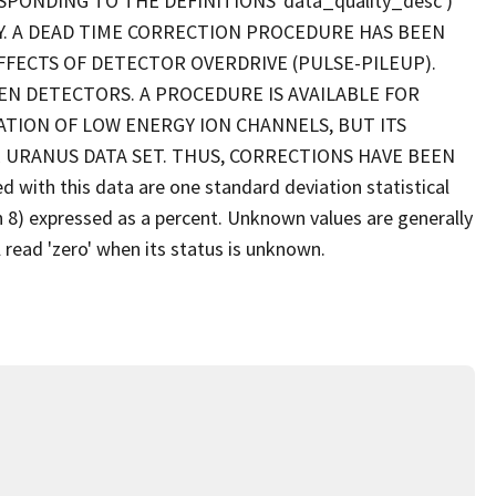
SPONDING TO THE DEFINITIONS 'data_quality_desc')
Y. A DEAD TIME CORRECTION PROCEDURE HAS BEEN
FFECTS OF DETECTOR OVERDRIVE (PULSE-PILEUP).
EN DETECTORS. A PROCEDURE IS AVAILABLE FOR
TION OF LOW ENERGY ION CHANNELS, BUT ITS
 URANUS DATA SET. THUS, CORRECTIONS HAVE BEEN
ith this data are one standard deviation statistical
gh 8) expressed as a percent. Unknown values are generally
 read 'zero' when its status is unknown.