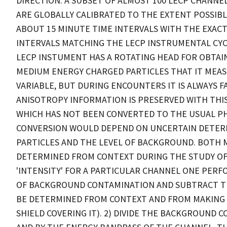
DIRECTION. A SUBSET OF ALMOST 100 LECP CHANNEL
ARE GLOBALLY CALIBRATED TO THE EXTENT POSSIBL
ABOUT 15 MINUTE TIME INTERVALS WITH THE EXAC
INTERVALS MATCHING THE LECP INSTRUMENTAL CYC
LECP INSTUMENT HAS A ROTATING HEAD FOR OBTA
MEDIUM ENERGY CHARGED PARTICLES THAT IT MEASU
VARIABLE, BUT DURING ENCOUNTERS IT IS ALWAYS 
ANISOTROPY INFORMATION IS PRESERVED WITH THIS D
WHICH HAS NOT BEEN CONVERTED TO THE USUAL PHY
CONVERSION WOULD DEPEND ON UNCERTAIN DETERM
PARTICLES AND THE LEVEL OF BACKGROUND. BOTH 
DETERMINED FROM CONTEXT DURING THE STUDY OF 
'INTENSITY' FOR A PARTICULAR CHANNEL ONE PERFO
OF BACKGROUND CONTAMINATION AND SUBTRACT THA
BE DETERMINED FROM CONTEXT AND FROM MAKING US
SHIELD COVERING IT). 2) DIVIDE THE BACKGROUND