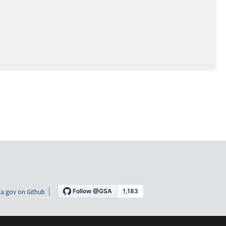
a.gov on Github