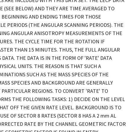
S ARE INCLUDED WITH THIS DATA SET. THE LECP DATA
E (SEE BELOW) AND THEY ARE TIME AVERAGED TO
T BEGINNING AND ENDING TIMES FOR THOSE
LE PERIODS (THE ANGULAR SCANNING PERIODS). THE
INING ANGULAR ANISOTROPY MEASUREMENTS OF THE
RES. THE CYCLE TIME FOR THE ROTATION IF
FASTER THAN 15 MINUTES. THUS, THE FULL ANGULAR
ATA. THE DATA IS IN THE FORM OF 'RATE' DATA
SICAL UNITS. THE REASON IS THAT SUCH A
INATIONS SUCH AS THE MASS SPECIES OF THE
MASS SPECIES AND BACKGROUND ARE GENERALLY
PARTICULAR REGIONS. TO CONVERT 'RATE' TO
RMS THE FOLLOWING TASKS: 1) DECIDE ON THE LEVEL
T OFF THE GIVEN RATE LEVEL. BACKGROUND IS TO
E OF SECTOR 8 RATES (SECTOR 8 HAS A 2 mm AL
 CORRECTED RATE BY THE CHANNEL GEOMETRIC FACTOR