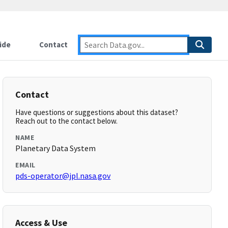
ide
Contact
Contact
Have questions or suggestions about this dataset?
Reach out to the contact below.
NAME
Planetary Data System
EMAIL
pds-operator@jpl.nasa.gov
Access & Use