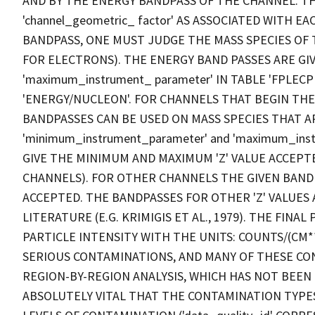
AND BY THE ENERGY BANDPASS OF THE CHANNEL. T
'channel_geometric_ factor' AS ASSOCIATED WITH E
BANDPASS, ONE MUST JUDGE THE MASS SPECIES OF 
FOR ELECTRONS). THE ENERGY BAND PASSES ARE GIVE
'maximum_instrument_ parameter' IN TABLE 'FPLEC
'ENERGY/NUCLEON'. FOR CHANNELS THAT BEGIN THE
BANDPASSES CAN BE USED ON MASS SPECIES THAT A
'minimum_instrument_parameter' and 'maximum_inst
GIVE THE MINIMUM AND MAXIMUM 'Z' VALUE ACCEPT
CHANNELS). FOR OTHER CHANNELS THE GIVEN BANDP
ACCEPTED. THE BANDPASSES FOR OTHER 'Z' VALUES
LITERATURE (E.G. KRIMIGIS ET AL., 1979). THE FIN
PARTICLE INTENSITY WITH THE UNITS: COUNTS/(CM*
SERIOUS CONTAMINATIONS, AND MANY OF THESE C
REGION-BY-REGION ANALYSIS, WHICH HAS NOT BEEN D
ABSOLUTELY VITAL THAT THE CONTAMINATION TYPES ('