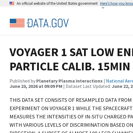
An official website of the United States government
Here’s how you kno
VOYAGER 1 SAT LOW E
PARTICLE CALIB. 15MIN
Published by
Planetary Plasma Interactions
|
National Aer
June 23, 2026 at 09:09 PM
| Dataset Last Updated:
June 22, 
THIS DATA SET CONSISTS OF RESAMPLED DATA FROM
EXPERIMENT ON VOYAGER 1 WHILE THE SPACECRAFT 
MEASURES THE INTENSITIES OF IN-SITU CHARGED PA
WITH VARIOUS LEVELS OF DISCRIMINATION BASED ON