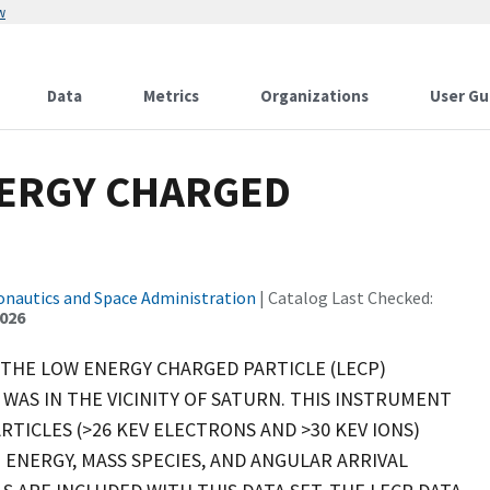
w
Data
Metrics
Organizations
User Gu
NERGY CHARGED
onautics and Space Administration
| Catalog Last Checked:
2026
 THE LOW ENERGY CHARGED PARTICLE (LECP)
WAS IN THE VICINITY OF SATURN. THIS INSTRUMENT
RTICLES (>26 KEV ELECTRONS AND >30 KEV IONS)
 ENERGY, MASS SPECIES, AND ANGULAR ARRIVAL