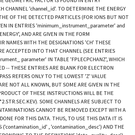
HE GEOMETRIC FACTOR IS FOUND IN ENTRY
ACH CHANNEL 'channel_id'. TO DETERMINE THE ENERGY
THE OF THE DETECTED PARTICLES (FOR IONS BUT NOT
N IN ENTRIES 'minimum_instrument_parameter' and
PENERGY', AND ARE GIVEN IN THE FORM
IR NAMES WITH THE DESIGNATIONS 'CH' THESE
RE ACCEPTED INTO THAT CHANNEL (SEE ENTRIES
rument_ parameter' IN TABLE 'FPLECPCHANZ', WHICH
ED -- THESE ENTRIES ARE BLANK FOR ELECTRON
ASS REFERS ONLY TO THE LOWEST 'Z' VALUE
 ARE NOT ALL KNOWN, BUT SOME ARE GIVEN IN THE
AL PRODUCT OF THESE INSTRUCTIONS WILL BE THE
*2.STR.SEC.KEV). SOME CHANNELS ARE SUBJECT TO
ONTAMINATIONS CANNOT BE REMOVED EXCEPT WITH A
ONE FOR THIS DATA. THUS, TO USE THIS DATA IT IS
contamination_id' , 'contamination_desc') AND THE