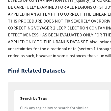
LEVELS OF CONTAMINATION ('data_quality_id' CORRE
BE CAREFULLY EXAMINED FOR ALL REGIONS OF STUD
APPLIED IN AN ATTEMPT TO CORRECT THE LINEAR E
THIS PROCEDURE DOES NOT FIX SEVERELY OVERDRIV
CORRECTING VOYAGER 2 LECP ELECTRON CONTAMINA
EFFECTIVENESS HAS BEEN EVALUATED ONLY FOR THE
APPLIED ONLY TO THE URANUS DATA SET. Also included w
uncertainties for the directional data (sectors 1 throu
coded as such, however in some instances the value will
Find Related Datasets
Search by Tags
Click any tag below to search for similar