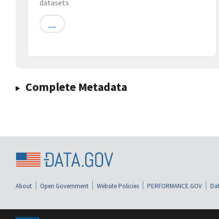
datasets
__
Complete Metadata
About
Open Government
Website Policies
PERFORMANCE.GOV
Dat