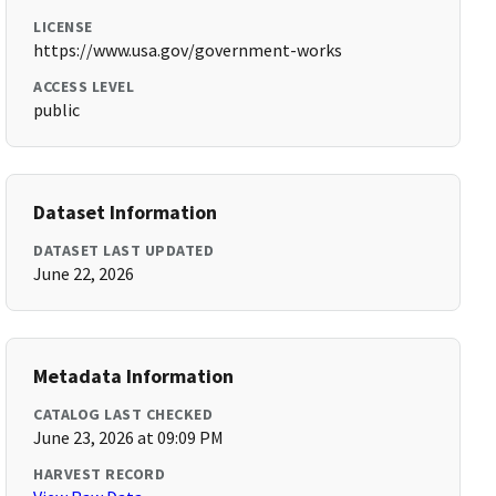
LICENSE
https://www.usa.gov/government-works
ACCESS LEVEL
public
Dataset Information
DATASET LAST UPDATED
June 22, 2026
Metadata Information
CATALOG LAST CHECKED
June 23, 2026 at 09:09 PM
HARVEST RECORD