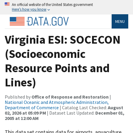
An official website of the United States government
Here’s how you know
MENU
Virginia ESI: SOCECON
(Socioeconomic
Resource Points and
Lines)
Published by
Office of Response and Restoration
|
National Oceanic and Atmospheric Administration,
Department of Commerce
| Catalog Last Checked:
August
02, 2026 at 05:09 PM
| Dataset Last Updated:
December 01,
2005 at 12:00 AM
This data set contains data for airports, aquaculture