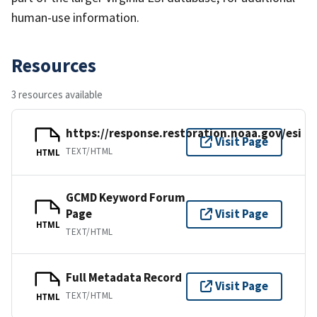
human-use information.
Resources
3 resources available
https://response.restoration.noaa.gov/esi
Visit Page
TEXT/HTML
HTML
GCMD Keyword Forum
Page
Visit Page
HTML
TEXT/HTML
Full Metadata Record
Visit Page
TEXT/HTML
HTML