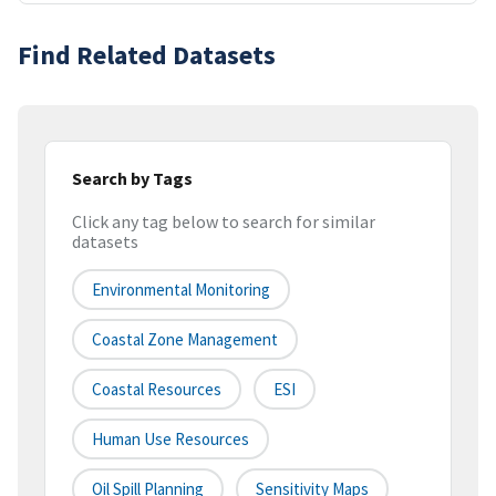
Find Related Datasets
Search by Tags
Click any tag below to search for similar
datasets
Environmental Monitoring
Coastal Zone Management
Coastal Resources
ESI
Human Use Resources
Oil Spill Planning
Sensitivity Maps