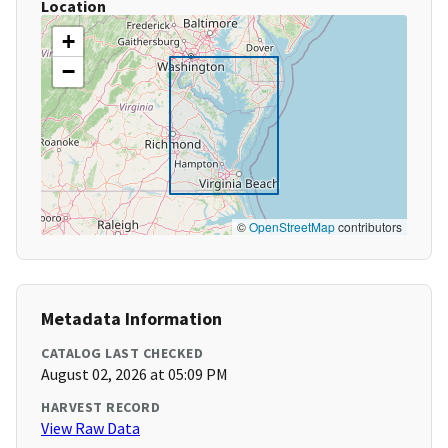
Location
+
−
©
OpenStreetMap
contributors
Metadata Information
CATALOG LAST CHECKED
August 02, 2026 at 05:09 PM
HARVEST RECORD
View Raw Data