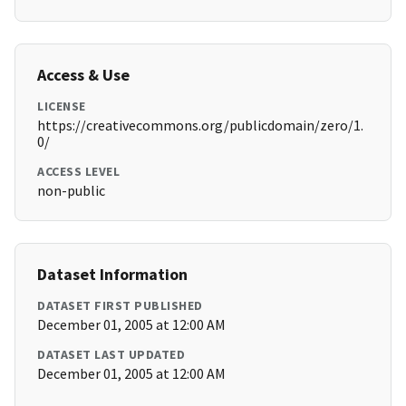
Access & Use
LICENSE
https://creativecommons.org/publicdomain/zero/1.
0/
ACCESS LEVEL
non-public
Dataset Information
DATASET FIRST PUBLISHED
December 01, 2005 at 12:00 AM
DATASET LAST UPDATED
December 01, 2005 at 12:00 AM