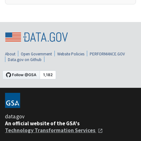
About
Open Government
Website Policies
PERFORMANCE.GOV
Data.gov on Github
data.gov
An official website of the GSA's
Technology Transformation Services