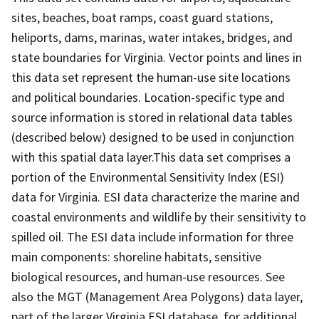
sites, beaches, boat ramps, coast guard stations,
heliports, dams, marinas, water intakes, bridges, and
state boundaries for Virginia. Vector points and lines in
this data set represent the human-use site locations
and political boundaries. Location-specific type and
source information is stored in relational data tables
(described below) designed to be used in conjunction
with this spatial data layer.This data set comprises a
portion of the Environmental Sensitivity Index (ESI)
data for Virginia. ESI data characterize the marine and
coastal environments and wildlife by their sensitivity to
spilled oil. The ESI data include information for three
main components: shoreline habitats, sensitive
biological resources, and human-use resources. See
also the MGT (Management Area Polygons) data layer,
part of the larger Virginia ESI database, for additional