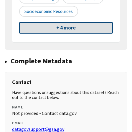
Socioeconomic Resources
+ 4 more
Complete Metadata
Contact
Have questions or suggestions about this dataset? Reach
out to the contact below.
NAME
Not provided - Contact data.gov
EMAIL
datagovsupport@gsa.gov