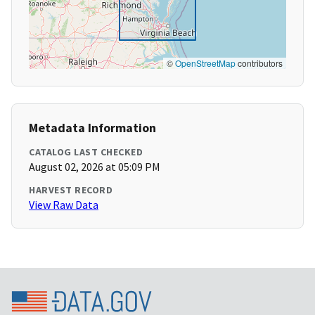
©
OpenStreetMap
contributors
Metadata Information
CATALOG LAST CHECKED
August 02, 2026 at 05:09 PM
HARVEST RECORD
View Raw Data