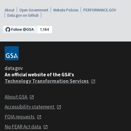
About
Open Government
Website Policies
PERFORMANCE.GOV
Data.gov on Github
data.gov
An official website of the GSA's
Technology Transformation Services
About GSA
Accessibility statement
FOIA requests
No FEAR Act data