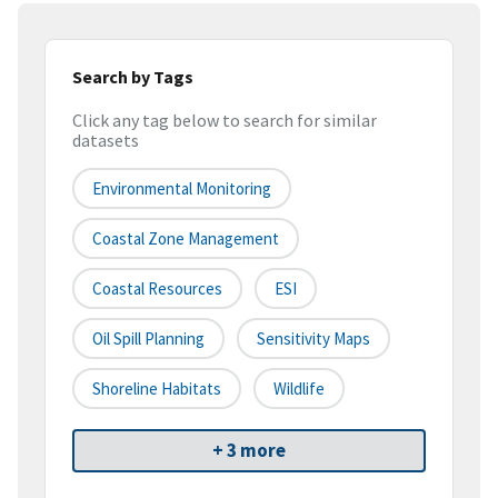
Search by Tags
Click any tag below to search for similar
datasets
Environmental Monitoring
Coastal Zone Management
Coastal Resources
ESI
Oil Spill Planning
Sensitivity Maps
Shoreline Habitats
Wildlife
+ 3 more