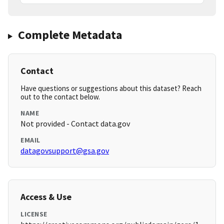
Complete Metadata
Contact
Have questions or suggestions about this dataset? Reach
out to the contact below.
NAME
Not provided - Contact data.gov
EMAIL
datagovsupport@gsa.gov
Access & Use
LICENSE