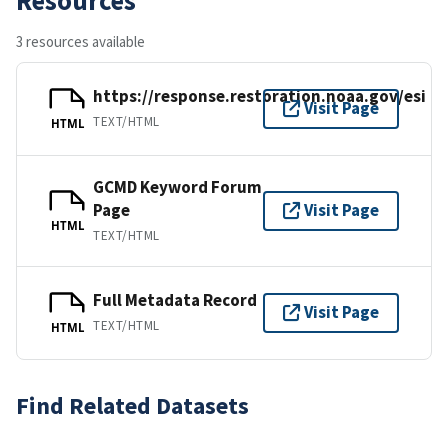
3 resources available
https://response.restoration.noaa.gov/esi
Visit Page
TEXT/HTML
HTML
GCMD Keyword Forum
Page
Visit Page
HTML
TEXT/HTML
Full Metadata Record
Visit Page
TEXT/HTML
HTML
Find Related Datasets