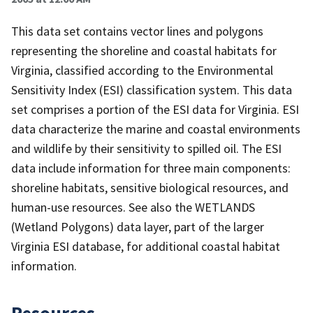
This data set contains vector lines and polygons
representing the shoreline and coastal habitats for
Virginia, classified according to the Environmental
Sensitivity Index (ESI) classification system. This data
set comprises a portion of the ESI data for Virginia. ESI
data characterize the marine and coastal environments
and wildlife by their sensitivity to spilled oil. The ESI
data include information for three main components:
shoreline habitats, sensitive biological resources, and
human-use resources. See also the WETLANDS
(Wetland Polygons) data layer, part of the larger
Virginia ESI database, for additional coastal habitat
information.
Resources