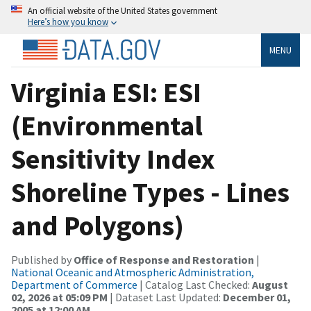
An official website of the United States government
Here’s how you know
MENU
Virginia ESI: ESI
(Environmental
Sensitivity Index
Shoreline Types - Lines
and Polygons)
Published by
Office of Response and Restoration
|
National Oceanic and Atmospheric Administration,
Department of Commerce
| Catalog Last Checked:
August
02, 2026 at 05:09 PM
| Dataset Last Updated:
December 01,
2005 at 12:00 AM