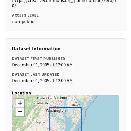
https://creativecommons.org/publicdomain/zero/1.
0/
ACCESS LEVEL
non-public
Dataset Information
DATASET FIRST PUBLISHED
December 01, 2005 at 12:00 AM
DATASET LAST UPDATED
December 01, 2005 at 12:00 AM
Location
+
−