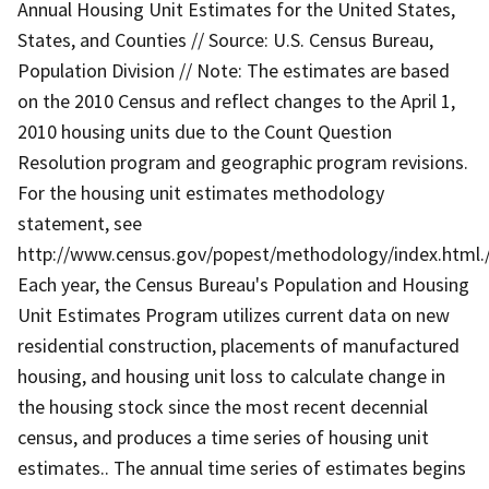
Annual Housing Unit Estimates for the United States,
States, and Counties // Source: U.S. Census Bureau,
Population Division // Note: The estimates are based
on the 2010 Census and reflect changes to the April 1,
2010 housing units due to the Count Question
Resolution program and geographic program revisions.
For the housing unit estimates methodology
statement, see
http://www.census.gov/popest/methodology/index.html./
Each year, the Census Bureau's Population and Housing
Unit Estimates Program utilizes current data on new
residential construction, placements of manufactured
housing, and housing unit loss to calculate change in
the housing stock since the most recent decennial
census, and produces a time series of housing unit
estimates.. The annual time series of estimates begins