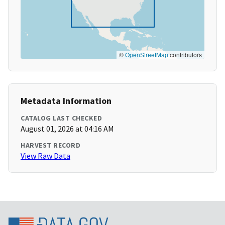
©
OpenStreetMap
contributors
Metadata Information
CATALOG LAST CHECKED
August 01, 2026 at 04:16 AM
HARVEST RECORD
View Raw Data