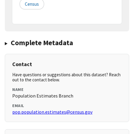
Census
Complete Metadata
Contact
Have questions or suggestions about this dataset? Reach
out to the contact below.
NAME
Population Estimates Branch
EMAIL
pop.population.estimates@census.gov