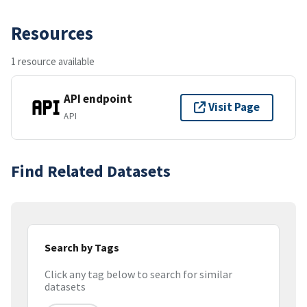
Resources
1 resource available
API endpoint
Visit Page
API
Find Related Datasets
Search by Tags
Click any tag below to search for similar
datasets