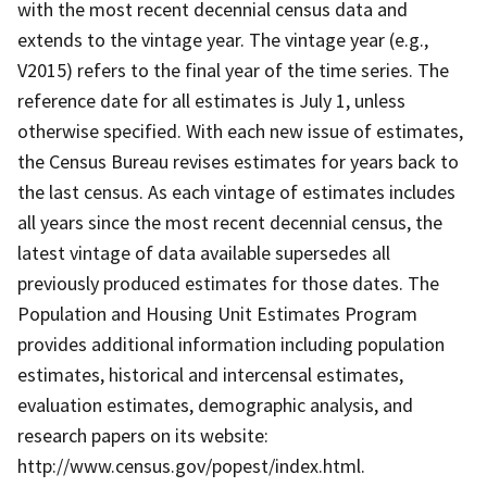
with the most recent decennial census data and
extends to the vintage year. The vintage year (e.g.,
V2015) refers to the final year of the time series. The
reference date for all estimates is July 1, unless
otherwise specified. With each new issue of estimates,
the Census Bureau revises estimates for years back to
the last census. As each vintage of estimates includes
all years since the most recent decennial census, the
latest vintage of data available supersedes all
previously produced estimates for those dates. The
Population and Housing Unit Estimates Program
provides additional information including population
estimates, historical and intercensal estimates,
evaluation estimates, demographic analysis, and
research papers on its website:
http://www.census.gov/popest/index.html.