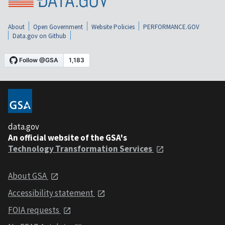
About
Open Government
Website Policies
PERFORMANCE.GOV
Data.gov on Github
data.gov
An official website of the GSA's
Technology Transformation Services
About GSA
Accessibility statement
FOIA requests