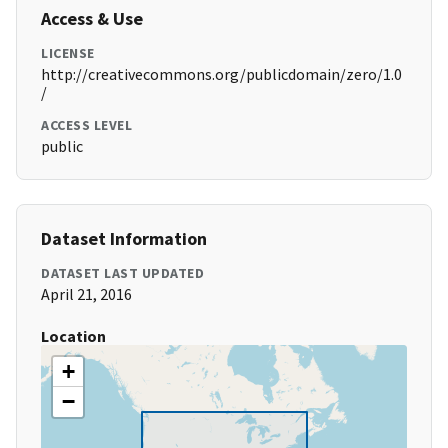
Access & Use
LICENSE
http://creativecommons.org/publicdomain/zero/1.0
/
ACCESS LEVEL
public
Dataset Information
DATASET LAST UPDATED
April 21, 2016
Location
+
−