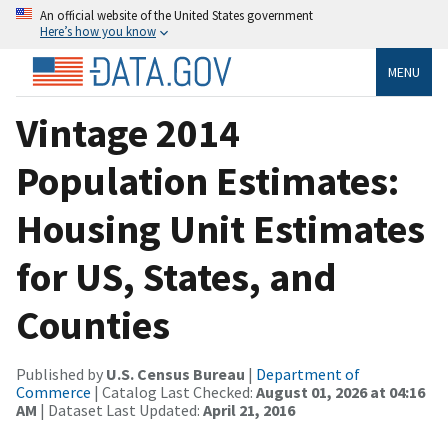
An official website of the United States government
Here’s how you know
MENU
Vintage 2014
Population Estimates:
Housing Unit Estimates
for US, States, and
Counties
Published by
U.S. Census Bureau
|
Department of
Commerce
| Catalog Last Checked:
August 01, 2026 at 04:16
AM
| Dataset Last Updated:
April 21, 2016