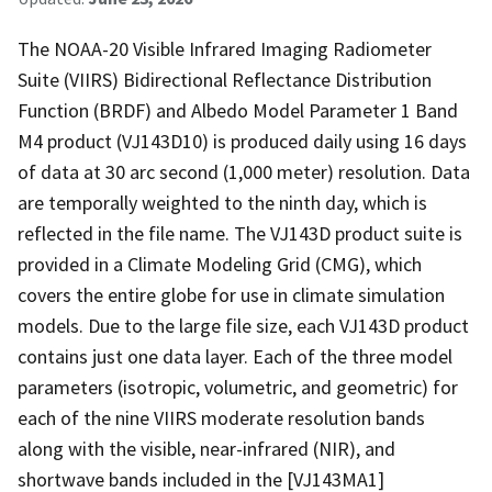
The NOAA-20 Visible Infrared Imaging Radiometer
Suite (VIIRS) Bidirectional Reflectance Distribution
Function (BRDF) and Albedo Model Parameter 1 Band
M4 product (VJ143D10) is produced daily using 16 days
of data at 30 arc second (1,000 meter) resolution. Data
are temporally weighted to the ninth day, which is
reflected in the file name. The VJ143D product suite is
provided in a Climate Modeling Grid (CMG), which
covers the entire globe for use in climate simulation
models. Due to the large file size, each VJ143D product
contains just one data layer. Each of the three model
parameters (isotropic, volumetric, and geometric) for
each of the nine VIIRS moderate resolution bands
along with the visible, near-infrared (NIR), and
shortwave bands included in the [VJ143MA1]