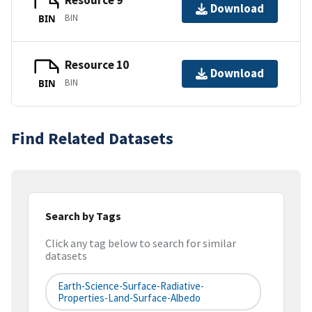
Resource 9
Download
BIN
BIN
Resource 10
Download
BIN
BIN
Find Related Datasets
Search by Tags
Click any tag below to search for similar
datasets
Earth-Science-Surface-Radiative-
Properties-Land-Surface-Albedo