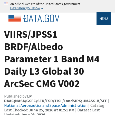
An official website of the United States government
Here’s how you know
MENU
VIIRS/JPSS1
BRDF/Albedo
Parameter 1 Band M4
Daily L3 Global 30
ArcSec CMG V002
Published by
LP
DAAC;NASA/GSFC/SED/ESD/TISL/LandSIPS;UMASS-B/SFE
|
National Aeronautics and Space Administration
| Catalog
Last Checked:
June 25, 2026 at 01:51 PM
| Dataset Last
Updated:
June 23, 2026