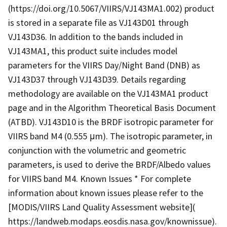
(https://doi.org/10.5067/VIIRS/VJ143MA1.002) product
is stored in a separate file as VJ143D01 through
VJ143D36. In addition to the bands included in
VJ143MA1, this product suite includes model
parameters for the VIIRS Day/Night Band (DNB) as
VJ143D37 through VJ143D39. Details regarding
methodology are available on the VJ143MA1 product
page and in the Algorithm Theoretical Basis Document
(ATBD). VJ143D10 is the BRDF isotropic parameter for
VIIRS band M4 (0.555 μm). The isotropic parameter, in
conjunction with the volumetric and geometric
parameters, is used to derive the BRDF/Albedo values
for VIIRS band M4. Known Issues * For complete
information about known issues please refer to the
[MODIS/VIIRS Land Quality Assessment website](
https://landweb.modaps.eosdis.nasa.gov/knownissue).