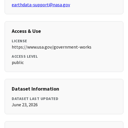
earthdata-support@nasa.gov
Access & Use
LICENSE
https://www.usa.gov/government-works
ACCESS LEVEL
public
Dataset Information
DATASET LAST UPDATED
June 23, 2026