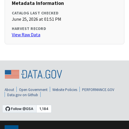
Metadata Information
CATALOG LAST CHECKED
June 25, 2026 at 01:51 PM
HARVEST RECORD
View Raw Data
About
Open Government
Website Policies
PERFORMANCE.GOV
Data.gov on Github