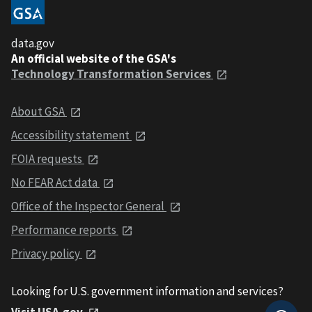
data.gov
An official website of the GSA's
Technology Transformation Services
About GSA
Accessibility statement
FOIA requests
No FEAR Act data
Office of the Inspector General
Performance reports
Privacy policy
Looking for U.S. government information and services?
Visit USA.gov