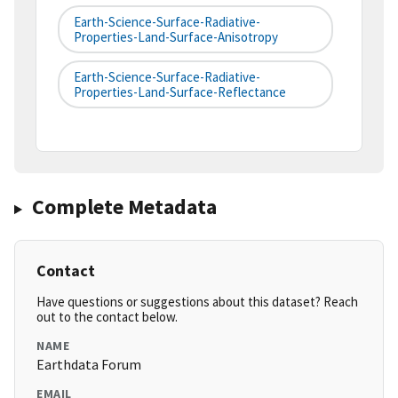
Earth-Science-Surface-Radiative-
Properties-Land-Surface-Anisotropy
Earth-Science-Surface-Radiative-
Properties-Land-Surface-Reflectance
Complete Metadata
Contact
Have questions or suggestions about this dataset? Reach
out to the contact below.
NAME
Earthdata Forum
EMAIL