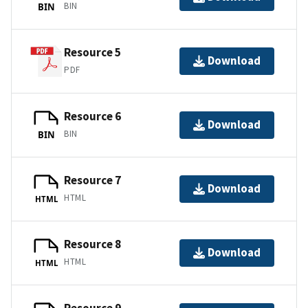
BIN
BIN
Resource 5
Download
PDF
Resource 6
Download
BIN
BIN
Resource 7
Download
HTML
HTML
Resource 8
Download
HTML
HTML