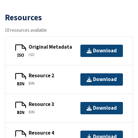
Resources
10 resources available
Original Metadata
Download
ISO
ISO
Resource 2
Download
BIN
BIN
Resource 3
Download
BIN
BIN
Resource 4
Download