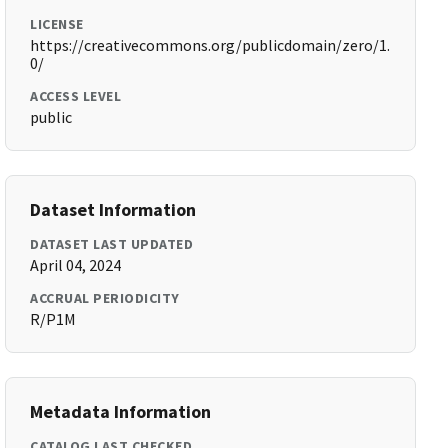
LICENSE
https://creativecommons.org/publicdomain/zero/1.
0/
ACCESS LEVEL
public
Dataset Information
DATASET LAST UPDATED
April 04, 2024
ACCRUAL PERIODICITY
R/P1M
Metadata Information
CATALOG LAST CHECKED