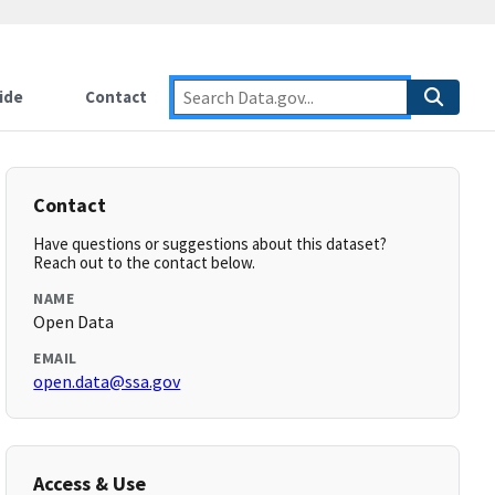
ide
Contact
Contact
Have questions or suggestions about this dataset?
Reach out to the contact below.
NAME
Open Data
EMAIL
open.data@ssa.gov
Access & Use