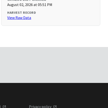
August 02, 2026 at 05:51 PM
HARVEST RECORD
View Raw Data
l
Privacy policy