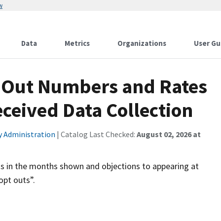
w
Data
Metrics
Organizations
User Gu
t-Out Numbers and Rates
ceived Data Collection
ty Administration
| Catalog Last Checked:
August 02, 2026 at
ts in the months shown and objections to appearing at
opt outs”.