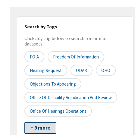
Search by Tags
Click any tag below to search for similar
datasets
FOIA
Freedom Of Information
Hearing Request
ODAR
OHO
Objections To Appearing
Office Of Disability Adjudication And Review
Office Of Hearings Operations
+ 9 more