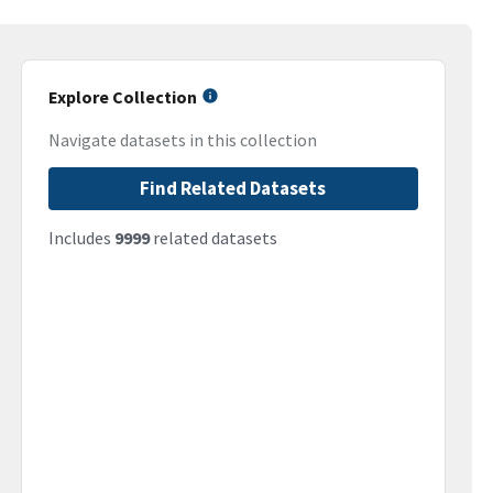
Explore Collection
Navigate datasets in this collection
Find Related Datasets
Includes
9999
related datasets