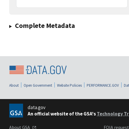
Complete Metadata
About
Open Government
Website Policies
PERFORMANCE.GOV
Dat
data.gov
An official website of the GSA's
Technology Tr
About GSA
FOIA reques