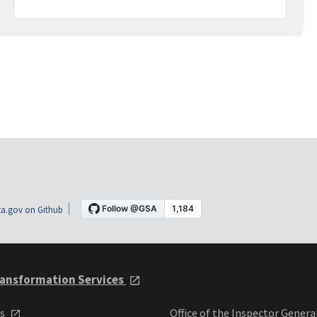
a.gov on Github
ansformation Services
ts
Office of the Inspector Genera