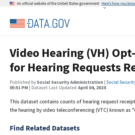
An official website of the United States government
Here’s how you kno
Video Hearing (VH) Op
for Hearing Requests Re
Published by
Social Security Administration
|
Social Securi
05:51 PM
| Dataset Last Updated:
April 04, 2024
This dataset contains counts of hearing request receip
the hearing by video teleconferencing (VTC) known as “
Find Related Datasets