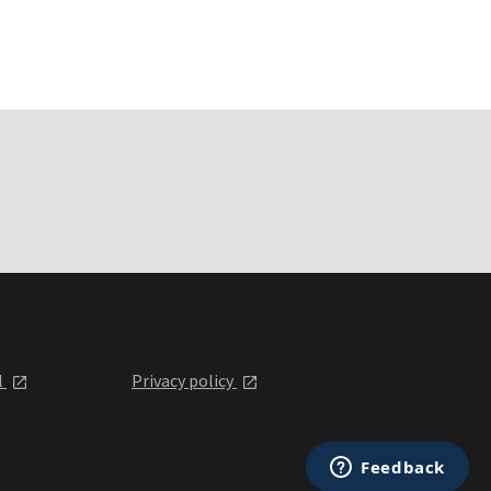
l
Privacy policy