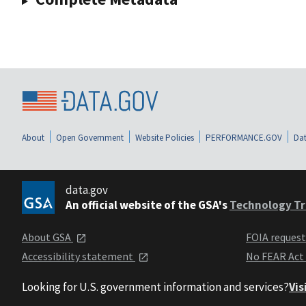
About
Open Government
Website Policies
PERFORMANCE.GOV
Dat
data.gov
An official website of the GSA's
Technology Tr
About GSA
FOIA reques
Accessibility statement
No FEAR Act
Looking for U.S. government information and services?
Vis