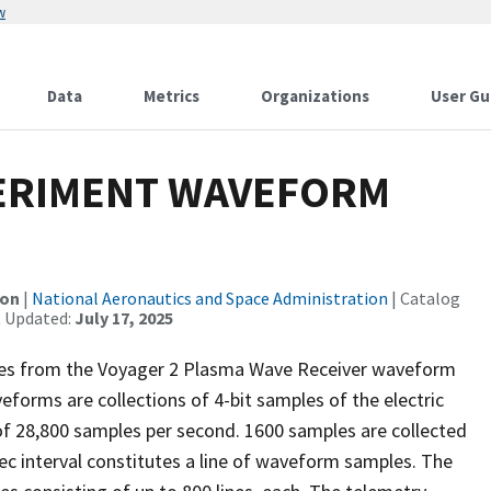
w
Data
Metrics
Organizations
User Gu
PERIMENT WAVEFORM
ion
|
National Aeronautics and Space Administration
| Catalog
t Updated:
July 17, 2025
ples from the Voyager 2 Plasma Wave Receiver waveform
forms are collections of 4-bit samples of the electric
 of 28,800 samples per second. 1600 samples are collected
c interval constitutes a line of waveform samples. The