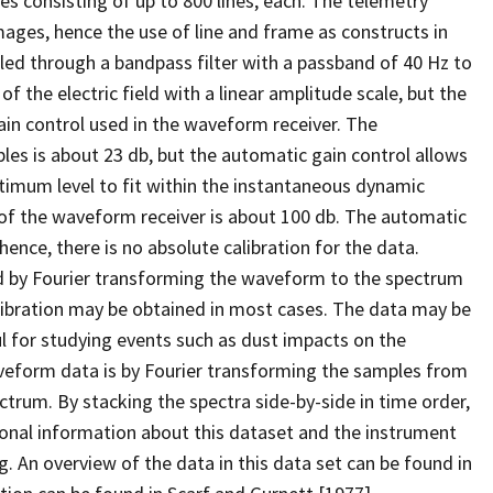
 consisting of up to 800 lines, each. The telemetry
mages, hence the use of line and frame as constructs in
ed through a bandpass filter with a passband of 40 Hz to
of the electric field with a linear amplitude scale, but the
ain control used in the waveform receiver. The
les is about 23 db, but the automatic gain control allows
ptimum level to fit within the instantaneous dynamic
e of the waveform receiver is about 100 db. The automatic
hence, there is no absolute calibration for the data.
 by Fourier transforming the waveform to the spectrum
libration may be obtained in most cases. The data may be
 for studying events such as dust impacts on the
veform data is by Fourier transforming the samples from
ctrum. By stacking the spectra side-by-side in time order,
onal information about this dataset and the instrument
. An overview of the data in this data set can be found in