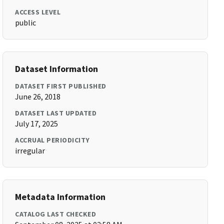
ACCESS LEVEL
public
Dataset Information
DATASET FIRST PUBLISHED
June 26, 2018
DATASET LAST UPDATED
July 17, 2025
ACCRUAL PERIODICITY
irregular
Metadata Information
CATALOG LAST CHECKED