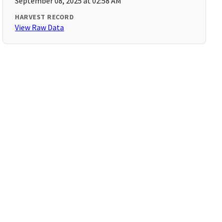
September 08, 2025 at 02:58 AM
HARVEST RECORD
View Raw Data