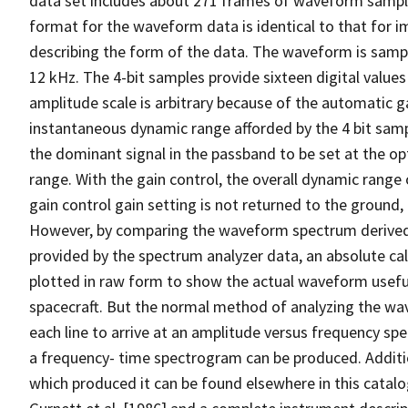
data set includes about 271 frames of waveform samples
format for the waveform data is identical to that for i
describing the form of the data. The waveform is sampl
12 kHz. The 4-bit samples provide sixteen digital values 
amplitude scale is arbitrary because of the automatic g
instantaneous dynamic range afforded by the 4 bit samp
the dominant signal in the passband to be set at the o
range. With the gain control, the overall dynamic rang
gain control gain setting is not returned to the ground, 
However, by comparing the waveform spectrum derived
provided by the spectrum analyzer data, an absolute ca
plotted in raw form to show the actual waveform useful
spacecraft. But the normal method of analyzing the wa
each line to arrive at an amplitude versus frequency spe
a frequency- time spectrogram can be produced. Additi
which produced it can be found elsewhere in this catalog