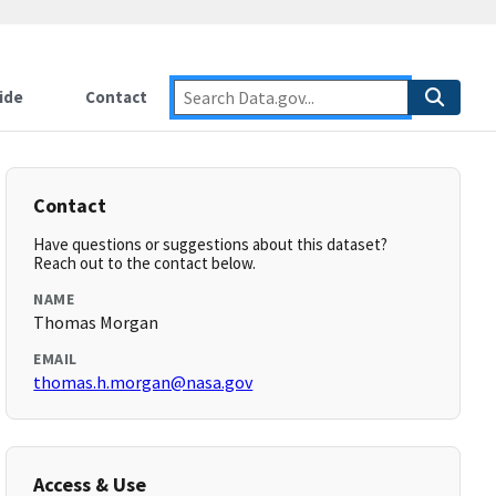
ide
Contact
Contact
Have questions or suggestions about this dataset?
Reach out to the contact below.
NAME
Thomas Morgan
EMAIL
thomas.h.morgan@nasa.gov
Access & Use