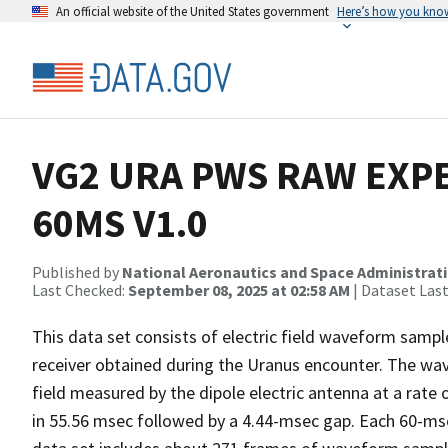
An official website of the United States government
Here’s how you kno
VG2 URA PWS RAW EX
60MS V1.0
Published by
National Aeronautics and Space Administrat
Last Checked:
September 08, 2025 at 02:58 AM
| Dataset Las
This data set consists of electric field waveform sam
receiver obtained during the Uranus encounter. The wave
field measured by the dipole electric antenna at a rate
in 55.56 msec followed by a 4.44-msec gap. Each 60-mse