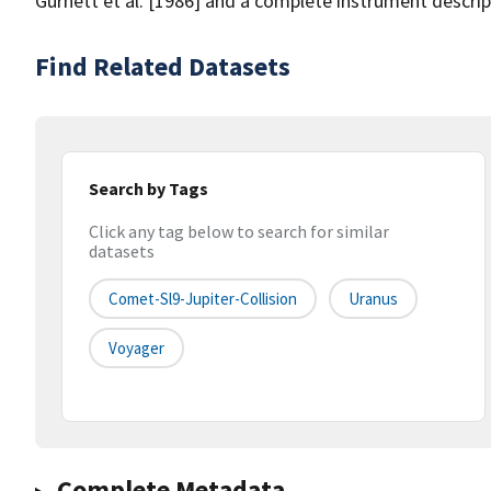
Gurnett et al. [1986] and a complete instrument descrip
Find Related Datasets
Search by Tags
Click any tag below to search for similar
datasets
Comet-Sl9-Jupiter-Collision
Uranus
Voyager
Complete Metadata