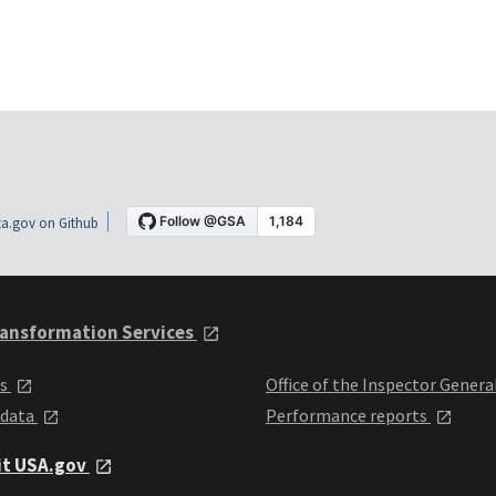
a.gov on Github
ansformation Services
ts
Office of the Inspector Genera
 data
Performance reports
it USA.gov