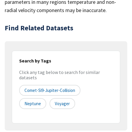
parameters in many regions temperature and non-
radial velocity components may be inaccurate.
Find Related Datasets
Search by Tags
Click any tag below to search for similar
datasets
Comet-Sl9-Jupiter-Collision
Neptune
Voyager