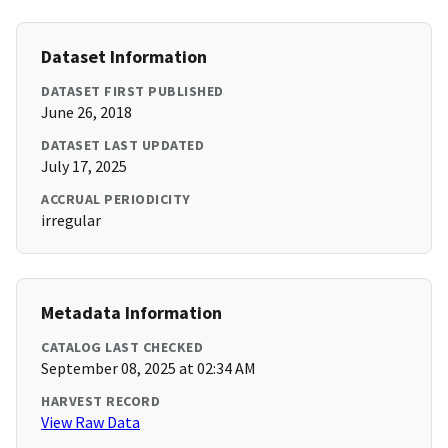
Dataset Information
DATASET FIRST PUBLISHED
June 26, 2018
DATASET LAST UPDATED
July 17, 2025
ACCRUAL PERIODICITY
irregular
Metadata Information
CATALOG LAST CHECKED
September 08, 2025 at 02:34 AM
HARVEST RECORD
View Raw Data