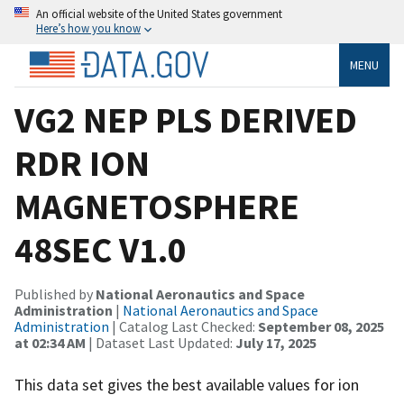
An official website of the United States government
Here’s how you know
MENU
VG2 NEP PLS DERIVED
RDR ION
MAGNETOSPHERE
48SEC V1.0
Published by
National Aeronautics and Space
Administration
|
National Aeronautics and Space
Administration
| Catalog Last Checked:
September 08, 2025
at 02:34 AM
| Dataset Last Updated:
July 17, 2025
This data set gives the best available values for ion