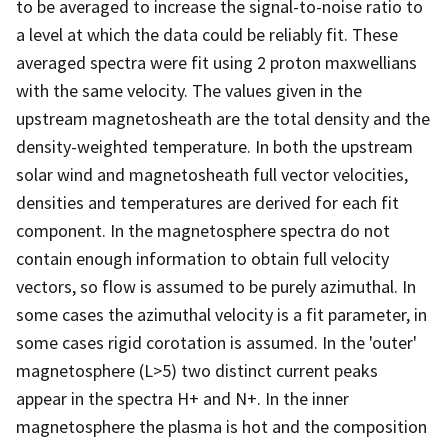
to be averaged to increase the signal-to-noise ratio to
a level at which the data could be reliably fit. These
averaged spectra were fit using 2 proton maxwellians
with the same velocity. The values given in the
upstream magnetosheath are the total density and the
density-weighted temperature. In both the upstream
solar wind and magnetosheath full vector velocities,
densities and temperatures are derived for each fit
component. In the magnetosphere spectra do not
contain enough information to obtain full velocity
vectors, so flow is assumed to be purely azimuthal. In
some cases the azimuthal velocity is a fit parameter, in
some cases rigid corotation is assumed. In the 'outer'
magnetosphere (L>5) two distinct current peaks
appear in the spectra H+ and N+. In the inner
magnetosphere the plasma is hot and the composition