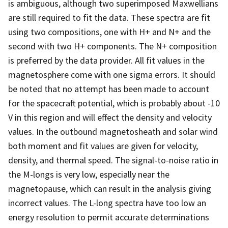
is ambiguous, although two superimposed Maxwellians
are still required to fit the data. These spectra are fit
using two compositions, one with H+ and N+ and the
second with two H+ components. The N+ composition
is preferred by the data provider. All fit values in the
magnetosphere come with one sigma errors. It should
be noted that no attempt has been made to account
for the spacecraft potential, which is probably about -10
V in this region and will effect the density and velocity
values. In the outbound magnetosheath and solar wind
both moment and fit values are given for velocity,
density, and thermal speed. The signal-to-noise ratio in
the M-longs is very low, especially near the
magnetopause, which can result in the analysis giving
incorrect values. The L-long spectra have too low an
energy resolution to permit accurate determinations