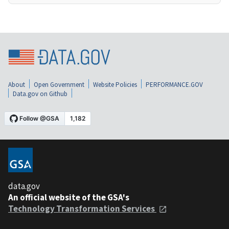
About
Open Government
Website Policies
PERFORMANCE.GOV
Data.gov on Github
data.gov
An official website of the GSA's
Technology Transformation Services