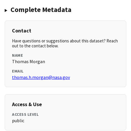
Complete Metadata
Contact
Have questions or suggestions about this dataset? Reach
out to the contact below.
NAME
Thomas Morgan
EMAIL
thomas.h.morgan@nasa.gov
Access & Use
ACCESS LEVEL
public