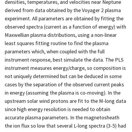
densities, temperatures, and velocities near Neptune
derived from data obtained by the Voyager 2 plasma
experiment. All parameters are obtained by fitting the
observed spectra (current as a function of energy) with
Maxwellian plasma distributions, using a non-linear
least squares fitting routine to find the plasma
parameters which, when coupled with the full
instrument response, best simulate the data. The PLS
instrument measures energy/charge, so composition is
not uniquely determined but can be deduced in some
cases by the separation of the observed current peaks
in energy (assuming the plasma is co-moving). In the
upstream solar wind protons are fit to the M-long data
since high energy resolution is needed to obtain
accurate plasma parameters. In the magnetosheath
the ion flux so low that several L-long spectra (3-5) had