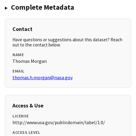
Complete Metadata
Contact
Have questions or suggestions about this dataset? Reach
out to the contact below.
NAME
Thomas Morgan
EMAIL
thomas.h.morgan@nasa.gov
Access & Use
LICENSE
http://www.usa.gov/publicdomain/label/1.0/
ACCESS LEVEL