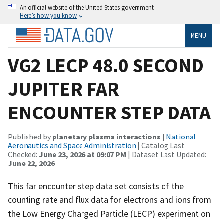
An official website of the United States government
Here’s how you know
MENU
VG2 LECP 48.0 SECOND
JUPITER FAR
ENCOUNTER STEP DATA
Published by
planetary plasma interactions
|
National
Aeronautics and Space Administration
| Catalog Last
Checked:
June 23, 2026 at 09:07 PM
| Dataset Last Updated:
June 22, 2026
This far encounter step data set consists of the
counting rate and flux data for electrons and ions from
the Low Energy Charged Particle (LECP) experiment on