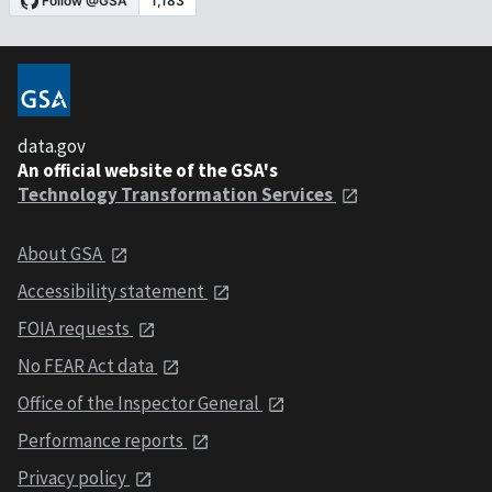
data.gov
An official website of the GSA's
Technology Transformation Services
About GSA
Accessibility statement
FOIA requests
No FEAR Act data
Office of the Inspector General
Performance reports
Privacy policy