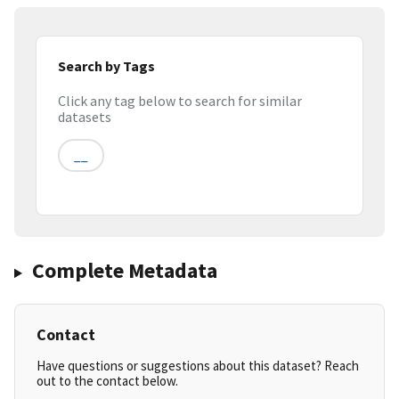
Search by Tags
Click any tag below to search for similar
datasets
__
Complete Metadata
Contact
Have questions or suggestions about this dataset? Reach
out to the contact below.