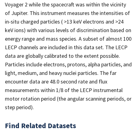
Voyager 2 while the spacecraft was within the vicinity
of Jupiter. This instrument measures the intensities of
in-situ charged particles ( >13 keV electrons and >24
keV ions) with various levels of discrimination based on
energy range and mass species. A subset of almost 100
LECP channels are included in this data set. The LECP
data are globally calibrated to the extent possible.
Particles include electrons, protons, alpha particles, and
light, medium, and heavy nuclei particles. The far
encounter data are 48.0 second rate and flux
measurements within 1/8 of the LECP instrumental
motor rotation period (the angular scanning periods, or
step period).
Find Related Datasets