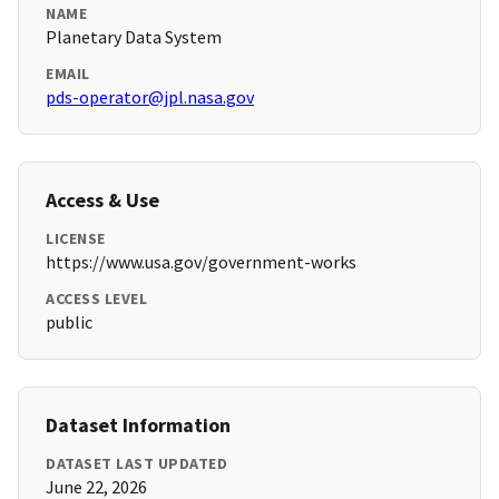
NAME
Planetary Data System
EMAIL
pds-operator@jpl.nasa.gov
Access & Use
LICENSE
https://www.usa.gov/government-works
ACCESS LEVEL
public
Dataset Information
DATASET LAST UPDATED
June 22, 2026