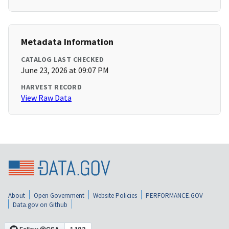
Metadata Information
CATALOG LAST CHECKED
June 23, 2026 at 09:07 PM
HARVEST RECORD
View Raw Data
About
Open Government
Website Policies
PERFORMANCE.GOV
Data.gov on Github