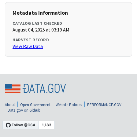
Metadata Information
CATALOG LAST CHECKED
August 04, 2025 at 03:19 AM
HARVEST RECORD
View Raw Data
About
Open Government
Website Policies
PERFORMANCE.GOV
Data.gov on Github