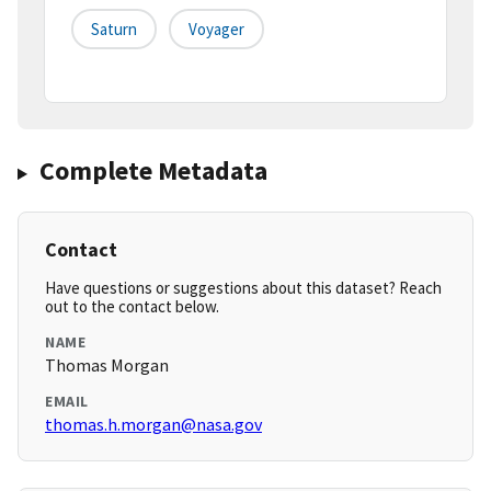
Saturn
Voyager
Complete Metadata
Contact
Have questions or suggestions about this dataset? Reach
out to the contact below.
NAME
Thomas Morgan
EMAIL
thomas.h.morgan@nasa.gov