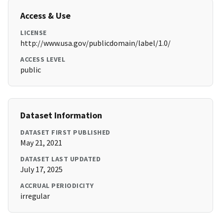
Access & Use
LICENSE
http://www.usa.gov/publicdomain/label/1.0/
ACCESS LEVEL
public
Dataset Information
DATASET FIRST PUBLISHED
May 21, 2021
DATASET LAST UPDATED
July 17, 2025
ACCRUAL PERIODICITY
irregular