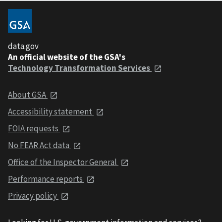
data.gov
An official website of the GSA's
Technology Transformation Services
About GSA
Accessibility statement
FOIA requests
No FEAR Act data
Office of the Inspector General
Performance reports
Privacy policy