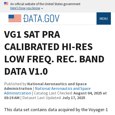
An official website of the United States government
Here’s how you know
MENU
VG1 SAT PRA
CALIBRATED HI-RES
LOW FREQ. REC. BAND
DATA V1.0
Published by
National Aeronautics and Space
Administration
|
National Aeronautics and Space
Administration
| Catalog Last Checked:
August 04, 2025 at
03:19 AM
| Dataset Last Updated:
July 17, 2025
This data set contains data acquired by the Voyager-1