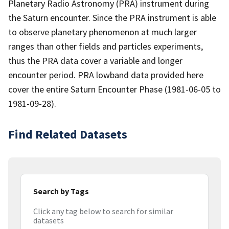
Planetary Radio Astronomy (PRA) instrument during
the Saturn encounter. Since the PRA instrument is able
to observe planetary phenomenon at much larger
ranges than other fields and particles experiments,
thus the PRA data cover a variable and longer
encounter period. PRA lowband data provided here
cover the entire Saturn Encounter Phase (1981-06-05 to
1981-09-28).
Find Related Datasets
Search by Tags
Click any tag below to search for similar
datasets