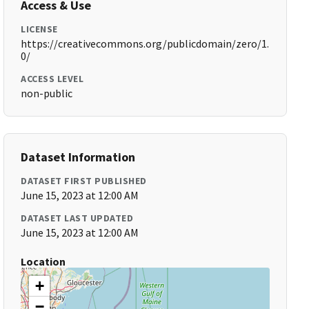
Access & Use
LICENSE
https://creativecommons.org/publicdomain/zero/1.
0/
ACCESS LEVEL
non-public
Dataset Information
DATASET FIRST PUBLISHED
June 15, 2023 at 12:00 AM
DATASET LAST UPDATED
June 15, 2023 at 12:00 AM
Location
+
−