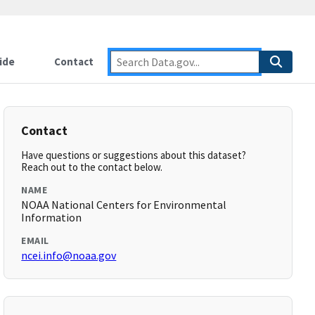
ide
Contact
Contact
Have questions or suggestions about this dataset?
Reach out to the contact below.
NAME
NOAA National Centers for Environmental
Information
EMAIL
ncei.info@noaa.gov