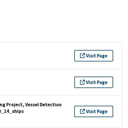
Visit Page
Visit Page
g Project, Vessel Detection
3_14_ships
Visit Page