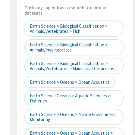
Click any tag below to search for similar
datasets
Earth Science > Biological Classification >
Animals/Vertebrates > Fish
Earth Science > Biological Classification >
Animals/Invertebrates
Earth Science > Biological Classification >
Animals/Vertebrates > Mammals > Cetaceans
Earth Science > Oceans > Ocean Acoustics
Earth Science Oceans > Aquatic Sciences >
Fisheries
Earth Science > Oceans > Marine Environment
Monitoring
Earth Science > Oceans > Ocean Acoustics >