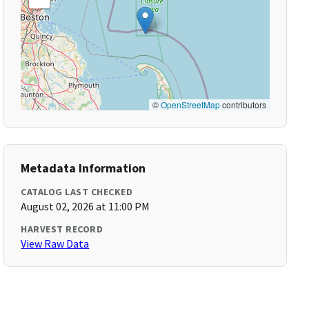
©
OpenStreetMap
contributors
Metadata Information
CATALOG LAST CHECKED
August 02, 2026 at 11:00 PM
HARVEST RECORD
View Raw Data