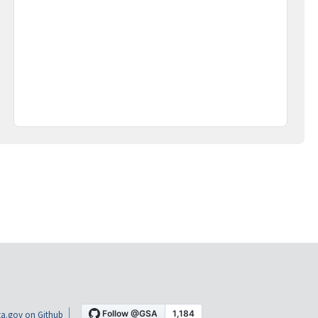
a.gov on Github