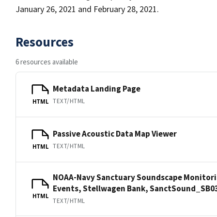
January 26, 2021 and February 28, 2021.
Resources
6 resources available
Metadata Landing Page
TEXT/HTML
HTML
Passive Acoustic Data Map Viewer
TEXT/HTML
HTML
NOAA-Navy Sanctuary Soundscape Monitorin
Events, Stellwagen Bank, SanctSound_SB0
HTML
TEXT/HTML