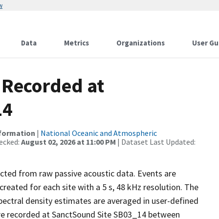
w
Data
Metrics
Organizations
User Gu
 Recorded at
14
nformation
|
National Oceanic and Atmospheric
ecked:
August 02, 2026 at 11:00 PM
| Dataset Last Updated:
ected from raw passive acoustic data. Events are
reated for each site with a 5 s, 48 kHz resolution. The
pectral density estimates are averaged in user-defined
re recorded at SanctSound Site SB03_14 between