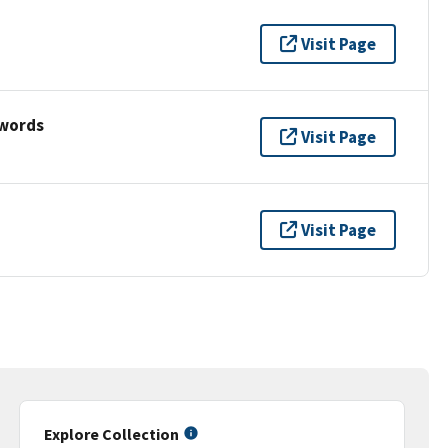
Visit Page
ywords
Visit Page
Visit Page
Explore Collection