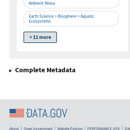
Ambient Noise
Earth Science > Biosphere > Aquatic
Ecosystems
+ 11 more
Complete Metadata
About
Open Government
Website Policies
PERFORMANCE.GOV
Dat