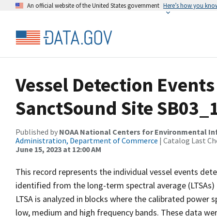
An official website of the United States government
Here’s how you kno
Vessel Detection Events
SanctSound Site SB03_
Published by
NOAA National Centers for Environmental I
Administration, Department of Commerce
| Catalog Last Ch
June 15, 2023 at 12:00 AM
This record represents the individual vessel events det
identified from the long-term spectral average (LTSAs) c
LTSA is analyzed in blocks where the calibrated power s
low, medium and high frequency bands. These data we