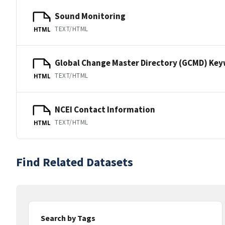
Sound Monitoring
TEXT/HTML
HTML
Global Change Master Directory (GCMD) Ke
TEXT/HTML
HTML
NCEI Contact Information
TEXT/HTML
HTML
Find Related Datasets
Search by Tags