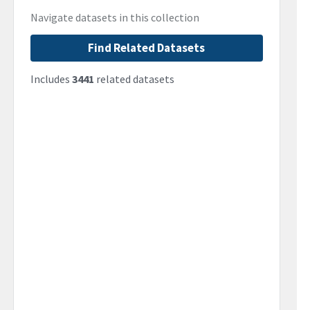
Navigate datasets in this collection
Find Related Datasets
Includes
3441
related datasets