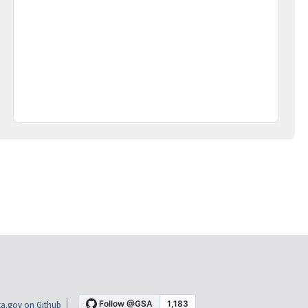
a.gov on Github