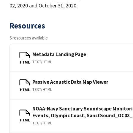
02, 2020 and October 31, 2020.
Resources
6 resources available
Metadata Landing Page
TEXT/HTML
HTML
Passive Acoustic Data Map Viewer
TEXT/HTML
HTML
NOAA-Navy Sanctuary Soundscape Monitorin
Events, Olympic Coast, SanctSound_OC03_
HTML
TEXT/HTML