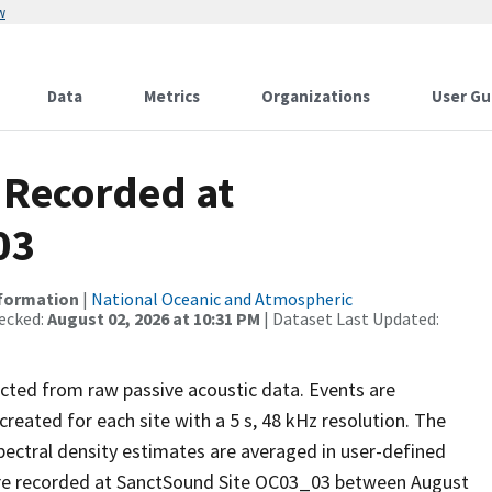
w
Data
Metrics
Organizations
User Gu
 Recorded at
03
nformation
|
National Oceanic and Atmospheric
ecked:
August 02, 2026 at 10:31 PM
| Dataset Last Updated:
ected from raw passive acoustic data. Events are
reated for each site with a 5 s, 48 kHz resolution. The
pectral density estimates are averaged in user-defined
re recorded at SanctSound Site OC03_03 between August