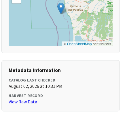
©
OpenStreetMap
contributors
Metadata Information
CATALOG LAST CHECKED
August 02, 2026 at 10:31 PM
HARVEST RECORD
View Raw Data