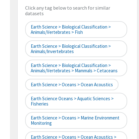
Click any tag below to search for similar
datasets
Earth Science > Biological Classification >
Animals/Vertebrates > Fish
Earth Science > Biological Classification >
Animals/Invertebrates
Earth Science > Biological Classification >
Animals/Vertebrates > Mammals > Cetaceans
Earth Science > Oceans > Ocean Acoustics
Earth Science Oceans > Aquatic Sciences >
Fisheries
Earth Science > Oceans > Marine Environment
Monitoring
Earth Science > Oceans > Ocean Acoustics >