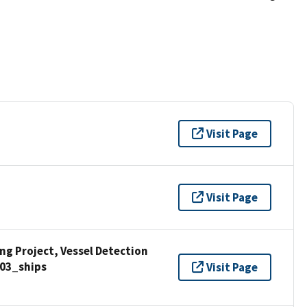
Visit Page
Visit Page
g Project, Vessel Detection
03_ships
Visit Page