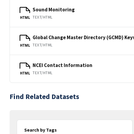
Sound Monitoring
TEXT/HTML
HTML
Global Change Master Directory (GCMD) Ke
TEXT/HTML
HTML
NCEI Contact Information
TEXT/HTML
HTML
Find Related Datasets
Search by Tags