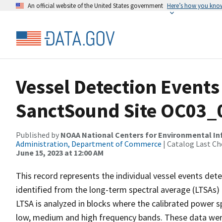
An official website of the United States government
Here’s how you kno
Vessel Detection Events
SanctSound Site OC03_
Published by
NOAA National Centers for Environmental I
Administration, Department of Commerce
| Catalog Last Ch
June 15, 2023 at 12:00 AM
This record represents the individual vessel events det
identified from the long-term spectral average (LTSAs) c
LTSA is analyzed in blocks where the calibrated power s
low, medium and high frequency bands. These data we