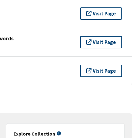
Visit Page
ywords
Visit Page
Visit Page
Explore Collection