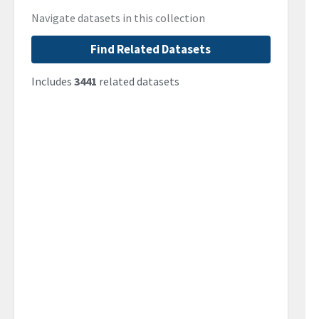
Navigate datasets in this collection
Find Related Datasets
Includes
3441
related datasets