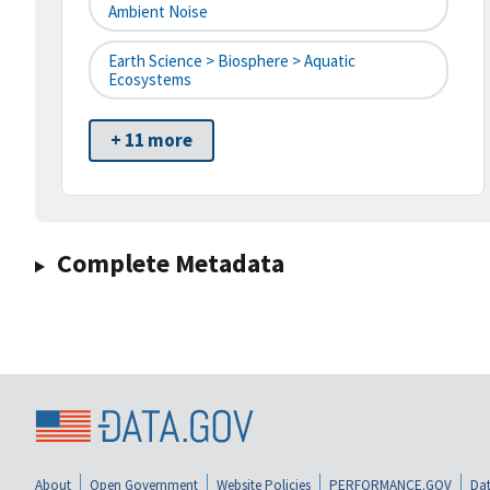
Ambient Noise
Earth Science > Biosphere > Aquatic
Ecosystems
+ 11 more
Complete Metadata
About
Open Government
Website Policies
PERFORMANCE.GOV
Dat