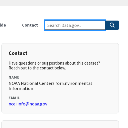
ide
Contact
Contact
Have questions or suggestions about this dataset?
Reach out to the contact below.
NAME
NOAA National Centers for Environmental
Information
EMAIL
ncei.info@noaa.gov