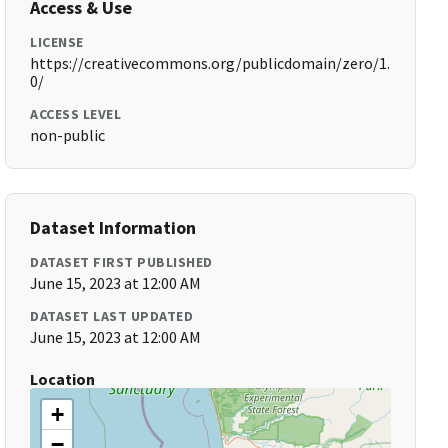
Access & Use
LICENSE
https://creativecommons.org/publicdomain/zero/1.
0/
ACCESS LEVEL
non-public
Dataset Information
DATASET FIRST PUBLISHED
June 15, 2023 at 12:00 AM
DATASET LAST UPDATED
June 15, 2023 at 12:00 AM
Location
+
−