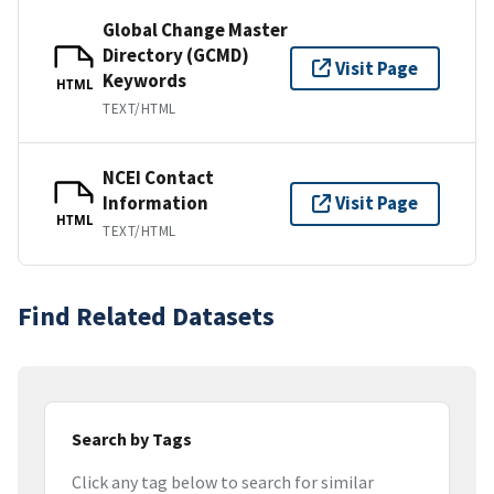
Global Change Master
Directory (GCMD)
Visit Page
Keywords
HTML
TEXT/HTML
NCEI Contact
Information
Visit Page
HTML
TEXT/HTML
Find Related Datasets
Search by Tags
Click any tag below to search for similar