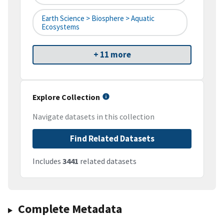
Earth Science > Biosphere > Aquatic
Ecosystems
+ 11 more
Explore Collection
Navigate datasets in this collection
Find Related Datasets
Includes
3441
related datasets
Complete Metadata