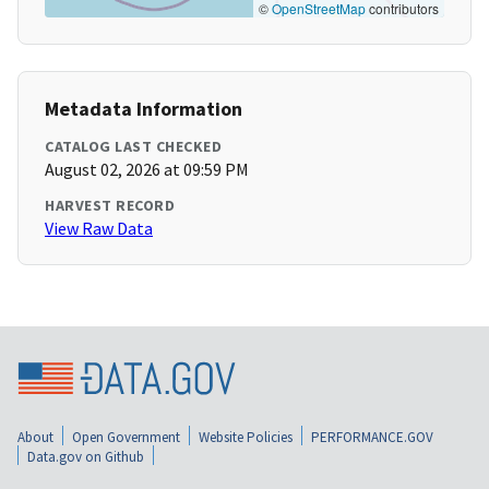
©
OpenStreetMap
contributors
Metadata Information
CATALOG LAST CHECKED
August 02, 2026 at 09:59 PM
HARVEST RECORD
View Raw Data
About
Open Government
Website Policies
PERFORMANCE.GOV
Data.gov on Github