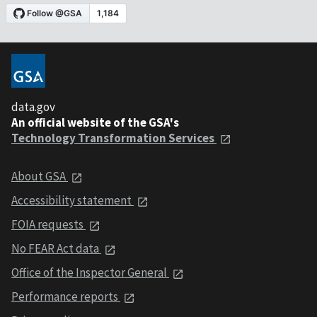
data.gov
An official website of the GSA's
Technology Transformation Services
About GSA
Accessibility statement
FOIA requests
No FEAR Act data
Office of the Inspector General
Performance reports