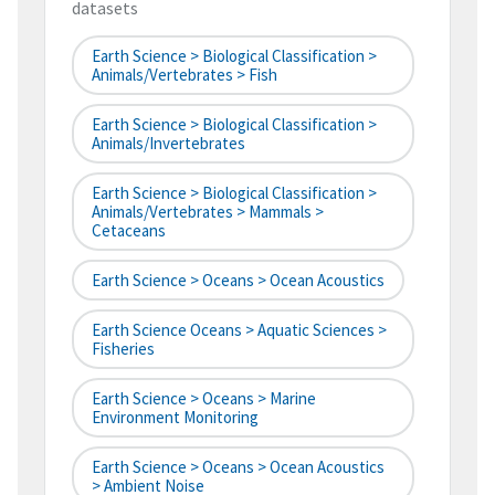
datasets
Earth Science > Biological Classification >
Animals/Vertebrates > Fish
Earth Science > Biological Classification >
Animals/Invertebrates
Earth Science > Biological Classification >
Animals/Vertebrates > Mammals >
Cetaceans
Earth Science > Oceans > Ocean Acoustics
Earth Science Oceans > Aquatic Sciences >
Fisheries
Earth Science > Oceans > Marine
Environment Monitoring
Earth Science > Oceans > Ocean Acoustics
> Ambient Noise