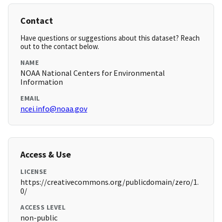
Contact
Have questions or suggestions about this dataset? Reach
out to the contact below.
NAME
NOAA National Centers for Environmental
Information
EMAIL
ncei.info@noaa.gov
Access & Use
LICENSE
https://creativecommons.org/publicdomain/zero/1.
0/
ACCESS LEVEL
non-public