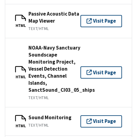
Passive Acoustic Data
Map Viewer
Visit Page
HTML
TEXT/HTML
NOAA-Navy Sanctuary
Soundscape
Monitoring Project,
Vessel Detection
Visit Page
Events, Channel
HTML
Islands,
SanctSound_CI03_05_ships
TEXT/HTML
Sound Monitoring
Visit Page
TEXT/HTML
HTML