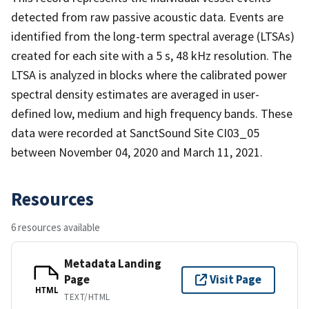
detected from raw passive acoustic data. Events are
identified from the long-term spectral average (LTSAs)
created for each site with a 5 s, 48 kHz resolution. The
LTSA is analyzed in blocks where the calibrated power
spectral density estimates are averaged in user-
defined low, medium and high frequency bands. These
data were recorded at SanctSound Site CI03_05
between November 04, 2020 and March 11, 2021.
Resources
6 resources available
Metadata Landing
Page
Visit Page
HTML
TEXT/HTML