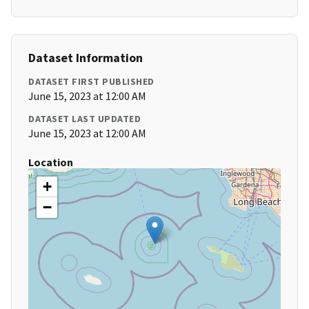
Dataset Information
DATASET FIRST PUBLISHED
June 15, 2023 at 12:00 AM
DATASET LAST UPDATED
June 15, 2023 at 12:00 AM
Location
+
−