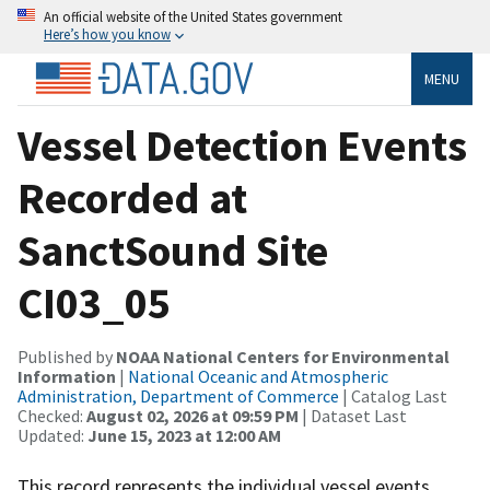
An official website of the United States government
Here’s how you know
MENU
Vessel Detection Events
Recorded at
SanctSound Site
CI03_05
Published by
NOAA National Centers for Environmental
Information
|
National Oceanic and Atmospheric
Administration, Department of Commerce
| Catalog Last
Checked:
August 02, 2026 at 09:59 PM
| Dataset Last
Updated:
June 15, 2023 at 12:00 AM
This record represents the individual vessel events