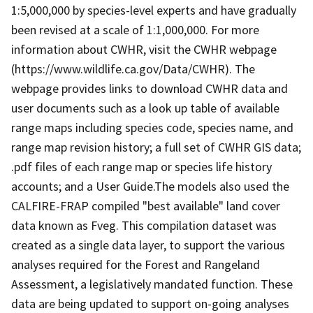
1:5,000,000 by species-level experts and have gradually
been revised at a scale of 1:1,000,000. For more
information about CWHR, visit the CWHR webpage
(https://www.wildlife.ca.gov/Data/CWHR). The
webpage provides links to download CWHR data and
user documents such as a look up table of available
range maps including species code, species name, and
range map revision history; a full set of CWHR GIS data;
.pdf files of each range map or species life history
accounts; and a User Guide.The models also used the
CALFIRE-FRAP compiled "best available" land cover
data known as Fveg. This compilation dataset was
created as a single data layer, to support the various
analyses required for the Forest and Rangeland
Assessment, a legislatively mandated function. These
data are being updated to support on-going analyses