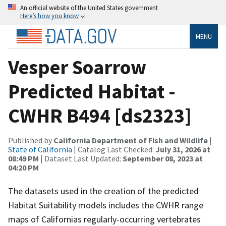
An official website of the United States government
Here’s how you know
MENU
Vesper Soarrow
Predicted Habitat -
CWHR B494 [ds2323]
Published by
California Department of Fish and Wildlife
|
State of California
| Catalog Last Checked:
July 31, 2026 at
08:49 PM
| Dataset Last Updated:
September 08, 2023 at
04:20 PM
The datasets used in the creation of the predicted
Habitat Suitability models includes the CWHR range
maps of Californias regularly-occurring vertebrates