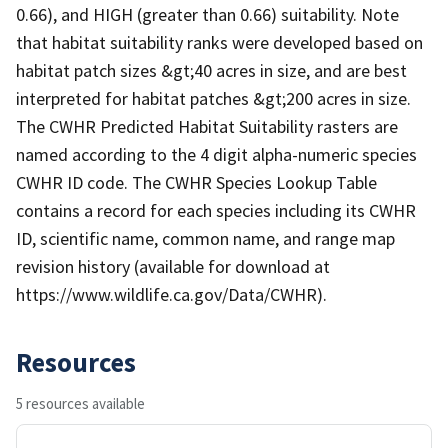
0.66), and HIGH (greater than 0.66) suitability. Note
that habitat suitability ranks were developed based on
habitat patch sizes &gt;40 acres in size, and are best
interpreted for habitat patches &gt;200 acres in size.
The CWHR Predicted Habitat Suitability rasters are
named according to the 4 digit alpha-numeric species
CWHR ID code. The CWHR Species Lookup Table
contains a record for each species including its CWHR
ID, scientific name, common name, and range map
revision history (available for download at
https://www.wildlife.ca.gov/Data/CWHR).
Resources
5 resources available