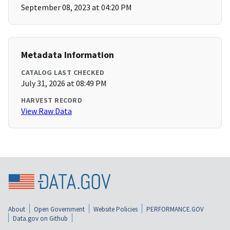
September 08, 2023 at 04:20 PM
Metadata Information
CATALOG LAST CHECKED
July 31, 2026 at 08:49 PM
HARVEST RECORD
View Raw Data
About
Open Government
Website Policies
PERFORMANCE.GOV
Data.gov on Github