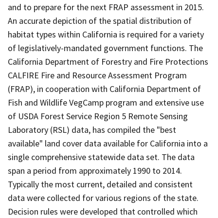
and to prepare for the next FRAP assessment in 2015.
An accurate depiction of the spatial distribution of
habitat types within California is required for a variety
of legislatively-mandated government functions. The
California Department of Forestry and Fire Protections
CALFIRE Fire and Resource Assessment Program
(FRAP), in cooperation with California Department of
Fish and Wildlife VegCamp program and extensive use
of USDA Forest Service Region 5 Remote Sensing
Laboratory (RSL) data, has compiled the "best
available" land cover data available for California into a
single comprehensive statewide data set. The data
span a period from approximately 1990 to 2014.
Typically the most current, detailed and consistent
data were collected for various regions of the state.
Decision rules were developed that controlled which