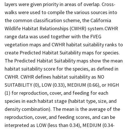
layers were given priority in areas of overlap. Cross-
walks were used to compile the various sources into
the common classification scheme, the California
Wildlife Habitat Relationships (CWHR) system.CWHR
range data was used together with the FVEG
vegetation maps and CWHR habitat suitability ranks to
create Predicted Habitat Suitability maps for species.
The Predicted Habitat Suitability maps show the mean
habitat suitability score for the species, as defined in
CWHR. CWHR defines habitat suitability as NO
SUITABILITY (0), LOW (0.33), MEDIUM (0.66), or HIGH
(1) for reproduction, cover, and feeding for each
species in each habitat stage (habitat type, size, and
density combination). The mean is the average of the
reproduction, cover, and feeding scores, and can be
interpreted as LOW (less than 0.34), MEDIUM (0.34-