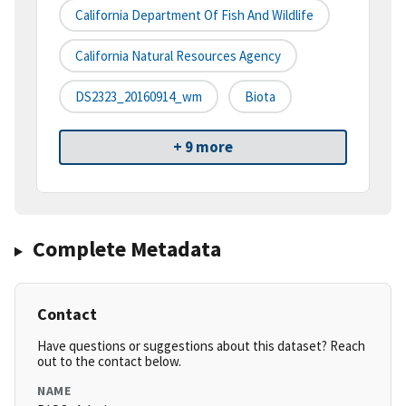
California Department Of Fish And Wildlife
California Natural Resources Agency
DS2323_20160914_wm
Biota
+ 9 more
Complete Metadata
Contact
Have questions or suggestions about this dataset? Reach
out to the contact below.
NAME