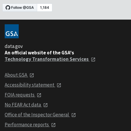
data.gov
An official website of the GSA's
Technology Transformation Services
About GSA
Accessibility statement
FOIA requests
No FEAR Act data
Office of the Inspector General
Performance reports