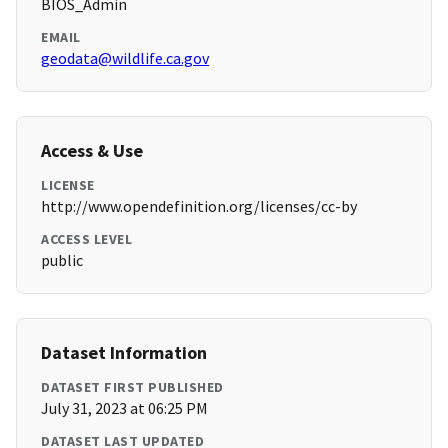
BIOS_Admin
EMAIL
geodata@wildlife.ca.gov
Access & Use
LICENSE
http://www.opendefinition.org/licenses/cc-by
ACCESS LEVEL
public
Dataset Information
DATASET FIRST PUBLISHED
July 31, 2023 at 06:25 PM
DATASET LAST UPDATED