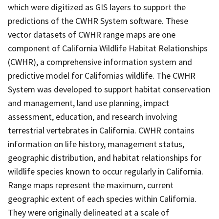
which were digitized as GIS layers to support the
predictions of the CWHR System software. These
vector datasets of CWHR range maps are one
component of California Wildlife Habitat Relationships
(CWHR), a comprehensive information system and
predictive model for Californias wildlife. The CWHR
System was developed to support habitat conservation
and management, land use planning, impact
assessment, education, and research involving
terrestrial vertebrates in California. CWHR contains
information on life history, management status,
geographic distribution, and habitat relationships for
wildlife species known to occur regularly in California.
Range maps represent the maximum, current
geographic extent of each species within California.
They were originally delineated at a scale of