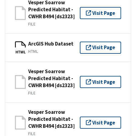
Vesper Soarrow
Predicted Habitat -
Visit Page
CWHR B494 [ds2323]
FILE
ArcGIS Hub Dataset
Visit Page
HTML
HTML
Vesper Soarrow
Predicted Habitat -
Visit Page
CWHR B494 [ds2323]
FILE
Vesper Soarrow
Predicted Habitat -
Visit Page
CWHR B494 [ds2323]
FILE