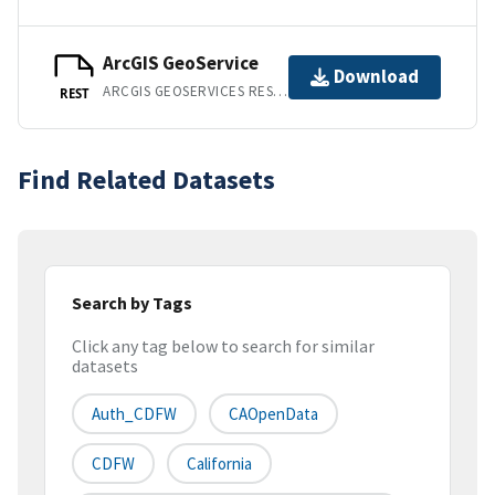
ArcGIS GeoService
Download
ARCGIS GEOSERVICES REST API
REST
Find Related Datasets
Search by Tags
Click any tag below to search for similar
datasets
Auth_CDFW
CAOpenData
CDFW
California