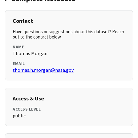
Contact
Have questions or suggestions about this dataset? Reach
out to the contact below.
NAME
Thomas Morgan
EMAIL
thomas.h.morgan@nasa.gov
Access & Use
ACCESS LEVEL
public