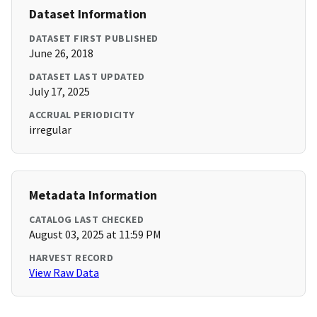
Dataset Information
DATASET FIRST PUBLISHED
June 26, 2018
DATASET LAST UPDATED
July 17, 2025
ACCRUAL PERIODICITY
irregular
Metadata Information
CATALOG LAST CHECKED
August 03, 2025 at 11:59 PM
HARVEST RECORD
View Raw Data