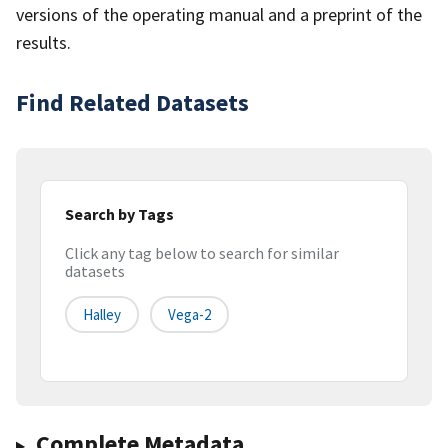
versions of the operating manual and a preprint of the
results.
Find Related Datasets
Search by Tags
Click any tag below to search for similar
datasets
Halley
Vega-2
Complete Metadata