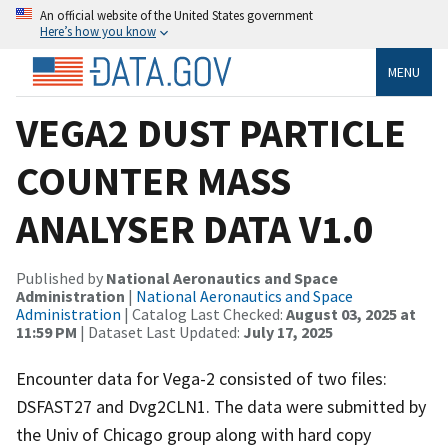
An official website of the United States government
Here’s how you know
MENU
VEGA2 DUST PARTICLE
COUNTER MASS
ANALYSER DATA V1.0
Published by
National Aeronautics and Space
Administration
|
National Aeronautics and Space
Administration
| Catalog Last Checked:
August 03, 2025 at
11:59 PM
| Dataset Last Updated:
July 17, 2025
Encounter data for Vega-2 consisted of two files:
DSFAST27 and Dvg2CLN1. The data were submitted by
the Univ of Chicago group along with hard copy