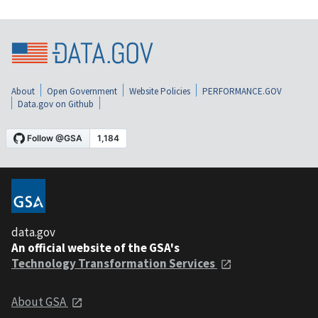
About
Open Government
Website Policies
PERFORMANCE.GOV
Data.gov on Github
data.gov
An official website of the GSA's
Technology Transformation Services
About GSA