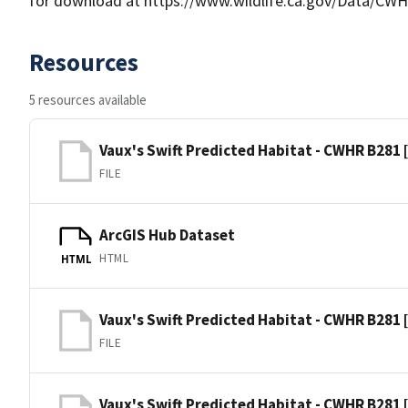
for download at https://www.wildlife.ca.gov/Data/CWH
Resources
5 resources available
Vaux's Swift Predicted Habitat - CWHR B281 
FILE
ArcGIS Hub Dataset
HTML
HTML
Vaux's Swift Predicted Habitat - CWHR B281 
FILE
Vaux's Swift Predicted Habitat - CWHR B281 