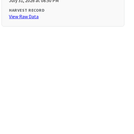
July 31, 2026 at 08:50 PM
HARVEST RECORD
View Raw Data