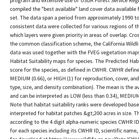
program and extensive use of USDA Forest Service Reg
compiled the "best available" land cover data available
set. The data span a period from approximately 1990 to 
consistent data were collected for various regions of t
which layers were given priority in areas of overlap. Cr
the common classification scheme, the California Wild
data was used together with the FVEG vegetation maps 
Habitat Suitability maps for species. The Predicted Hab
score for the species, as defined in CWHR. CWHR defines
MEDIUM (0.66), or HIGH (1) for reproduction, cover, and
type, size, and density combination). The mean is the a
and can be interpreted as LOW (less than 0.34), MEDIUM (
Note that habitat suitability ranks were developed based
interpreted for habitat patches &gt;200 acres in size. 
according to the 4 digit alpha-numeric species CWHR I
for each species including its CWHR ID, scientific nam