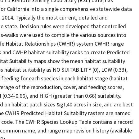
ion 5 Remote Sensing Laboratory (RSL) data, has
 for California into a single comprehensive statewide data
2014. Typically the most current, detailed and
he state. Decision rules were developed that controlled
oss-walks were used to compile the various sources into
life Habitat Relationships (CWHR) system.CWHR range
and CWHR habitat suitability ranks to create Predicted
itat Suitability maps show the mean habitat suitability
 habitat suitability as NO SUITABILITY (0), LOW (0.33),
 feeding for each species in each habitat stage (habitat
verage of the reproduction, cover, and feeding scores,
0.34-0.66), and HIGH (greater than 0.66) suitability.
 on habitat patch sizes &gt;40 acres in size, and are best
The CWHR Predicted Habitat Suitability rasters are named
D code. The CWHR Species Lookup Table contains a record
e, common name, and range map revision history (available