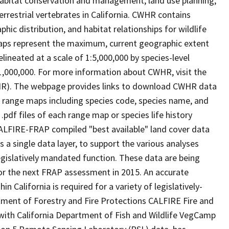
abitat conservation and management, land use planning,
rrestrial vertebrates in California. CWHR contains
ic distribution, and habitat relationships for wildlife
 maps represent the maximum, current geographic extent
elineated at a scale of 1:5,000,000 by species-level
:1,000,000. For more information about CWHR, visit the
R). The webpage provides links to download CWHR data
e range maps including species code, species name, and
.pdf files of each range map or species life history
ALFIRE-FRAP compiled "best available" land cover data
a single data layer, to support the various analyses
gislatively mandated function. These data are being
or the next FRAP assessment in 2015. An accurate
in California is required for a variety of legislatively-
ment of Forestry and Fire Protections CALFIRE Fire and
ith California Department of Fish and Wildlife VegCamp