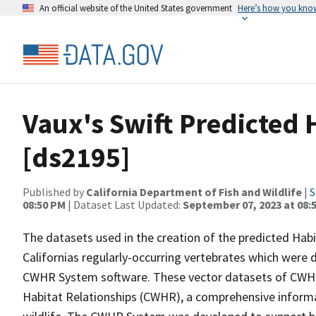
An official website of the United States government
Here’s how you kno
Vaux's Swift Predicted
[ds2195]
Published by
California Department of Fish and Wildlife
|
S
08:50 PM
| Dataset Last Updated:
September 07, 2023 at 08:
The datasets used in the creation of the predicted Hab
Californias regularly-occurring vertebrates which were d
CWHR System software. These vector datasets of CWHR
Habitat Relationships (CWHR), a comprehensive informa