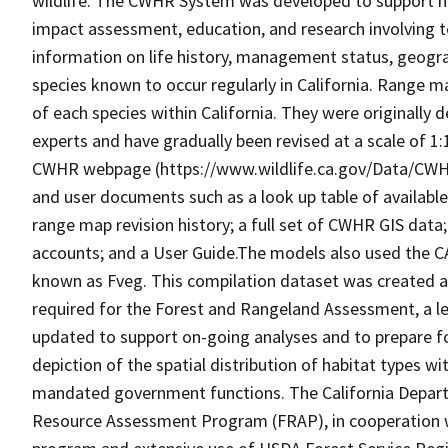
wildlife. The CWHR System was developed to support h
impact assessment, education, and research involving te
information on life history, management status, geograph
species known to occur regularly in California. Range
of each species within California. They were originally d
experts and have gradually been revised at a scale of 1
CWHR webpage (https://www.wildlife.ca.gov/Data/CWH
and user documents such as a look up table of availabl
range map revision history; a full set of CWHR GIS data; 
accounts; and a User Guide.The models also used the C
known as Fveg. This compilation dataset was created as 
required for the Forest and Rangeland Assessment, a le
updated to support on-going analyses and to prepare f
depiction of the spatial distribution of habitat types with
mandated government functions. The California Depart
Resource Assessment Program (FRAP), in cooperation w