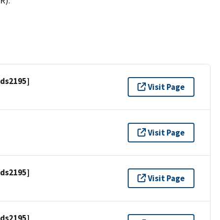
R).
[ds2195]
Visit Page
Visit Page
[ds2195]
Visit Page
[ds2195]