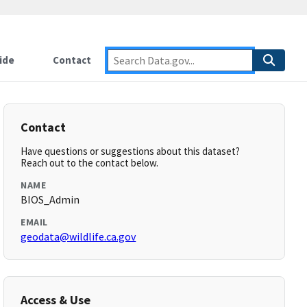
ide
Contact
Contact
Have questions or suggestions about this dataset?
Reach out to the contact below.
NAME
BIOS_Admin
EMAIL
geodata@wildlife.ca.gov
Access & Use