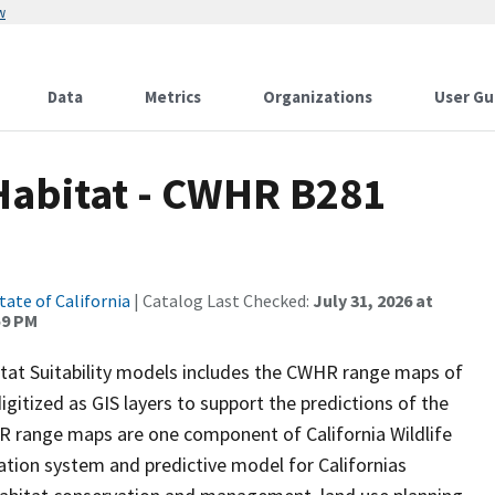
w
Data
Metrics
Organizations
User Gu
 Habitat - CWHR B281
tate of California
| Catalog Last Checked:
July 31, 2026 at
59 PM
itat Suitability models includes the CWHR range maps of
igitized as GIS layers to support the predictions of the
 range maps are one component of California Wildlife
tion system and predictive model for Californias