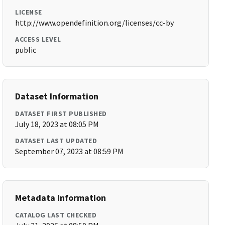
LICENSE
http://www.opendefinition.org/licenses/cc-by
ACCESS LEVEL
public
Dataset Information
DATASET FIRST PUBLISHED
July 18, 2023 at 08:05 PM
DATASET LAST UPDATED
September 07, 2023 at 08:59 PM
Metadata Information
CATALOG LAST CHECKED