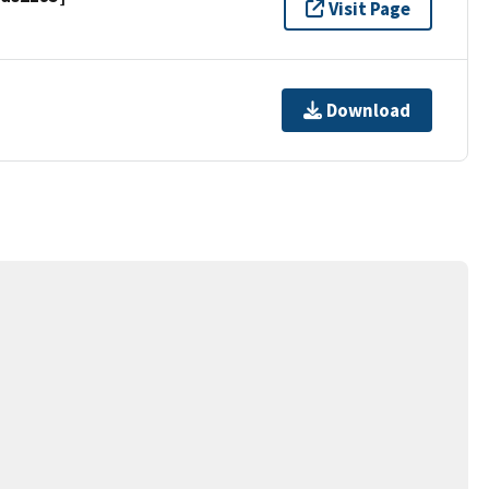
Visit Page
Download