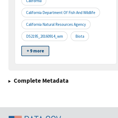
California
California Department Of Fish And Wildlife
California Natural Resources Agency
DS2195_20160914_wm
Biota
+ 9 more
Complete Metadata