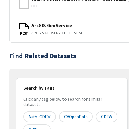
FILE
ArcGIS GeoService
ARCGIS GEOSERVICES REST API
REST
Find Related Datasets
Search by Tags
Click any tag below to search for similar
datasets
Auth_CDFW
CAOpenData
CDFW