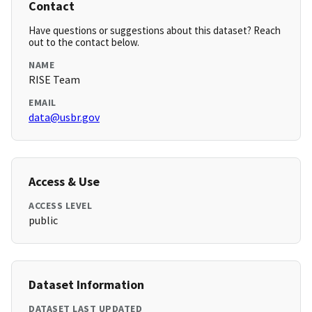
Contact
Have questions or suggestions about this dataset? Reach
out to the contact below.
NAME
RISE Team
EMAIL
data@usbr.gov
Access & Use
ACCESS LEVEL
public
Dataset Information
DATASET LAST UPDATED