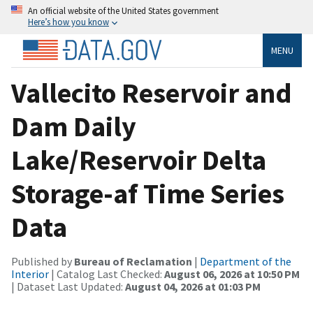
An official website of the United States government
Here’s how you know
MENU
Vallecito Reservoir and
Dam Daily
Lake/Reservoir Delta
Storage-af Time Series
Data
Published by
Bureau of Reclamation
|
Department of the
Interior
| Catalog Last Checked:
August 06, 2026 at 10:50 PM
| Dataset Last Updated:
August 04, 2026 at 01:03 PM