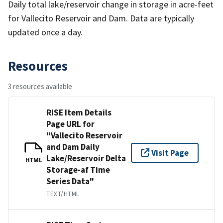
Daily total lake/reservoir change in storage in acre-feet
for Vallecito Reservoir and Dam. Data are typically
updated once a day.
Resources
3 resources available
RISE Item Details
Page URL for
"Vallecito Reservoir
and Dam Daily
Visit Page
Lake/Reservoir Delta
HTML
Storage-af Time
Series Data"
TEXT/HTML