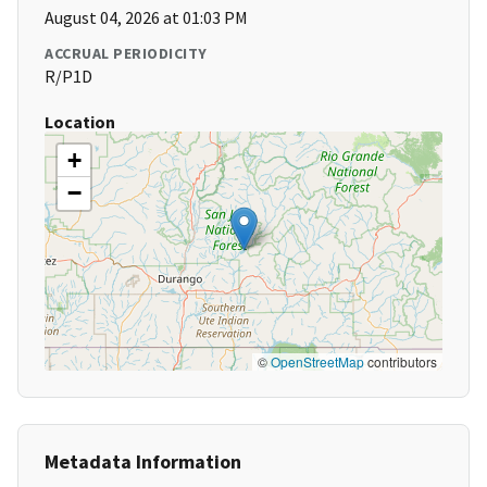
August 04, 2026 at 01:03 PM
ACCRUAL PERIODICITY
R/P1D
Location
+
−
©
OpenStreetMap
contributors
Metadata Information