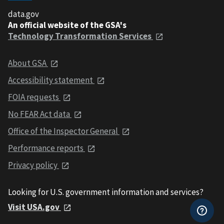
data.gov
An official website of the GSA's
Technology Transformation Services
About GSA
Accessibility statement
FOIA requests
No FEAR Act data
Office of the Inspector General
Performance reports
Privacy policy
Looking for U.S. government information and services?
Visit USA.gov