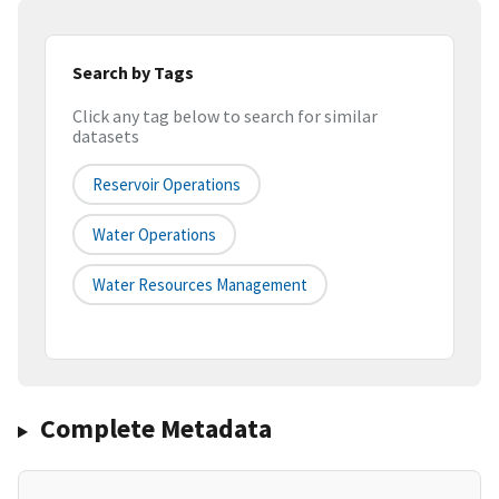
Search by Tags
Click any tag below to search for similar
datasets
Reservoir Operations
Water Operations
Water Resources Management
Complete Metadata