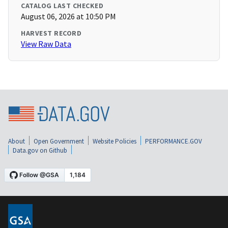
CATALOG LAST CHECKED
August 06, 2026 at 10:50 PM
HARVEST RECORD
View Raw Data
About
Open Government
Website Policies
PERFORMANCE.GOV
Data.gov on Github