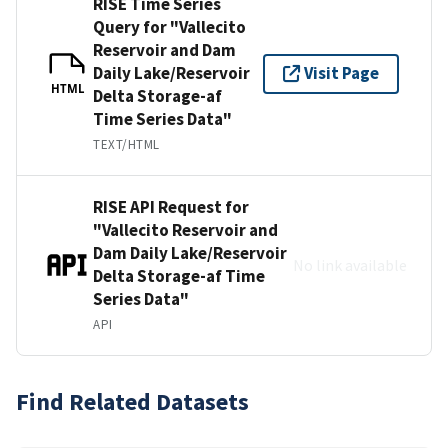
RISE Time Series
Query for "Vallecito
Reservoir and Dam
Daily Lake/Reservoir
Visit Page
HTML
Delta Storage-af
Time Series Data"
TEXT/HTML
RISE API Request for
"Vallecito Reservoir and
Dam Daily Lake/Reservoir
No link available
Delta Storage-af Time
Series Data"
API
Find Related Datasets