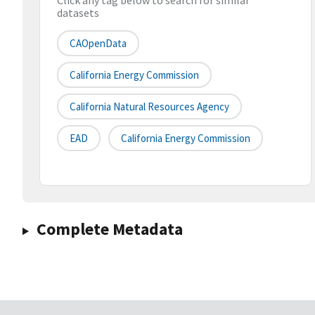
Click any tag below to search for similar
datasets
CAOpenData
California Energy Commission
California Natural Resources Agency
EAD
California Energy Commission
Complete Metadata