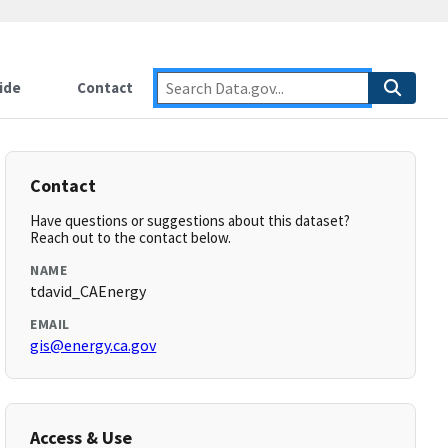
ide
Contact
Contact
Have questions or suggestions about this dataset?
Reach out to the contact below.
NAME
tdavid_CAEnergy
EMAIL
gis@energy.ca.gov
Access & Use