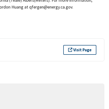
ornia (Teale) Albers(Meters). For more information,
ordon Huang at qfergen@energy.ca.gov.
Visit Page