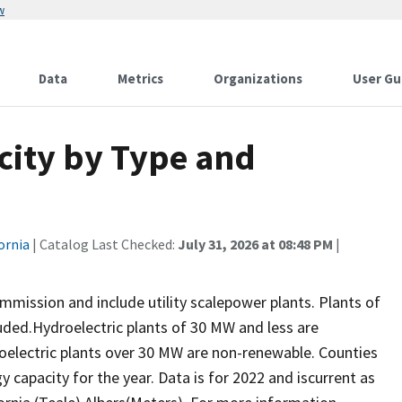
w
Data
Metrics
Organizations
User Gu
city by Type and
ornia
| Catalog Last Checked:
July 31, 2026 at 08:48 PM
|
mission and include utility scalepower plants. Plants of
luded.Hydroelectric plants of 30 MW and less are
oelectric plants over 30 MW are non-renewable. Counties
 capacity for the year. Data is for 2022 and iscurrent as