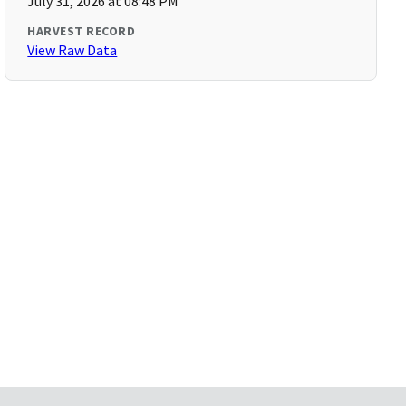
July 31, 2026 at 08:48 PM
HARVEST RECORD
View Raw Data