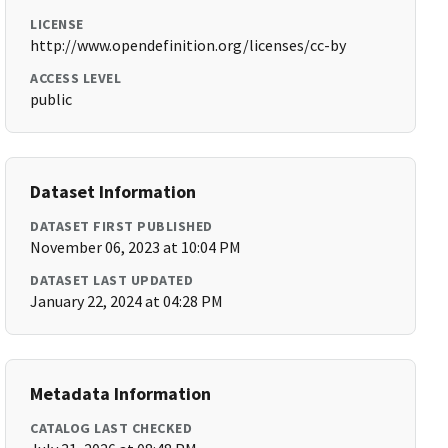
LICENSE
http://www.opendefinition.org/licenses/cc-by
ACCESS LEVEL
public
Dataset Information
DATASET FIRST PUBLISHED
November 06, 2023 at 10:04 PM
DATASET LAST UPDATED
January 22, 2024 at 04:28 PM
Metadata Information
CATALOG LAST CHECKED