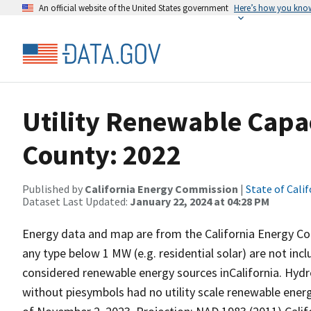
An official website of the United States government
Here’s how you kno
Utility Renewable Capa
County: 2022
Published by
California Energy Commission
|
State of Calif
Dataset Last Updated:
January 22, 2024 at 04:28 PM
Energy data and map are from the California Energy Com
any type below 1 MW (e.g. residential solar) are not inc
considered renewable energy sources inCalifornia. Hydr
without piesymbols had no utility scale renewable energy