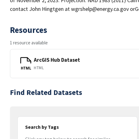
of November 2, 2023. Projection: NAD 1983 (2011) Calif
contact John Hingtgen at wgrshelp@energy.ca.gov orG
Resources
1 resource available
ArcGIS Hub Dataset
HTML
HTML
Find Related Datasets
Search by Tags