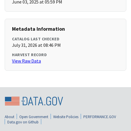
June 03, 2025 at 05:59 PM
Metadata Information
CATALOG LAST CHECKED
July 31, 2026 at 08:46 PM
HARVEST RECORD
View Raw Data
About
Open Government
Website Policies
PERFORMANCE.GOV
Data.gov on Github