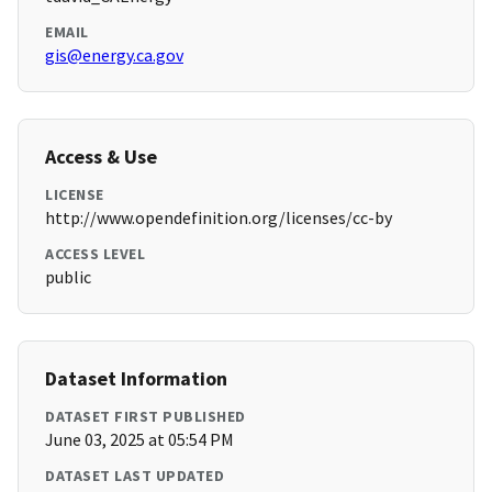
EMAIL
gis@energy.ca.gov
Access & Use
LICENSE
http://www.opendefinition.org/licenses/cc-by
ACCESS LEVEL
public
Dataset Information
DATASET FIRST PUBLISHED
June 03, 2025 at 05:54 PM
DATASET LAST UPDATED