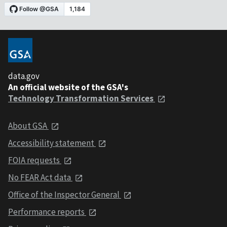
data.gov
An official website of the GSA's
Technology Transformation Services
About GSA
Accessibility statement
FOIA requests
No FEAR Act data
Office of the Inspector General
Performance reports