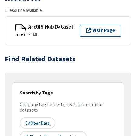
1 resource available
ArcGIS Hub Dataset
Visit Page
HTML
HTML
Find Related Datasets
Search by Tags
Click any tag below to search for similar
datasets
CAOpenData