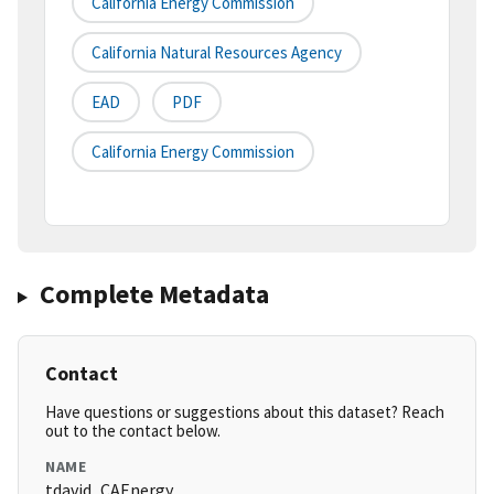
California Energy Commission
California Natural Resources Agency
EAD
PDF
California Energy Commission
Complete Metadata
Contact
Have questions or suggestions about this dataset? Reach
out to the contact below.
NAME
tdavid_CAEnergy