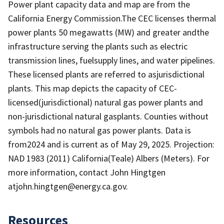
Power plant capacity data and map are from the
California Energy Commission.The CEC licenses thermal
power plants 50 megawatts (MW) and greater andthe
infrastructure serving the plants such as electric
transmission lines, fuelsupply lines, and water pipelines.
These licensed plants are referred to asjurisdictional
plants. This map depicts the capacity of CEC-
licensed(jurisdictional) natural gas power plants and
non-jurisdictional natural gasplants. Counties without
symbols had no natural gas power plants. Data is
from2024 and is current as of May 29, 2025. Projection:
NAD 1983 (2011) California(Teale) Albers (Meters). For
more information, contact John Hingtgen
atjohn.hingtgen@energy.ca.gov.
Resources