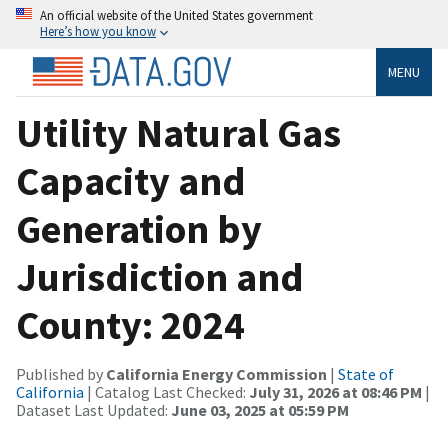
An official website of the United States government
Here’s how you know
MENU
Utility Natural Gas
Capacity and
Generation by
Jurisdiction and
County: 2024
Published by
California Energy Commission
|
State of
California
| Catalog Last Checked:
July 31, 2026 at 08:46 PM
|
Dataset Last Updated:
June 03, 2025 at 05:59 PM