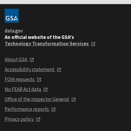
data.gov
An official website of the GSA's
Technology Transformation Services
About GSA
Accessibility statement
FOIA requests
No FEAR Act data
Office of the Inspector General
Performance reports
Privacy policy