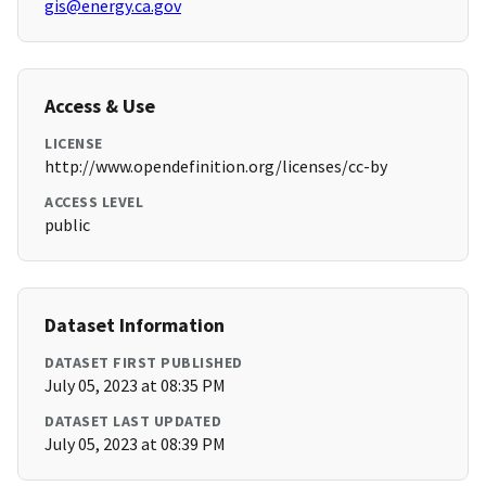
gis@energy.ca.gov
Access & Use
LICENSE
http://www.opendefinition.org/licenses/cc-by
ACCESS LEVEL
public
Dataset Information
DATASET FIRST PUBLISHED
July 05, 2023 at 08:35 PM
DATASET LAST UPDATED
July 05, 2023 at 08:39 PM