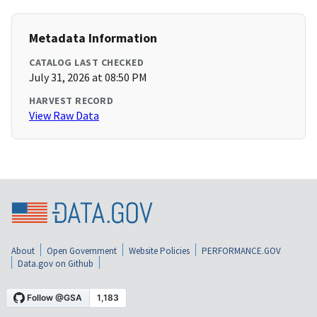
Metadata Information
CATALOG LAST CHECKED
July 31, 2026 at 08:50 PM
HARVEST RECORD
View Raw Data
About
Open Government
Website Policies
PERFORMANCE.GOV
Data.gov on Github