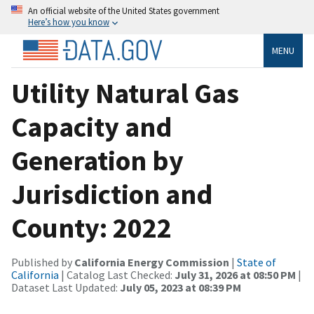
An official website of the United States government
Here’s how you know
MENU
Utility Natural Gas
Capacity and
Generation by
Jurisdiction and
County: 2022
Published by
California Energy Commission
|
State of
California
| Catalog Last Checked:
July 31, 2026 at 08:50 PM
|
Dataset Last Updated:
July 05, 2023 at 08:39 PM