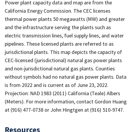
Power plant capacity data and map are from the
California Energy Commission. The CEC licenses
thermal power plants 50 megawatts (MW) and greater
and the infrastructure serving the plants such as
electric transmission lines, fuel supply lines, and water
pipelines. These licensed plants are referred to as
jurisdictional plants. This map depicts the capacity of
CEC-licensed (jurisdictional) natural gas power plants
and non-jurisdictional natural gas plants. Counties
without symbols had no natural gas power plants. Data
is from 2022 and is current as of June 23, 2022.
Projection: NAD 1983 (2011) California (Teale) Albers
(Meters). For more information, contact Gordon Huang
at (916) 477-0738 or John Hingtgen at (916) 510-9747.
Resources