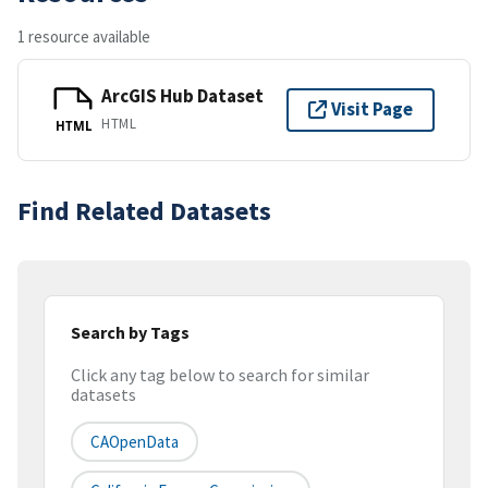
1 resource available
ArcGIS Hub Dataset
Visit Page
HTML
HTML
Find Related Datasets
Search by Tags
Click any tag below to search for similar
datasets
CAOpenData