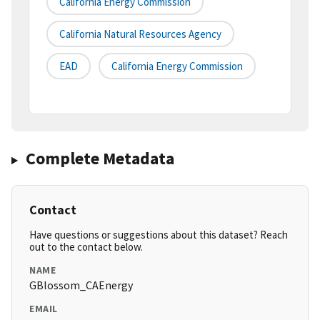
California Energy Commission
California Natural Resources Agency
EAD
California Energy Commission
Complete Metadata
Contact
Have questions or suggestions about this dataset? Reach
out to the contact below.
NAME
GBlossom_CAEnergy
EMAIL