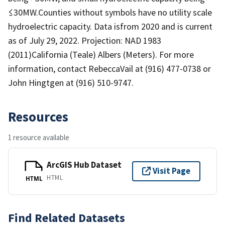
≤30MW.Counties without symbols have no utility scale
hydroelectric capacity. Data isfrom 2020 and is current
as of July 29, 2022. Projection: NAD 1983
(2011)California (Teale) Albers (Meters). For more
information, contact RebeccaVail at (916) 477-0738 or
John Hingtgen at (916) 510-9747.
Resources
1 resource available
ArcGIS Hub Dataset
Visit Page
HTML
HTML
Find Related Datasets