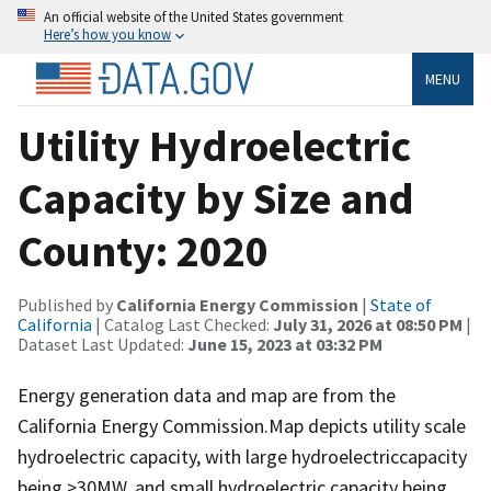
An official website of the United States government
Here’s how you know
MENU
Utility Hydroelectric
Capacity by Size and
County: 2020
Published by
California Energy Commission
|
State of
California
| Catalog Last Checked:
July 31, 2026 at 08:50 PM
|
Dataset Last Updated:
June 15, 2023 at 03:32 PM
Energy generation data and map are from the
California Energy Commission.Map depicts utility scale
hydroelectric capacity, with large hydroelectriccapacity
being >30MW, and small hydroelectric capacity being