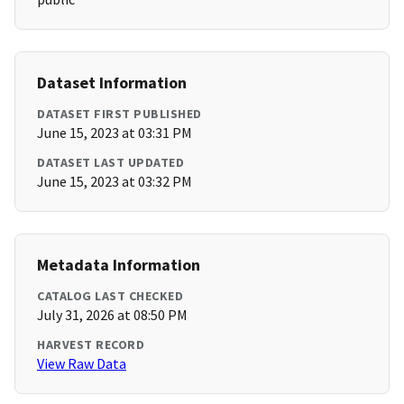
Dataset Information
DATASET FIRST PUBLISHED
June 15, 2023 at 03:31 PM
DATASET LAST UPDATED
June 15, 2023 at 03:32 PM
Metadata Information
CATALOG LAST CHECKED
July 31, 2026 at 08:50 PM
HARVEST RECORD
View Raw Data