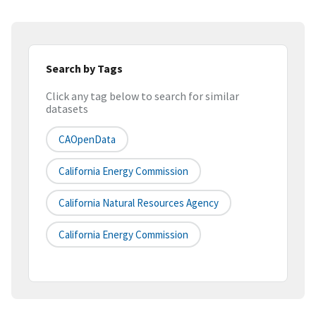
Search by Tags
Click any tag below to search for similar
datasets
CAOpenData
California Energy Commission
California Natural Resources Agency
California Energy Commission