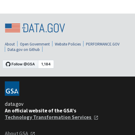
About
Open Government
Website Policies
PERFORMANCE.GOV
Data.gov on Github
data.gov
An official website of the GSA's
Technology Transformation Services
About GSA