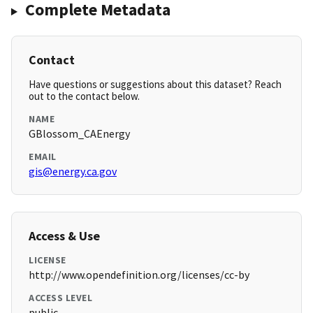
Complete Metadata
Contact
Have questions or suggestions about this dataset? Reach
out to the contact below.
NAME
GBlossom_CAEnergy
EMAIL
gis@energy.ca.gov
Access & Use
LICENSE
http://www.opendefinition.org/licenses/cc-by
ACCESS LEVEL
public