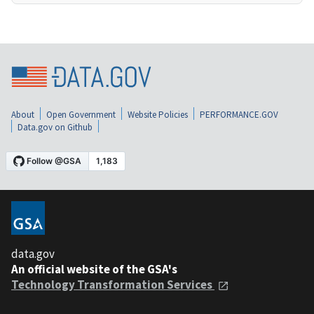
About
Open Government
Website Policies
PERFORMANCE.GOV
Data.gov on Github
data.gov
An official website of the GSA's
Technology Transformation Services