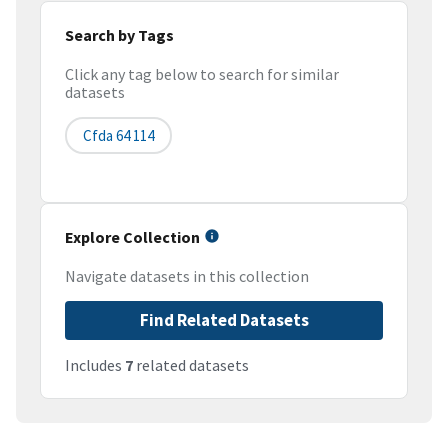
Search by Tags
Click any tag below to search for similar
datasets
Cfda 64 114
Explore Collection
Navigate datasets in this collection
Find Related Datasets
Includes
7
related datasets