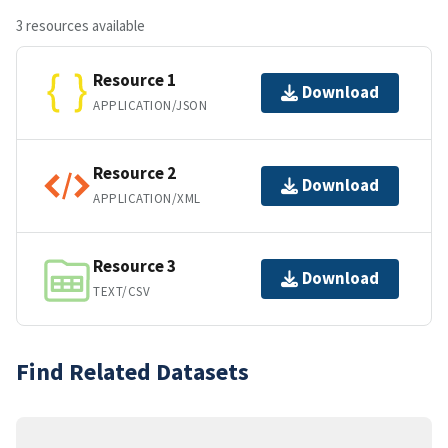
3 resources available
Resource 1
Download
APPLICATION/JSON
Resource 2
Download
APPLICATION/XML
Resource 3
Download
TEXT/CSV
Find Related Datasets