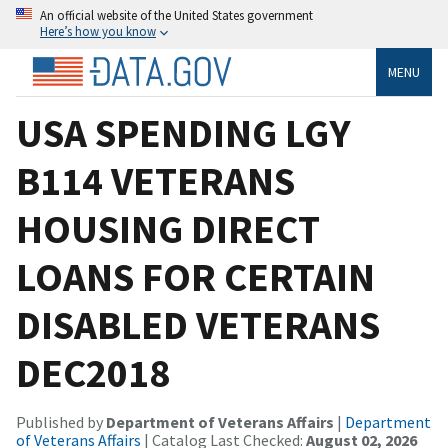
An official website of the United States government
Here’s how you know
MENU
USA SPENDING LGY
B114 VETERANS
HOUSING DIRECT
LOANS FOR CERTAIN
DISABLED VETERANS
DEC2018
Published by
Department of Veterans Affairs
|
Department
of Veterans Affairs
| Catalog Last Checked:
August 02, 2026