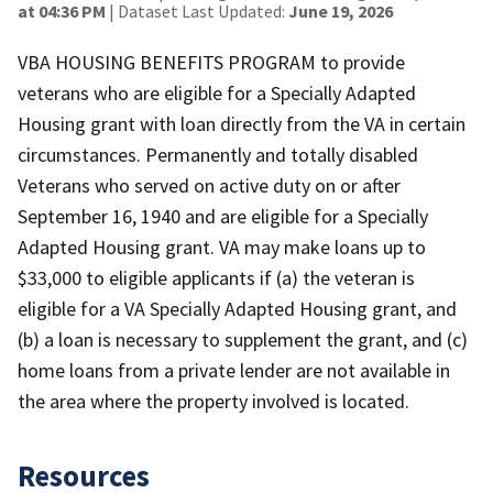
at 04:36 PM
| Dataset Last Updated:
June 19, 2026
VBA HOUSING BENEFITS PROGRAM to provide
veterans who are eligible for a Specially Adapted
Housing grant with loan directly from the VA in certain
circumstances. Permanently and totally disabled
Veterans who served on active duty on or after
September 16, 1940 and are eligible for a Specially
Adapted Housing grant. VA may make loans up to
$33,000 to eligible applicants if (a) the veteran is
eligible for a VA Specially Adapted Housing grant, and
(b) a loan is necessary to supplement the grant, and (c)
home loans from a private lender are not available in
the area where the property involved is located.
Resources