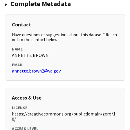
Complete Metadata
Contact
Have questions or suggestions about this dataset? Reach
out to the contact below.
NAME
ANNETTE BROWN
EMAIL
annette.brown2@va.gov
Access & Use
LICENSE
https://creativecommons.org/publicdomain/zero/1.
0/
ACCESS LEVEL