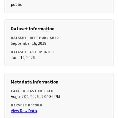
public
Dataset Information
DATASET FIRST PUBLISHED
September 16, 2019
DATASET LAST UPDATED
June 19, 2026
Metadata Information
CATALOG LAST CHECKED
August 02, 2026 at 04:36 PM
HARVEST RECORD
View Raw Data