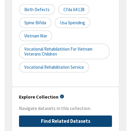
Birth Defects
Cfda 64 128
Spine Bifida
Usa Spending
Vietnam War
Vocational Rehabilatition For Vietnam
Veterans Children
Vocational Rehabilitation Service
Explore Collection
Navigate datasets in this collection
Find Related Datasets