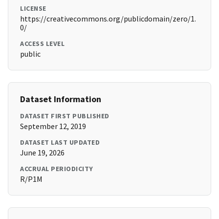
LICENSE
https://creativecommons.org/publicdomain/zero/1.
0/
ACCESS LEVEL
public
Dataset Information
DATASET FIRST PUBLISHED
September 12, 2019
DATASET LAST UPDATED
June 19, 2026
ACCRUAL PERIODICITY
R/P1M