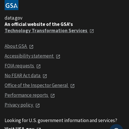
data.gov
An official website of the GSA's
Technology Transformation Services
About GSA
Accessibility statement
FOIA requests
No FEAR Act data
Office of the Inspector General
Performance reports
Privacy policy
Looking for U.S. government information and services?