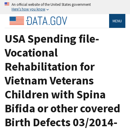
An official website of the United States government
Here’s how you know
MENU
USA Spending file-
Vocational
Rehabilitation for
Vietnam Veterans
Children with Spina
Bifida or other covered
Birth Defects 03/2014-