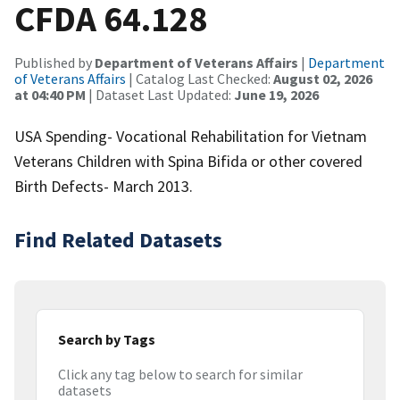
CFDA 64.128
Published by
Department of Veterans Affairs
|
Department
of Veterans Affairs
| Catalog Last Checked:
August 02, 2026
at 04:40 PM
| Dataset Last Updated:
June 19, 2026
USA Spending- Vocational Rehabilitation for Vietnam
Veterans Children with Spina Bifida or other covered
Birth Defects- March 2013.
Find Related Datasets
Search by Tags
Click any tag below to search for similar
datasets