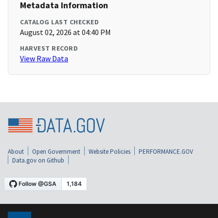
Metadata Information
CATALOG LAST CHECKED
August 02, 2026 at 04:40 PM
HARVEST RECORD
View Raw Data
About
Open Government
Website Policies
PERFORMANCE.GOV
Data.gov on Github