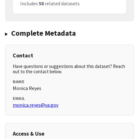
Includes
58
related datasets
Complete Metadata
Contact
Have questions or suggestions about this dataset? Reach
out to the contact below.
NAME
Monica Reyes
EMAIL
monica.reyes@va.gov
Access & Use