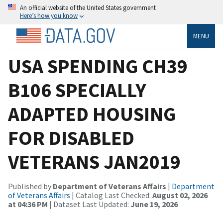
An official website of the United States government
Here’s how you know
MENU
USA SPENDING CH39
B106 SPECIALLY
ADAPTED HOUSING
FOR DISABLED
VETERANS JAN2019
Published by
Department of Veterans Affairs
|
Department
of Veterans Affairs
| Catalog Last Checked:
August 02, 2026
at 04:36 PM
| Dataset Last Updated:
June 19, 2026