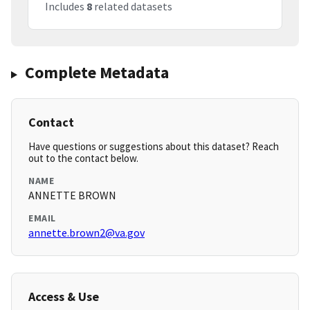
Includes
8
related datasets
Complete Metadata
Contact
Have questions or suggestions about this dataset? Reach
out to the contact below.
NAME
ANNETTE BROWN
EMAIL
annette.brown2@va.gov
Access & Use