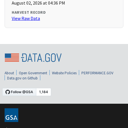
August 02, 2026 at 04:36 PM
HARVEST RECORD
View Raw Data
About
Open Government
Website Policies
PERFORMANCE.GOV
Data.gov on Github