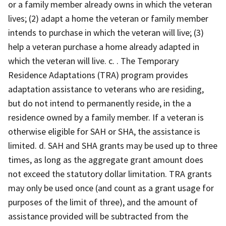
or a family member already owns in which the veteran
lives; (2) adapt a home the veteran or family member
intends to purchase in which the veteran will live; (3)
help a veteran purchase a home already adapted in
which the veteran will live. c. . The Temporary
Residence Adaptations (TRA) program provides
adaptation assistance to veterans who are residing,
but do not intend to permanently reside, in the a
residence owned by a family member. If a veteran is
otherwise eligible for SAH or SHA, the assistance is
limited. d. SAH and SHA grants may be used up to three
times, as long as the aggregate grant amount does
not exceed the statutory dollar limitation. TRA grants
may only be used once (and count as a grant usage for
purposes of the limit of three), and the amount of
assistance provided will be subtracted from the