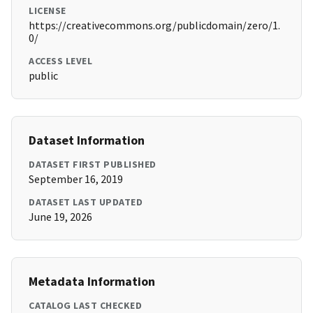
LICENSE
https://creativecommons.org/publicdomain/zero/1.
0/
ACCESS LEVEL
public
Dataset Information
DATASET FIRST PUBLISHED
September 16, 2019
DATASET LAST UPDATED
June 19, 2026
Metadata Information
CATALOG LAST CHECKED