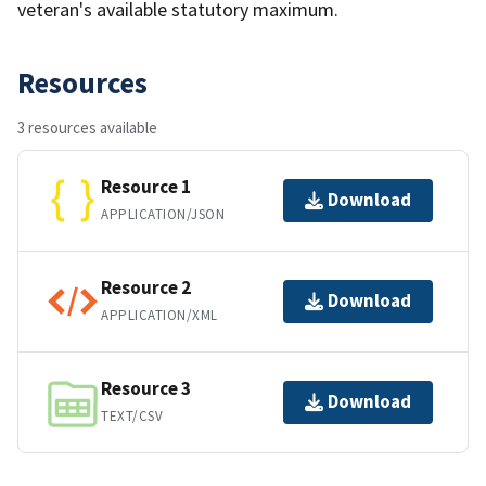
veteran's available statutory maximum.
Resources
3 resources available
Resource 1
Download
APPLICATION/JSON
Resource 2
Download
APPLICATION/XML
Resource 3
Download
TEXT/CSV