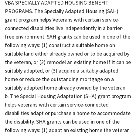
VBA SPECIALLY ADAPTED HOUSING BENEFIT
PROGRAMS. The Specially Adapted Housing (SAH)
grant program helps Veterans with certain service-
connected disabilities live independently in a barrier-
free environment. SAH grants can be used in one of the
following ways: (1) construct a suitable home on
suitable land either already owned or to be acquired by
the veteran, or (2) remodel an existing home if it can be
suitably adapted, or (3) acquire a suitably adapted
home or reduce the outstanding mortgage on a
suitably adapted home already owned by the veteran.
b. The Special Housing Adaptation (SHA) grant program
helps veterans with certain service-connected
disabilities adapt or purchase a home to accommodate
the disability. SHA grants can be used in one of the
following ways: (1) adapt an existing home the veteran