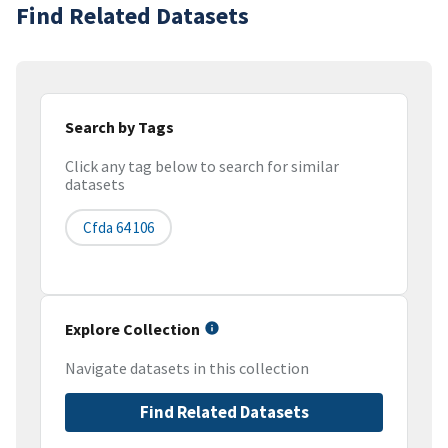
Find Related Datasets
Search by Tags
Click any tag below to search for similar
datasets
Cfda 64 106
Explore Collection
Navigate datasets in this collection
Find Related Datasets