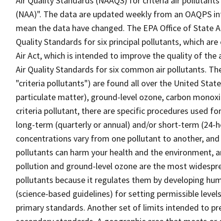
Air Quality Standards (NAAQS) for criteria air polluta
(NAA)". The data are updated weekly from an OAQPS int
mean the data have changed. The EPA Office of State Ai
Quality Standards for six principal pollutants, which are 
Air Act, which is intended to improve the quality of the
Air Quality Standards for six common air pollutants. T
"criteria pollutants") are found all over the United State
particulate matter), ground-level ozone, carbon monoxid
criteria pollutant, there are specific procedures used 
long-term (quarterly or annual) and/or short-term (24-
concentrations vary from one pollutant to another, and
pollutants can harm your health and the environment, an
pollution and ground-level ozone are the most widespread
pollutants because it regulates them by developing hum
(science-based guidelines) for setting permissible level
primary standards. Another set of limits intended to p