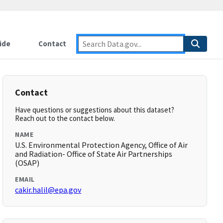
ide
Contact
Contact
Have questions or suggestions about this dataset?
Reach out to the contact below.
NAME
U.S. Environmental Protection Agency, Office of Air
and Radiation- Office of State Air Partnerships
(OSAP)
EMAIL
cakir.halil@epa.gov