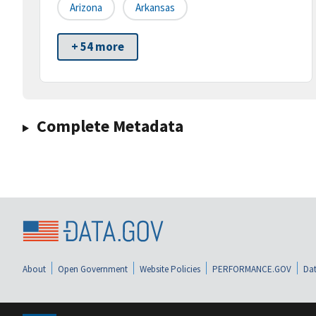
Arizona
Arkansas
+ 54 more
Complete Metadata
About
Open Government
Website Policies
PERFORMANCE.GOV
Dat