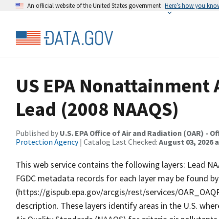
An official website of the United States government
Here’s how you kno
US EPA Nonattainment A
Lead (2008 NAAQS)
Published by
U.S. EPA Office of Air and Radiation (OAR) - O
Protection Agency
| Catalog Last Checked:
August 03, 2026 a
This web service contains the following layers: Lead 
FGDC metadata records for each layer may be found by c
(https://gispub.epa.gov/arcgis/rest/services/OAR_OA
description. These layers identify areas in the U.S. whe