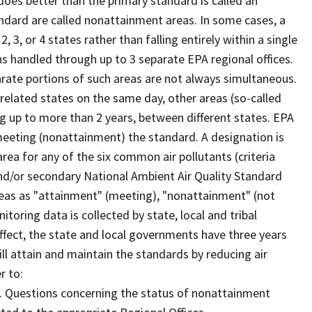
oes better than the primary standard is called an
ndard are called nonattainment areas. In some cases, a
3, or 4 states rather than falling entirely within a single
ns handled through up to 3 separate EPA regional offices.
rate portions of such areas are not always simultaneous.
related states on the same day, other areas (so-called
ng up to more than 2 years, between different states. EPA
eeting (nonattainment) the standard. A designation is
area for any of the six common air pollutants (criteria
 and/or secondary National Ambient Air Quality Standard
reas as "attainment" (meeting), "nonattainment" (not
nitoring data is collected by state, local and tribal
ect, the state and local governments have three years
l attain and maintain the standards by reducing air
r to:
. Questions concerning the status of nonattainment