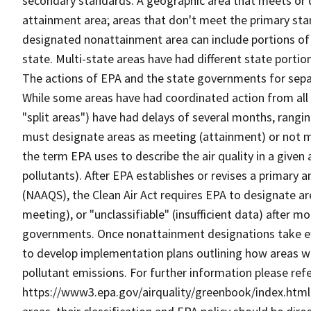
secondary standards. A geographic area that meets or d
attainment area; areas that don't meet the primary sta
designated nonattainment area can include portions of 2, 
state. Multi-state areas have had different state portio
The actions of EPA and the state governments for sepa
While some areas have had coordinated action from all 
"split areas") have had delays of several months, rangi
must designate areas as meeting (attainment) or not m
the term EPA uses to describe the air quality in a given 
pollutants). After EPA establishes or revises a primary
(NAAQS), the Clean Air Act requires EPA to designate a
meeting), or "unclassifiable" (insufficient data) after mo
governments. Once nonattainment designations take eff
to develop implementation plans outlining how areas wil
pollutant emissions. For further information please refe
https://www3.epa.gov/airquality/greenbook/index.html