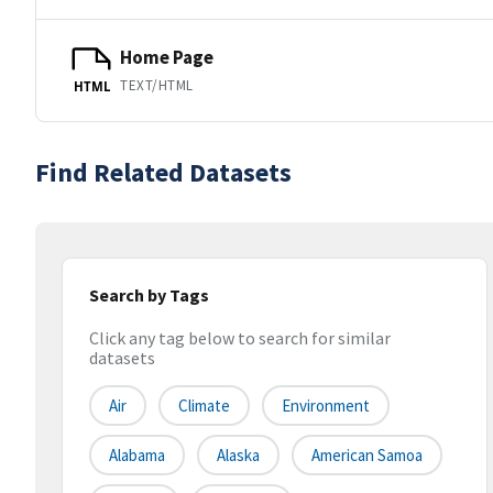
Home Page
TEXT/HTML
HTML
Find Related Datasets
Search by Tags
Click any tag below to search for similar
datasets
Air
Climate
Environment
Alabama
Alaska
American Samoa