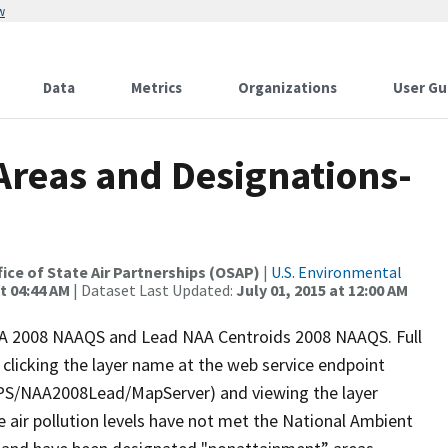
w
Data
Metrics
Organizations
User Gu
reas and Designations-
ffice of State Air Partnerships (OSAP)
|
U.S. Environmental
t 04:44 AM
| Dataset Last Updated:
July 01, 2015 at 12:00 AM
NAA 2008 NAAQS and Lead NAA Centroids 2008 NAAQS. Full
licking the layer name at the web service endpoint
QPS/NAA2008Lead/MapServer) and viewing the layer
re air pollution levels have not met the National Ambient