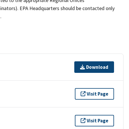
ected to the appropriate Regional Offices
inators). EPA Headquarters should be contacted only
.
Download
Visit Page
Visit Page