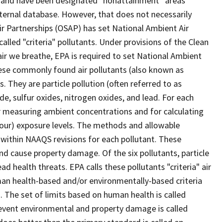
nts and have been designated "nonattainment” areas
ernal database. However, that does not necessarily
r Partnerships (OSAP) has set National Ambient Air
called "criteria" pollutants. Under provisions of the Clean
 air we breathe, EPA is required to set National Ambient
hese commonly found air pollutants (also known as
s. They are particle pollution (often referred to as
e, sulfur oxides, nitrogen oxides, and lead. For each
for measuring ambient concentrations and for calculating
hour) exposure levels. The methods and allowable
 within NAAQS revisions for each pollutant. These
d cause property damage. Of the six pollutants, particle
 health threats. EPA calls these pollutants "criteria" air
an health-based and/or environmentally-based criteria
s. The set of limits based on human health is called
revent environmental and property damage is called