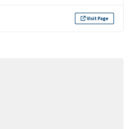
Visit Page