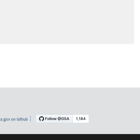
a.gov on Github