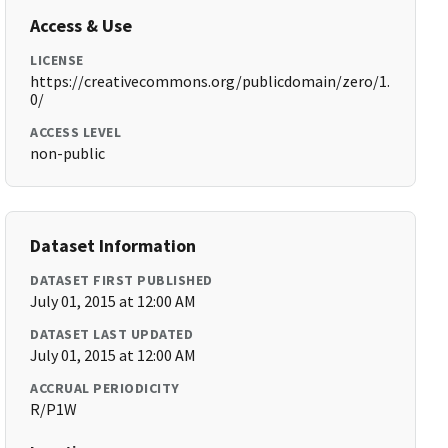
Access & Use
LICENSE
https://creativecommons.org/publicdomain/zero/1.
0/
ACCESS LEVEL
non-public
Dataset Information
DATASET FIRST PUBLISHED
July 01, 2015 at 12:00 AM
DATASET LAST UPDATED
July 01, 2015 at 12:00 AM
ACCRUAL PERIODICITY
R/P1W