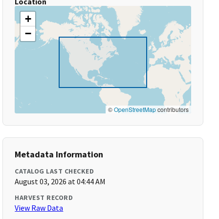
Location
+
−
©
OpenStreetMap
contributors
Metadata Information
CATALOG LAST CHECKED
August 03, 2026 at 04:44 AM
HARVEST RECORD
View Raw Data