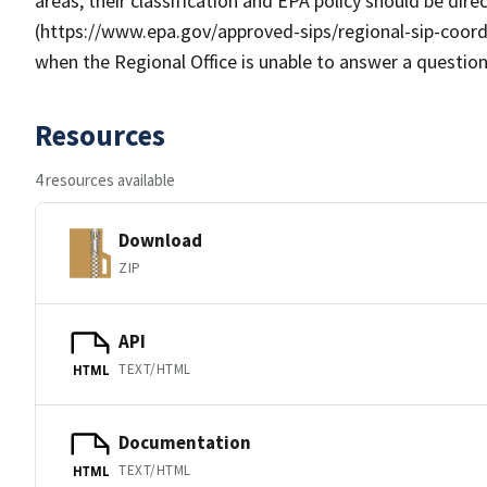
areas, their classification and EPA policy should be dir
(https://www.epa.gov/approved-sips/regional-sip-coord
when the Regional Office is unable to answer a question
Resources
4 resources available
Download
ZIP
API
TEXT/HTML
HTML
Documentation
TEXT/HTML
HTML