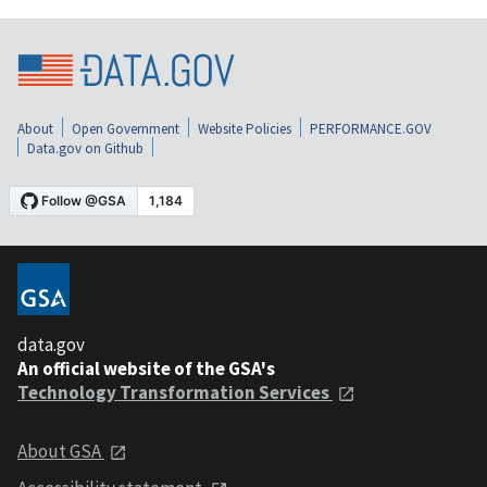
About
Open Government
Website Policies
PERFORMANCE.GOV
Data.gov on Github
data.gov
An official website of the GSA's
Technology Transformation Services
About GSA