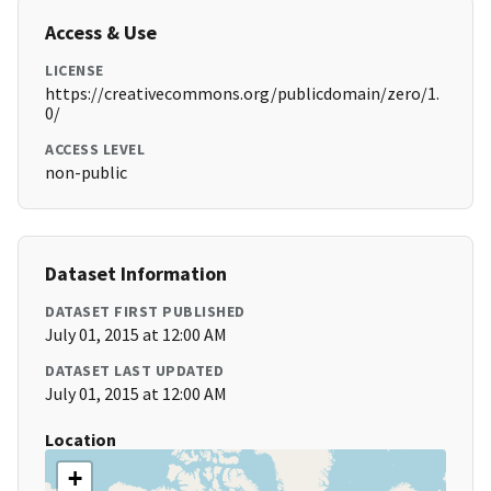
Access & Use
LICENSE
https://creativecommons.org/publicdomain/zero/1.
0/
ACCESS LEVEL
non-public
Dataset Information
DATASET FIRST PUBLISHED
July 01, 2015 at 12:00 AM
DATASET LAST UPDATED
July 01, 2015 at 12:00 AM
Location
+