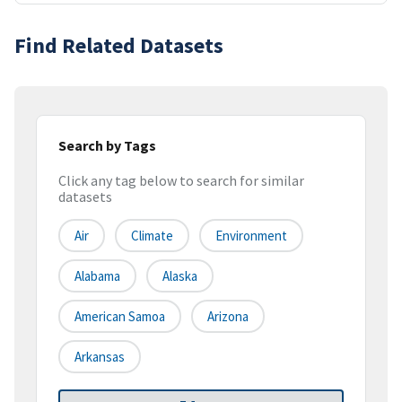
Find Related Datasets
Search by Tags
Click any tag below to search for similar
datasets
Air
Climate
Environment
Alabama
Alaska
American Samoa
Arizona
Arkansas