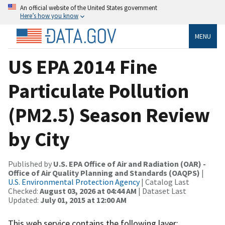
An official website of the United States government
Here’s how you know
MENU
US EPA 2014 Fine
Particulate Pollution
(PM2.5) Season Review
by City
Published by
U.S. EPA Office of Air and Radiation (OAR) -
Office of Air Quality Planning and Standards (OAQPS)
|
U.S. Environmental Protection Agency
| Catalog Last
Checked:
August 03, 2026 at 04:44 AM
| Dataset Last
Updated:
July 01, 2015 at 12:00 AM
This web service contains the following layer: