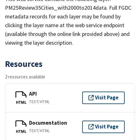
PM25Review35Cities_with2000to2014data. Full FGDC
metadata records for each layer may be found by
clicking the layer name at the web service endpoint
(available through the online link provided above) and
viewing the layer description.
Resources
2 resources available
API
Visit Page
TEXT/HTML
HTML
Documentation
Visit Page
TEXT/HTML
HTML