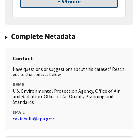
+ 54 more
Complete Metadata
Contact
Have questions or suggestions about this dataset? Reach
out to the contact below.
NAME
U.S. Environmental Protection Agency, Office of Air
and Radiation-Office of Air Quality Planning and
Standards
EMAIL
cakir.halil@epa.gov