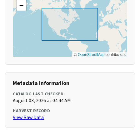
−
©
OpenStreetMap
contributors
Metadata Information
CATALOG LAST CHECKED
August 03, 2026 at 04:44 AM
HARVEST RECORD
View Raw Data