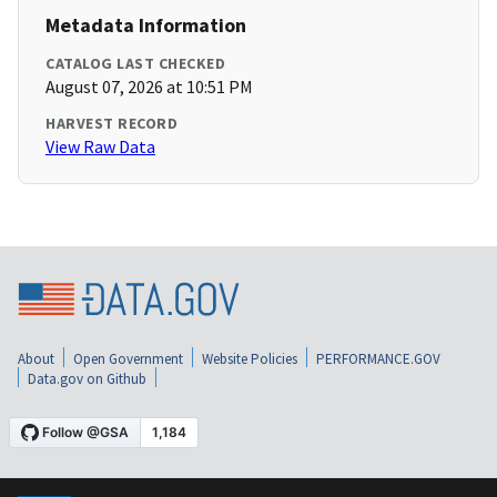
Metadata Information
CATALOG LAST CHECKED
August 07, 2026 at 10:51 PM
HARVEST RECORD
View Raw Data
About
Open Government
Website Policies
PERFORMANCE.GOV
Data.gov on Github