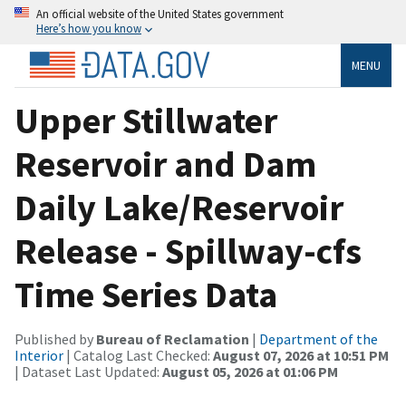
An official website of the United States government
Here’s how you know
MENU
Upper Stillwater
Reservoir and Dam
Daily Lake/Reservoir
Release - Spillway-cfs
Time Series Data
Published by
Bureau of Reclamation
|
Department of the
Interior
| Catalog Last Checked:
August 07, 2026 at 10:51 PM
| Dataset Last Updated:
August 05, 2026 at 01:06 PM