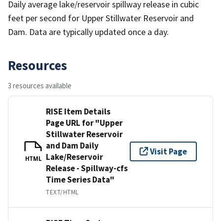
Daily average lake/reservoir spillway release in cubic
feet per second for Upper Stillwater Reservoir and
Dam. Data are typically updated once a day.
Resources
3 resources available
RISE Item Details
Page URL for "Upper
Stillwater Reservoir
and Dam Daily
Visit Page
Lake/Reservoir
HTML
Release - Spillway-cfs
Time Series Data"
TEXT/HTML