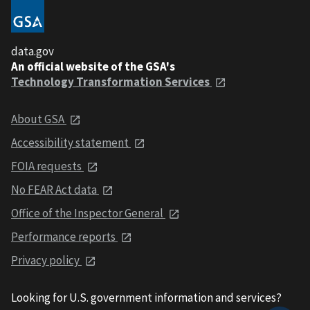
data.gov
An official website of the GSA's
Technology Transformation Services
About GSA
Accessibility statement
FOIA requests
No FEAR Act data
Office of the Inspector General
Performance reports
Privacy policy
Looking for U.S. government information and services?