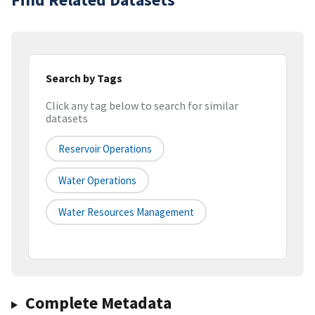
Search by Tags
Click any tag below to search for similar
datasets
Reservoir Operations
Water Operations
Water Resources Management
Complete Metadata