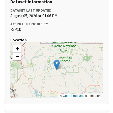
Dataset Information
DATASET LAST UPDATED
August 05, 2026 at 01:06 PM
ACCRUAL PERIODICITY
R/P1D
Location
+
−
©
OpenStreetMap
contributors