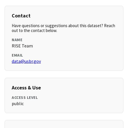
Contact
Have questions or suggestions about this dataset? Reach
out to the contact below.
NAME
RISE Team
EMAIL
data@usbr.gov
Access & Use
ACCESS LEVEL
public