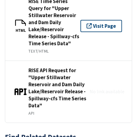
RISE Time Series
Query for "Upper
Stillwater Reservoir
and Dam Daily
Visit Page
Lake/Reservoir
HTML
Release - Spillway-cfs
Time Series Data"
TEXT/HTML
RISE API Request for
"Upper Stillwater
Reservoir and Dam Daily
Lake/Reservoir Release -
No link available
Spillway-cfs Time Series
Data"
API
Find Related Datasets