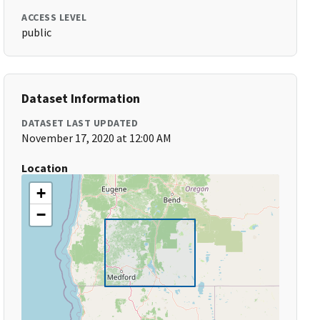
ACCESS LEVEL
public
Dataset Information
DATASET LAST UPDATED
November 17, 2020 at 12:00 AM
Location
+
−