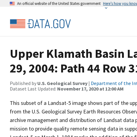
An official website of the United States government
Here’s how you kno
Upper Klamath Basin La
29, 2004: Path 44 Row 3
Published by
U.S. Geological Survey
|
Department of the In
Dataset Last Updated:
November 17, 2020 at 12:00 AM
This subset of a Landsat-5 image shows part of the up
from the U.S. Geological Survey Earth Resources Observ
archive management and distribution of Landsat data pr
mission to provide quality remote sensing data in suppor