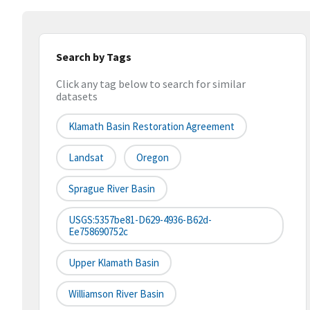
Search by Tags
Click any tag below to search for similar
datasets
Klamath Basin Restoration Agreement
Landsat
Oregon
Sprague River Basin
USGS:5357be81-D629-4936-B62d-
Ee758690752c
Upper Klamath Basin
Williamson River Basin