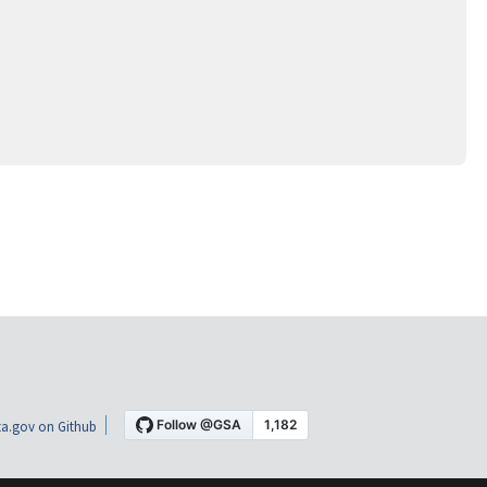
a.gov on Github