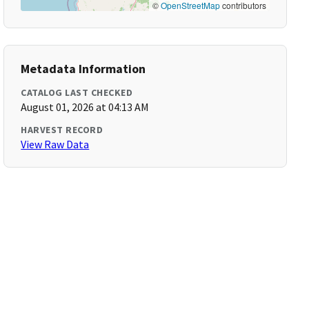
©
OpenStreetMap
contributors
Metadata Information
CATALOG LAST CHECKED
August 01, 2026 at 04:13 AM
HARVEST RECORD
View Raw Data