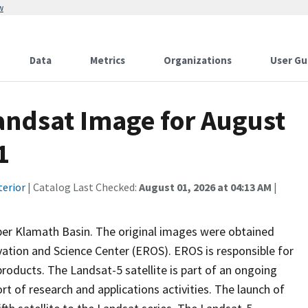
w
Data
Metrics
Organizations
User Gu
ndsat Image for August
1
terior
| Catalog Last Checked:
August 01, 2026 at 04:13 AM
|
per Klamath Basin. The original images were obtained
ation and Science Center (EROS). EROS is responsible for
oducts. The Landsat-5 satellite is part of an ongoing
t of research and applications activities. The launch of