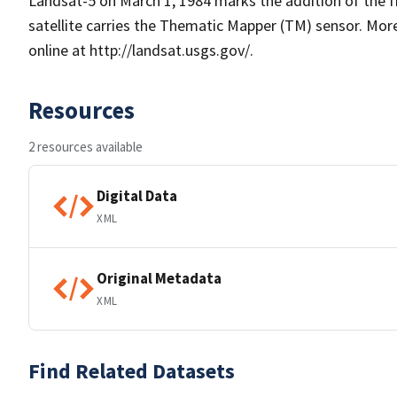
Landsat-5 on March 1, 1984 marks the addition of the fi
satellite carries the Thematic Mapper (TM) sensor. Mo
online at http://landsat.usgs.gov/.
Resources
2 resources available
Digital Data
XML
Original Metadata
XML
Find Related Datasets