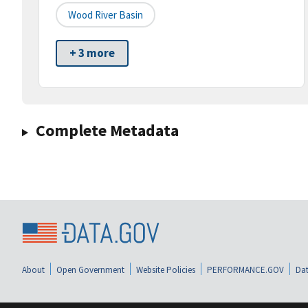
Wood River Basin
+ 3 more
Complete Metadata
About
Open Government
Website Policies
PERFORMANCE.GOV
Dat