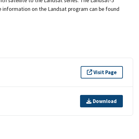
fth satellite to the Landsat series. The Landsat-5
re information on the Landsat program can be found
Visit Page
Download