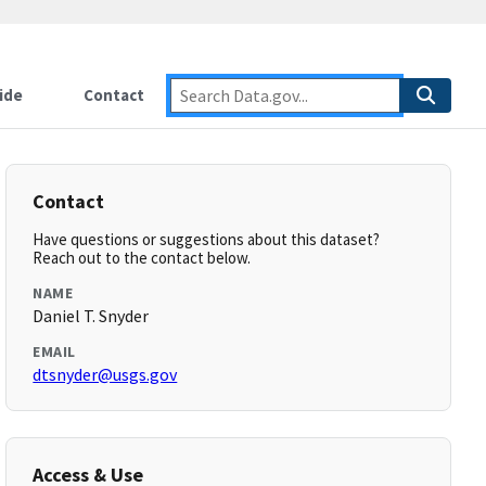
ide
Contact
Contact
Have questions or suggestions about this dataset?
Reach out to the contact below.
NAME
Daniel T. Snyder
EMAIL
dtsnyder@usgs.gov
Access & Use