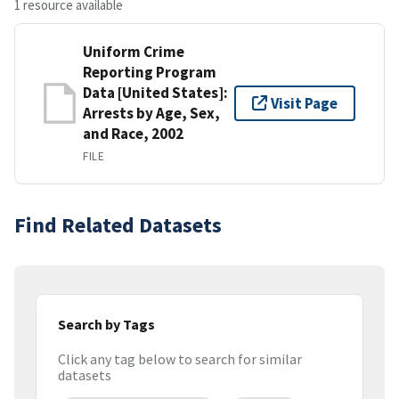
1 resource available
Uniform Crime
Reporting Program
Data [United States]:
Visit Page
Arrests by Age, Sex,
and Race, 2002
FILE
Find Related Datasets
Search by Tags
Click any tag below to search for similar
datasets