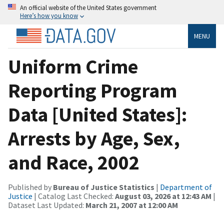
An official website of the United States government
Here’s how you know
MENU
Uniform Crime
Reporting Program
Data [United States]:
Arrests by Age, Sex,
and Race, 2002
Published by
Bureau of Justice Statistics
|
Department of
Justice
| Catalog Last Checked:
August 03, 2026 at 12:43 AM
|
Dataset Last Updated:
March 21, 2007 at 12:00 AM