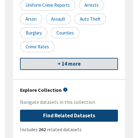
Uniform Crime Reports
Arrests
Arson
Assault
Auto Theft
Burglary
Counties
Crime Rates
+ 14 more
Explore Collection
Navigate datasets in this collection
Find Related Datasets
Includes
262
related datasets