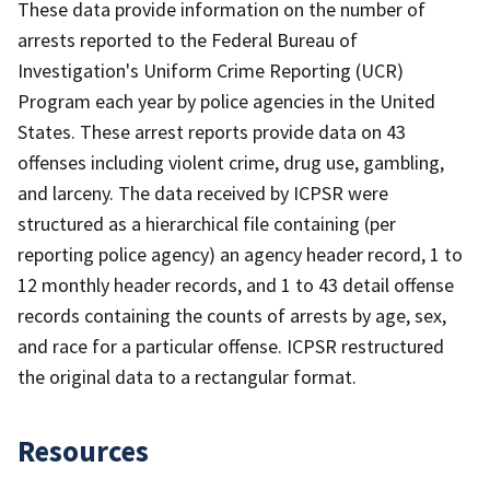
These data provide information on the number of
arrests reported to the Federal Bureau of
Investigation's Uniform Crime Reporting (UCR)
Program each year by police agencies in the United
States. These arrest reports provide data on 43
offenses including violent crime, drug use, gambling,
and larceny. The data received by ICPSR were
structured as a hierarchical file containing (per
reporting police agency) an agency header record, 1 to
12 monthly header records, and 1 to 43 detail offense
records containing the counts of arrests by age, sex,
and race for a particular offense. ICPSR restructured
the original data to a rectangular format.
Resources