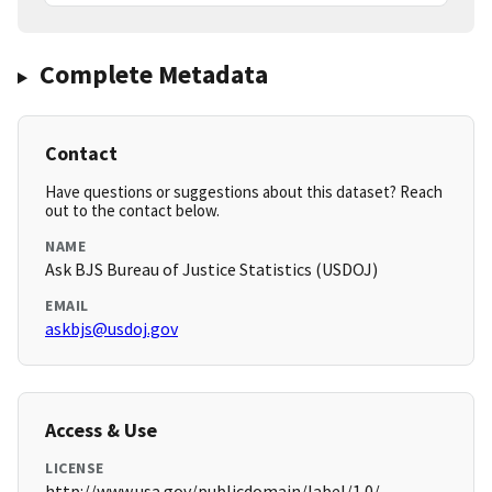
Complete Metadata
Contact
Have questions or suggestions about this dataset? Reach
out to the contact below.
NAME
Ask BJS Bureau of Justice Statistics (USDOJ)
EMAIL
askbjs@usdoj.gov
Access & Use
LICENSE
http://www.usa.gov/publicdomain/label/1.0/