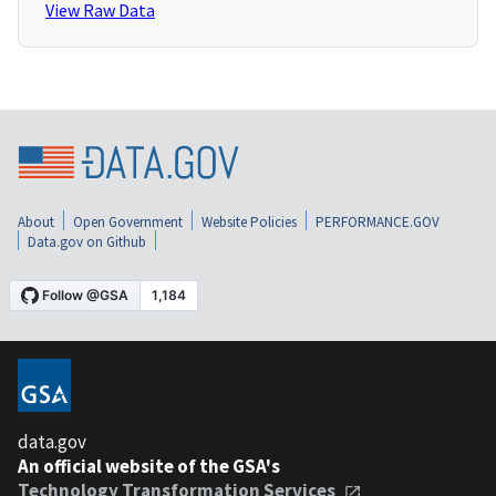
View Raw Data
About
Open Government
Website Policies
PERFORMANCE.GOV
Data.gov on Github
data.gov
An official website of the GSA's
Technology Transformation Services