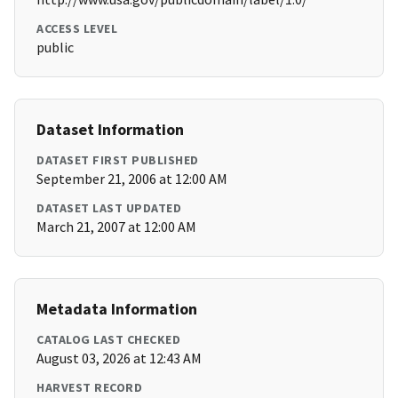
ACCESS LEVEL
public
Dataset Information
DATASET FIRST PUBLISHED
September 21, 2006 at 12:00 AM
DATASET LAST UPDATED
March 21, 2007 at 12:00 AM
Metadata Information
CATALOG LAST CHECKED
August 03, 2026 at 12:43 AM
HARVEST RECORD