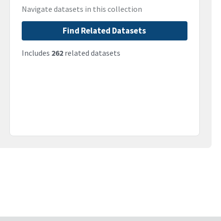
Navigate datasets in this collection
Find Related Datasets
Includes
262
related datasets