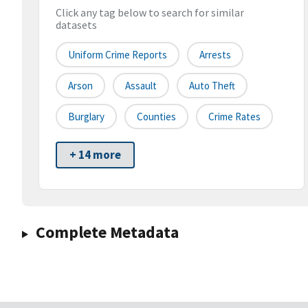
Click any tag below to search for similar
datasets
Uniform Crime Reports
Arrests
Arson
Assault
Auto Theft
Burglary
Counties
Crime Rates
+ 14 more
Complete Metadata