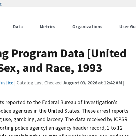
w
Data
Metrics
Organizations
User Gu
ng Program Data [United
 Sex, and Race, 1993
ustice
| Catalog Last Checked:
August 03, 2026 at 12:42 AM
|
s reported to the Federal Bureau of Investigation's
ice agencies in the United States. These arrest reports
ug use, gambling, and larceny. The data received by ICPSR
eporting police agency) an agency header record, 1 to 12