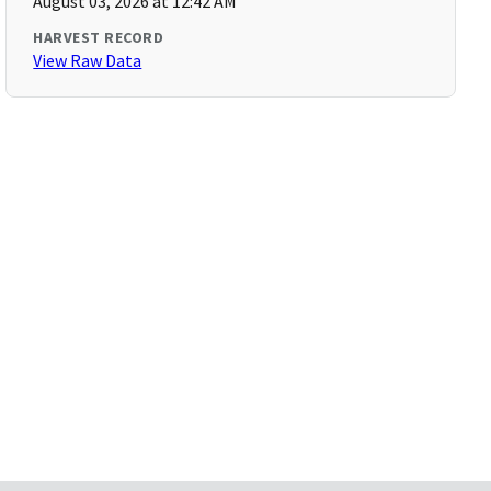
August 03, 2026 at 12:42 AM
HARVEST RECORD
View Raw Data