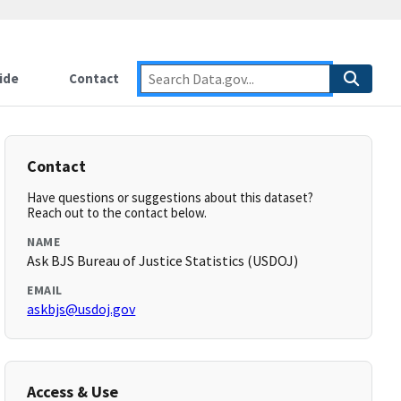
ide
Contact
Contact
Have questions or suggestions about this dataset?
Reach out to the contact below.
NAME
Ask BJS Bureau of Justice Statistics (USDOJ)
EMAIL
askbjs@usdoj.gov
Access & Use