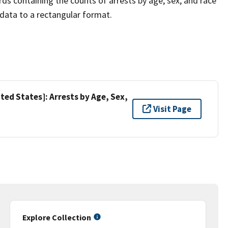
rds containing the counts of arrests by age, sex, and race
l data to a rectangular format.
ed States]: Arrests by Age, Sex,
Visit Page
Explore Collection