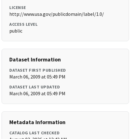
LICENSE
http://www.usa.gov/publicdomain/label/1.0/
ACCESS LEVEL
public
Dataset Information
DATASET FIRST PUBLISHED
March 06, 2009 at 05:49 PM
DATASET LAST UPDATED
March 06, 2009 at 05:49 PM
Metadata Information
CATALOG LAST CHECKED