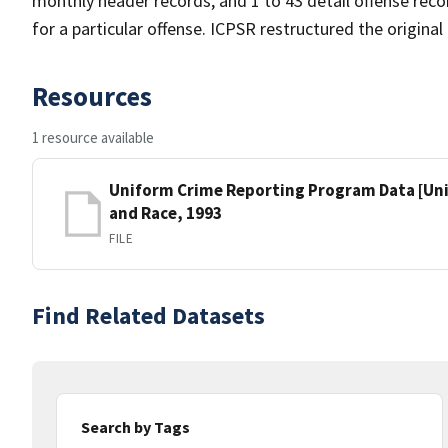
monthly header records, and 1 to 43 detail offense reco
for a particular offense. ICPSR restructured the origina
Resources
1 resource available
Uniform Crime Reporting Program Data [Unit
and Race, 1993
FILE
Find Related Datasets
Search by Tags