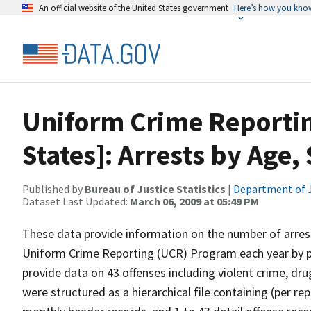
An official website of the United States government
Here’s how you kno
Uniform Crime Reporti
States]: Arrests by Age,
Published by
Bureau of Justice Statistics
|
Department of J
Dataset Last Updated:
March 06, 2009 at 05:49 PM
These data provide information on the number of arrest
Uniform Crime Reporting (UCR) Program each year by pol
provide data on 43 offenses including violent crime, dr
were structured as a hierarchical file containing (per r